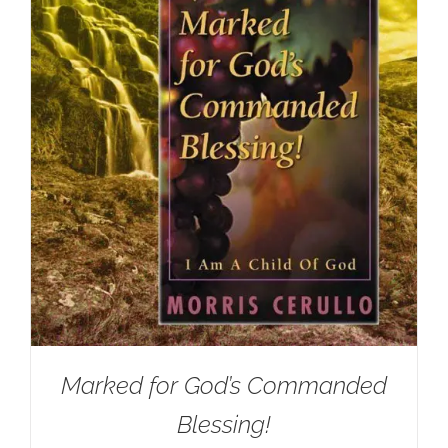
Marked for God’s Commanded
Blessing!