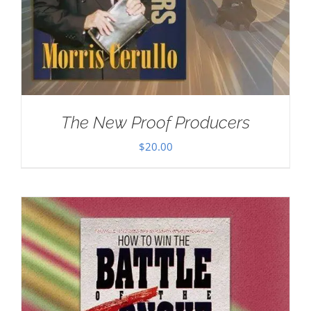
The New Proof Producers
$
20.00