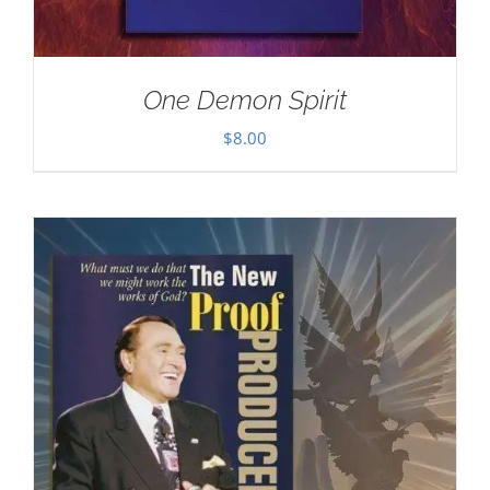
One Demon Spirit
$
8.00