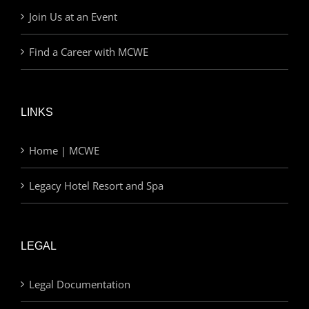
Join Us at an Event
Find a Career with MCWE
LINKS
Home | MCWE
Legacy Hotel Resort and Spa
LEGAL
Legal Documentation