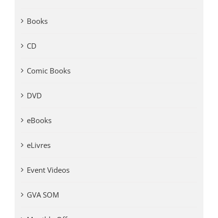
Books
CD
Comic Books
DVD
eBooks
eLivres
Event Videos
GVA SOM