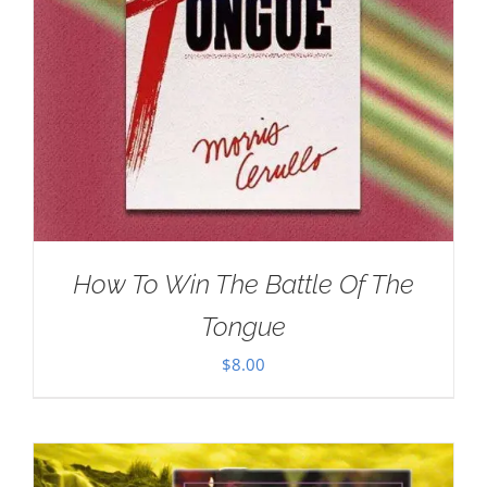
How To Win The Battle Of The
Tongue
$
8.00