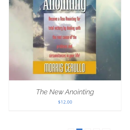
The New Anointing
$
12.00