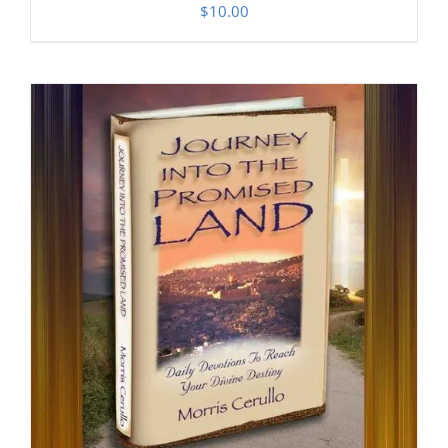
$
10.00