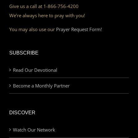
Give us a call at 1-866-756-4200
We’re always here to pray with you!
You may also use our
Prayer Request Form!
SUBSCRIBE
Read Our Devotional
Become a Monthly Partner
DISCOVER
Watch Our Network