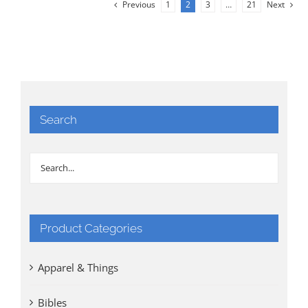
Previous
1
2
3
…
21
Next
Search
Product Categories
Apparel & Things
Bibles