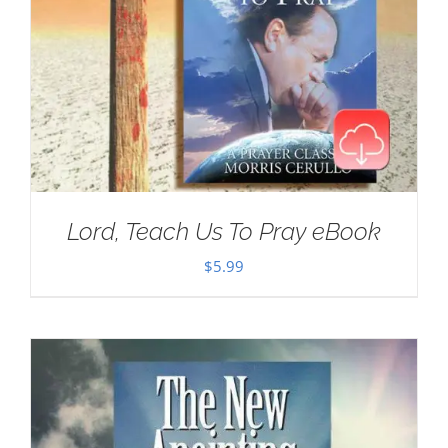
Lord, Teach Us To Pray eBook
$
5.99