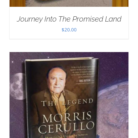
Journey Into The Promised Land
$
20.00