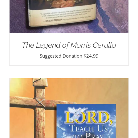
The Legend of Morris Cerullo
Suggested Donation
$
24.99