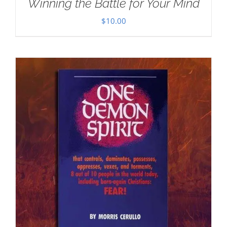
Winning the Battle for Your Mind
$
10.00