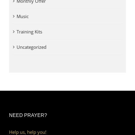
Monthly Offer
Music
Training Kits
Uncategorized
NEED PRAYER?
Help us, help you!