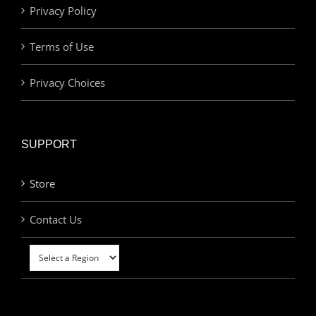
Privacy Policy
Terms of Use
Privacy Choices
SUPPORT
Store
Contact Us