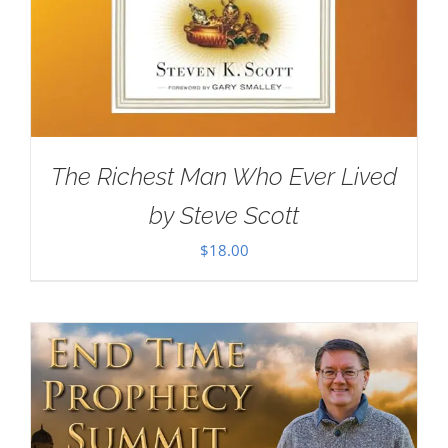
The Richest Man Who Ever Lived
by Steve Scott
$
18.00