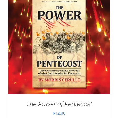
The Power of Pentecost
$
12.00