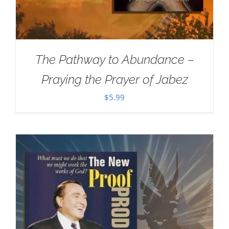
The Pathway to Abundance –
Praying the Prayer of Jabez
$
5.99