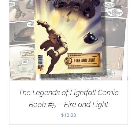
The Legends of Lightfall Comic
Book #5 – Fire and Light
$
10.00