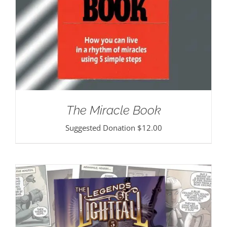
The Miracle Book
Suggested Donation
$
12.00