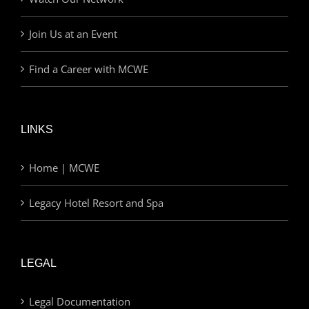
Join Us at an Event
Find a Career with MCWE
LINKS
Home | MCWE
Legacy Hotel Resort and Spa
LEGAL
Legal Documentation