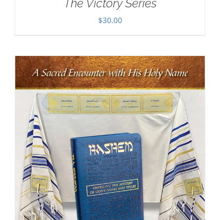
The Victory Series
$
30.00