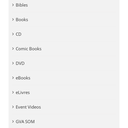
Bibles
Books
CD
Comic Books
DVD
eBooks
eLivres
Event Videos
GVA SOM