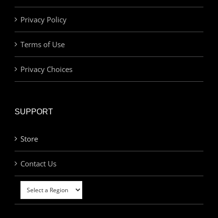
Privacy Policy
Terms of Use
Privacy Choices
SUPPORT
Store
Contact Us