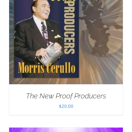
The New Proof Producers
$
20.00