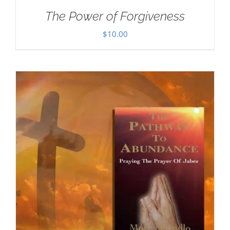
The Power of Forgiveness
$
10.00