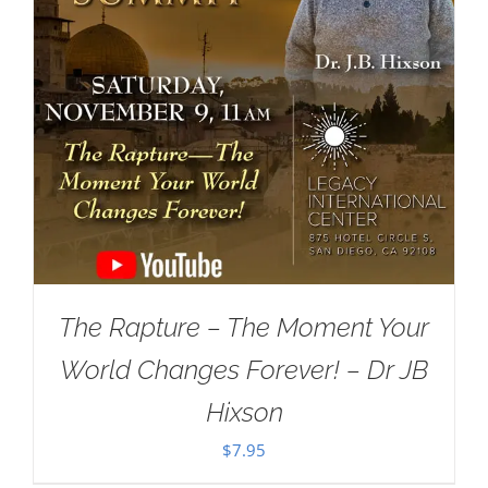
The Rapture – The Moment Your
World Changes Forever! – Dr JB
Hixson
$
7.95