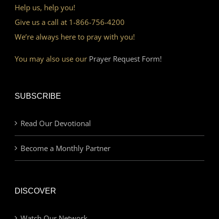
Help us, help you!
Give us a call at 1-866-756-4200
We’re always here to pray with you!
You may also use our
Prayer Request Form!
SUBSCRIBE
Read Our Devotional
Become a Monthly Partner
DISCOVER
Watch Our Network