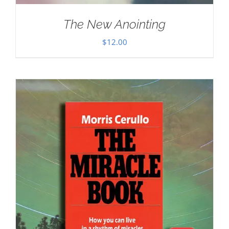
The New Anointing
$
12.00