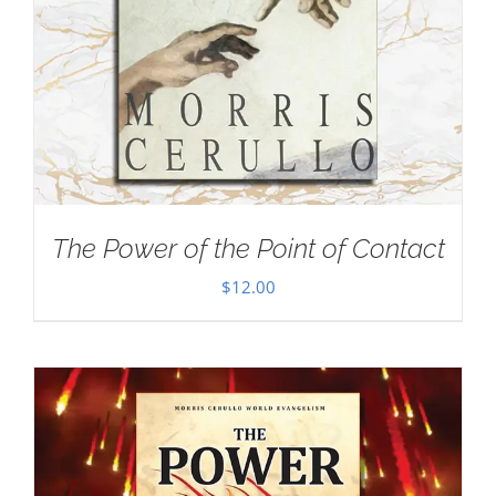
The Power of the Point of Contact
$
12.00