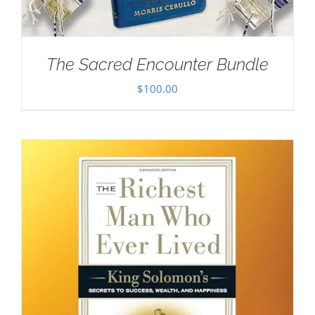
The Sacred Encounter Bundle
$
100.00