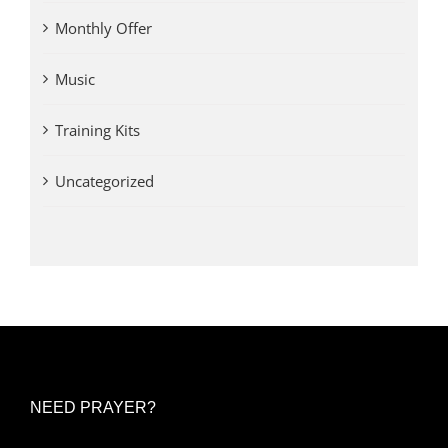
Monthly Offer
Music
Training Kits
Uncategorized
NEED PRAYER?