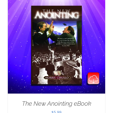
The New Anointing eBook
$
5.99