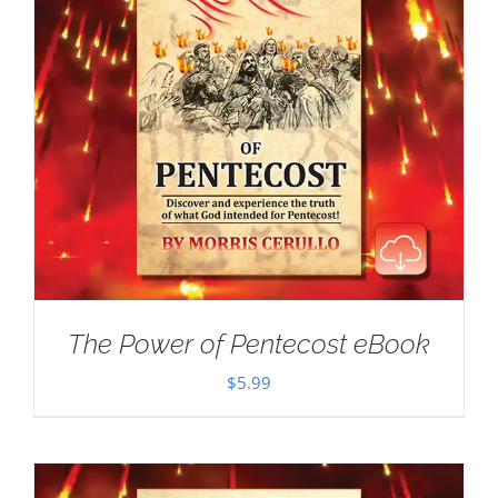
The Power of Pentecost eBook
$
5.99