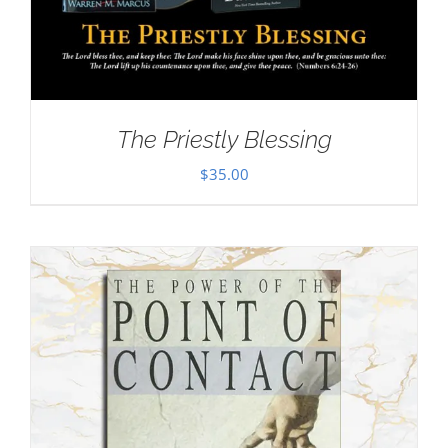
The Priestly Blessing
$
35.00