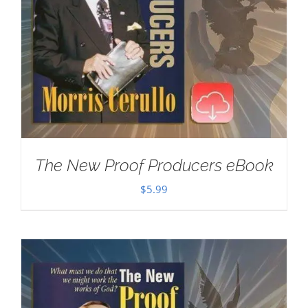
The New Proof Producers eBook
$
5.99