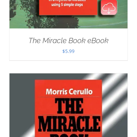
The Miracle Book eBook
$
5.99