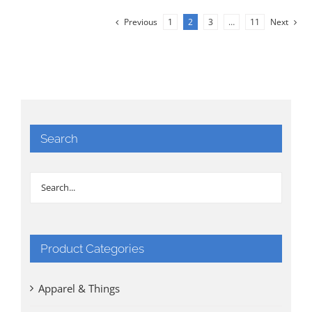
Previous
1
2
3
…
11
Next
Search
Product Categories
Apparel & Things