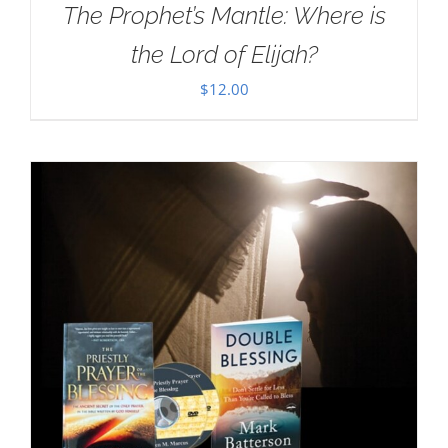
The Prophet’s Mantle: Where is
the Lord of Elijah?
$
12.00