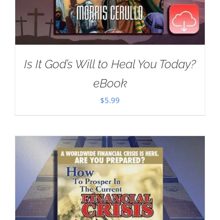
Is It God’s Will to Heal You Today?
eBook
$
5.99