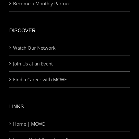
Become a Monthly Partner
DISCOVER
Watch Our Network
Join Us at an Event
Find a Career with MCWE
LINKS
Home | MCWE