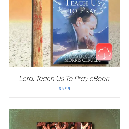
Lord, Teach Us To Pray eBook
$
5.99