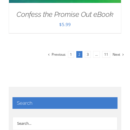
Confess the Promise Out eBook
$
5.99
Previous
1
2
3
…
11
Next
Search