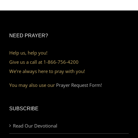
NEED PRAYER?
Help us, help you!
Give us a call at 1-866-756-4200
We’re always here to pray with you!
You may also use our
Prayer Request Form!
SUBSCRIBE
Read Our Devotional