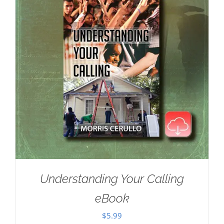
Understanding Your Calling
eBook
$
5.99