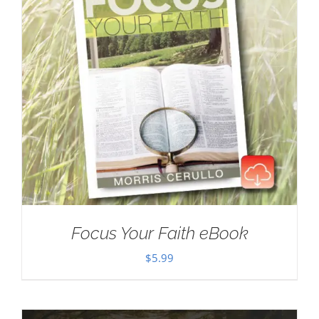
Focus Your Faith eBook
$
5.99