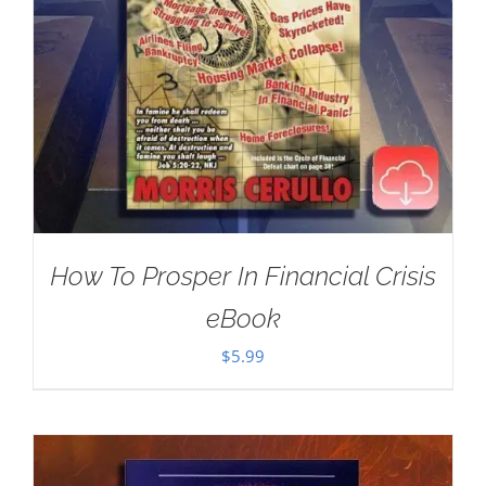
How To Prosper In Financial Crisis
eBook
$
5.99