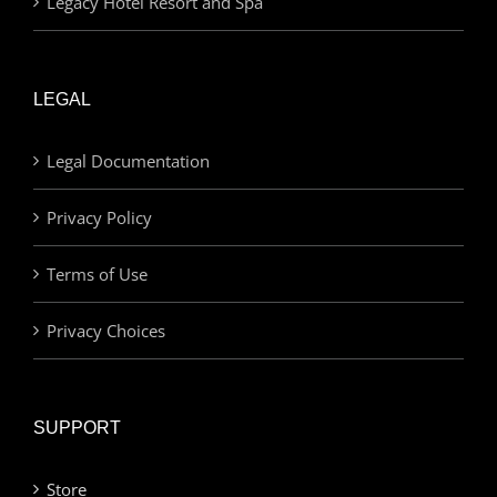
Legacy Hotel Resort and Spa
LEGAL
Legal Documentation
Privacy Policy
Terms of Use
Privacy Choices
SUPPORT
Store