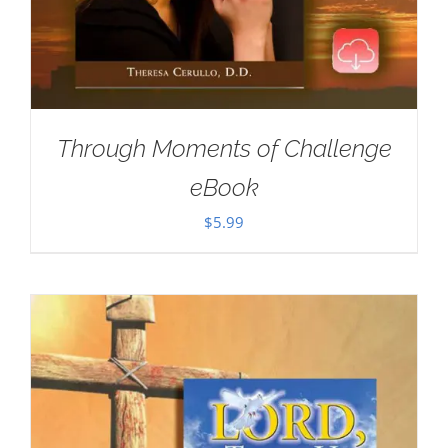
Through Moments of Challenge
eBook
$
5.99