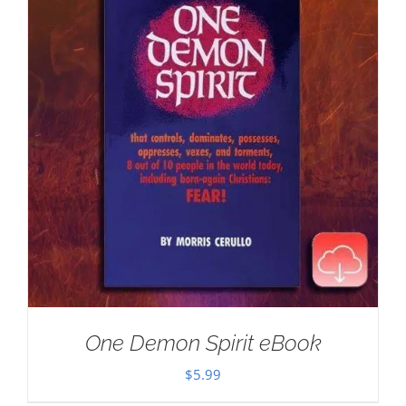
One Demon Spirit eBook
$
5.99