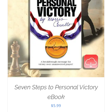
Seven Steps to Personal Victory
eBook
$
5.99