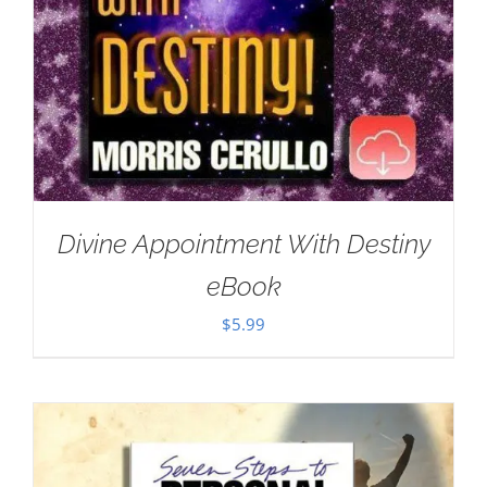
Divine Appointment With Destiny
eBook
$
5.99