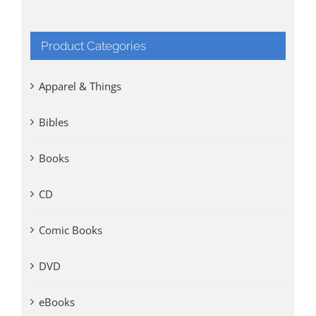
Product Categories
Apparel & Things
Bibles
Books
CD
Comic Books
DVD
eBooks