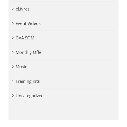
eLivres
Event Videos
GVA SOM
Monthly Offer
Music
Training Kits
Uncategorized