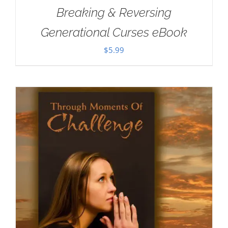
Breaking & Reversing
Generational Curses eBook
$
5.99