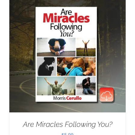
Are Miracles Following You?
$
5.99