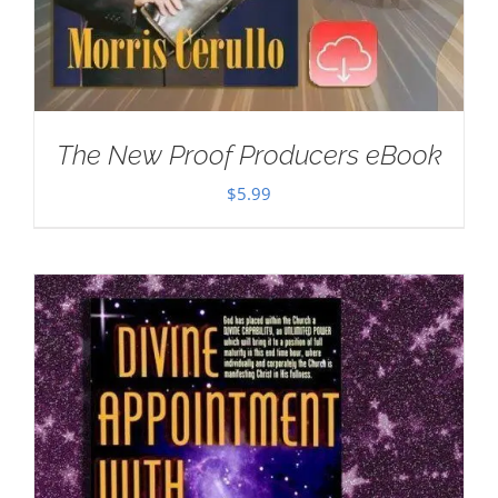
The New Proof Producers eBook
$
5.99