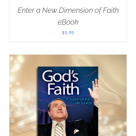
Enter a New Dimension of Faith
eBook
$
5.99