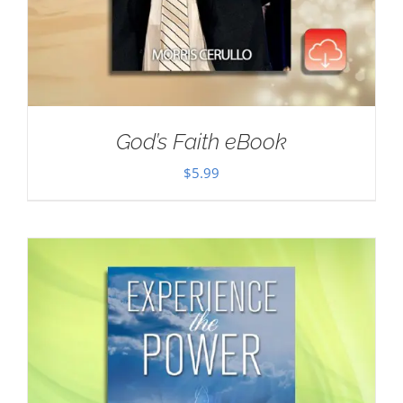
God’s Faith eBook
$
5.99