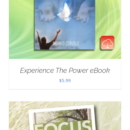
Experience The Power eBook
$
5.99