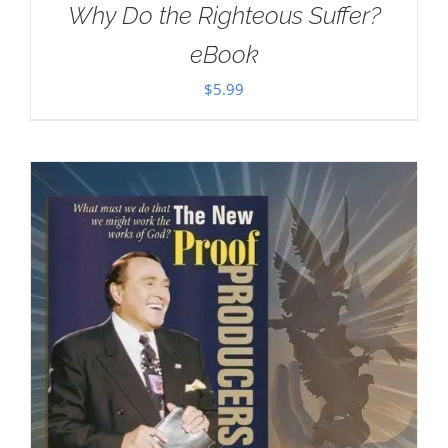
Why Do the Righteous Suffer?
eBook
$
5.99