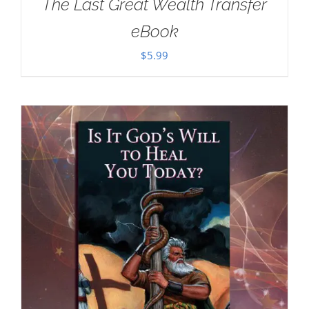
The Last Great Wealth Transfer
eBook
$
5.99