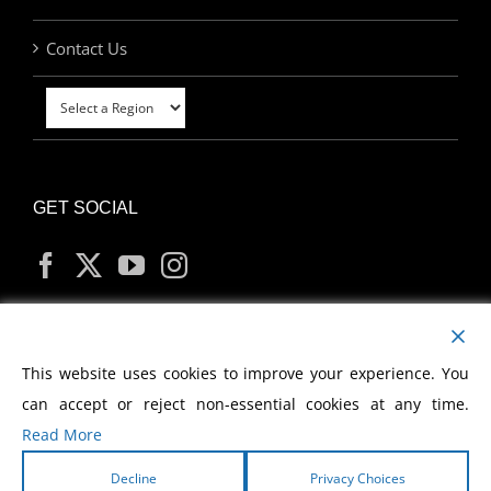
Contact Us
GET SOCIAL
MY ACCOUNT
This website uses cookies to improve your experience. You
can accept or reject non-essential cookies at any time.
Read More
Decline
Privacy Choices