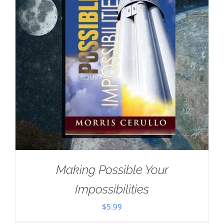
Making Possible Your
Impossibilities
$
5.99