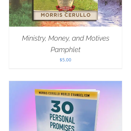
Ministry, Money, and Motives
Pamphlet
$
5.00