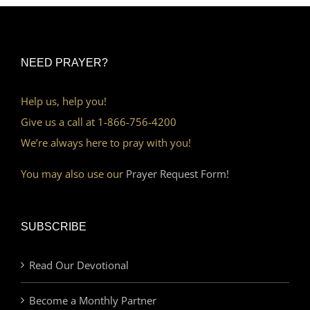
NEED PRAYER?
Help us, help you!
Give us a call at 1-866-756-4200
We’re always here to pray with you!
You may also use our
Prayer Request Form!
SUBSCRIBE
Read Our Devotional
Become a Monthly Partner