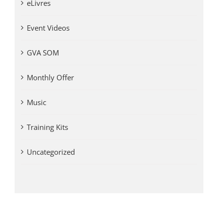
eLivres
Event Videos
GVA SOM
Monthly Offer
Music
Training Kits
Uncategorized