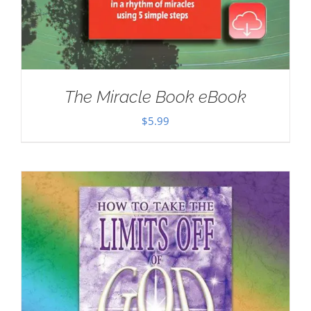
The Miracle Book eBook
$
5.99