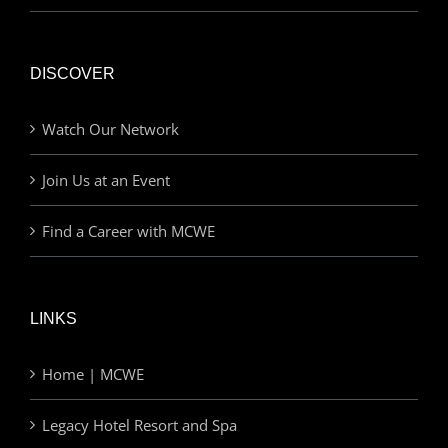
DISCOVER
Watch Our Network
Join Us at an Event
Find a Career with MCWE
LINKS
Home | MCWE
Legacy Hotel Resort and Spa