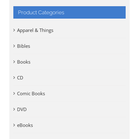
Product Categories
Apparel & Things
Bibles
Books
CD
Comic Books
DVD
eBooks