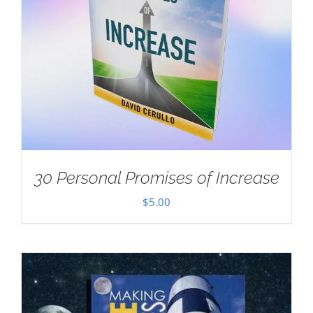
30 Personal Promises of Increase
$
5.00