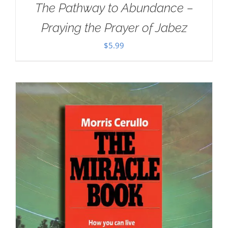
The Pathway to Abundance –
Praying the Prayer of Jabez
$
5.99