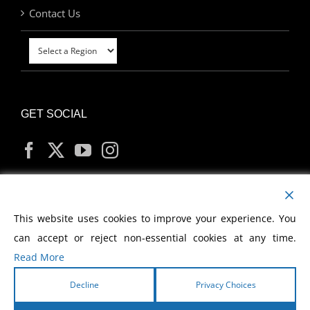
Contact Us
GET SOCIAL
MY ACCOUNT
This website uses cookies to improve your experience. You
can accept or reject non-essential cookies at any time.
Read More
Decline
Privacy Choices