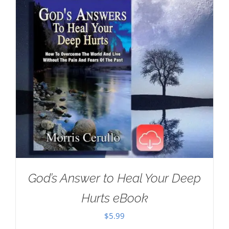
God’s Answer to Heal Your Deep
Hurts eBook
$
5.99