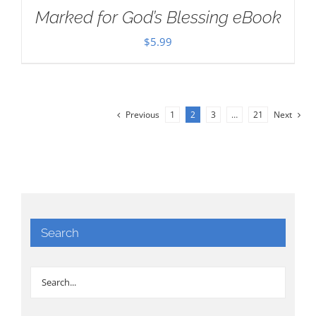
Marked for God’s Blessing eBook
$
5.99
Previous
1
2
3
…
21
Next
Search