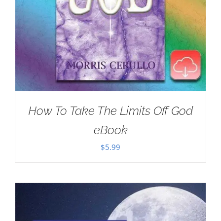
How To Take The Limits Off God
eBook
$
5.99