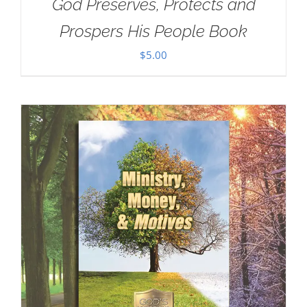
God Preserves, Protects and
Prospers His People Book
$
5.00