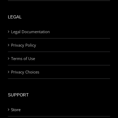
LEGAL
Legal Documentation
Privacy Policy
Terms of Use
Privacy Choices
SUPPORT
Store