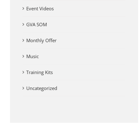
Event Videos
GVA SOM
Monthly Offer
Music
Training Kits
Uncategorized