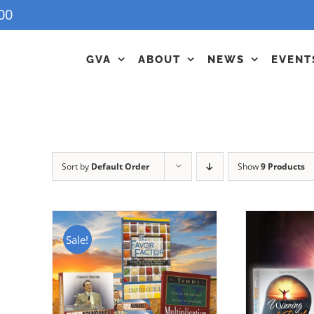
00
GVA
ABOUT
NEWS
EVENT
Sort by
Default Order
Show
9 Products
Sale!