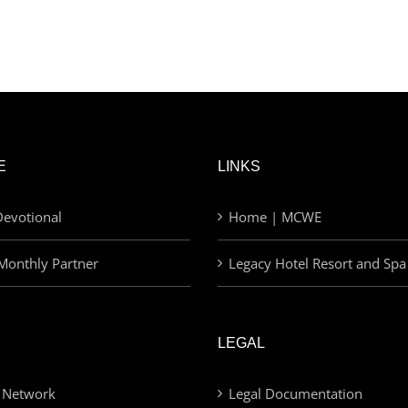
E
LINKS
evotional
Home | MCWE
Monthly Partner
Legacy Hotel Resort and Spa
LEGAL
 Network
Legal Documentation