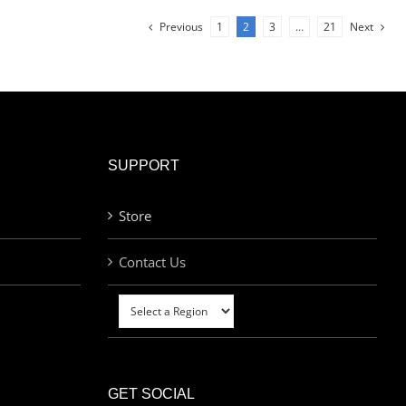
Previous
1
2
3
…
21
Next
SUPPORT
Store
Contact Us
GET SOCIAL