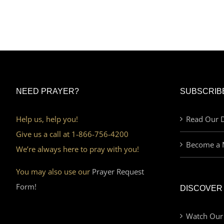
NEED PRAYER?
SUBSCRIB
Help us, help you!
Read Our D
Give us a call at 1-866-756-4200
Become a 
We’re always here to pray with you!
You may also use our
Prayer Request
Form!
DISCOVER
Watch Our