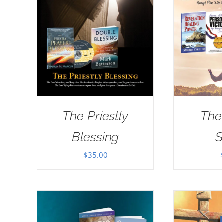
The Priestly
The
Blessing
S
$
35.00