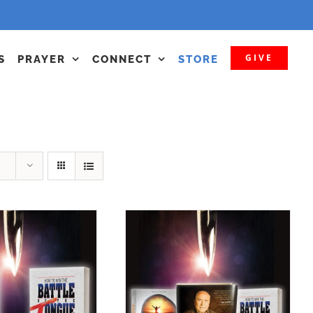
GIVE
S
PRAYER
CONNECT
STORE