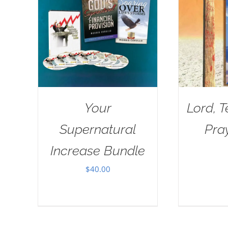
Your
Lord, 
Supernatural
Pra
Increase Bundle
$
40.00