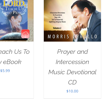
Teach Us To
Prayer and
y eBook
Intercession
$
5.99
Music Devotional
CD
$
10.00