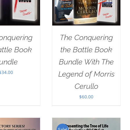
onquering
The Conquering
attle Book
the Battle Book
undle
Bundle With The
$
34.00
Legend of Morris
Cerullo
$
60.00
Sale!