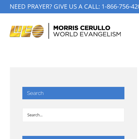
Skip
NEED PRAYER? GIVE US A CALL:
1-866-756-42
to
content
Search