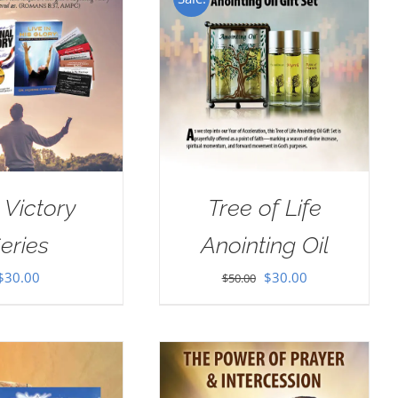
 Victory
Tree of Life
eries
Anointing Oil
Original
Current
$
30.00
$
30.00
$
50.00
price
price
was:
is:
$50.00.
$30.00.