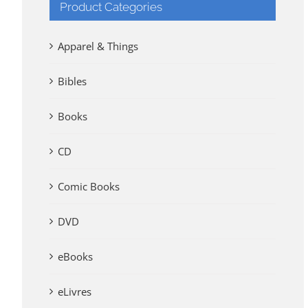
Product Categories
Apparel & Things
Bibles
Books
CD
Comic Books
DVD
eBooks
eLivres