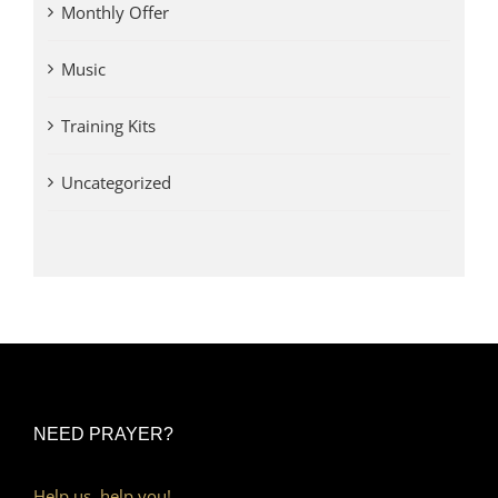
Monthly Offer
Music
Training Kits
Uncategorized
NEED PRAYER?
Help us, help you!