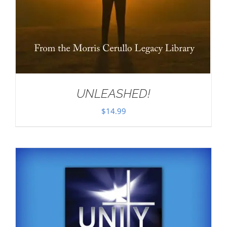
UNLEASHED!
$
14.99