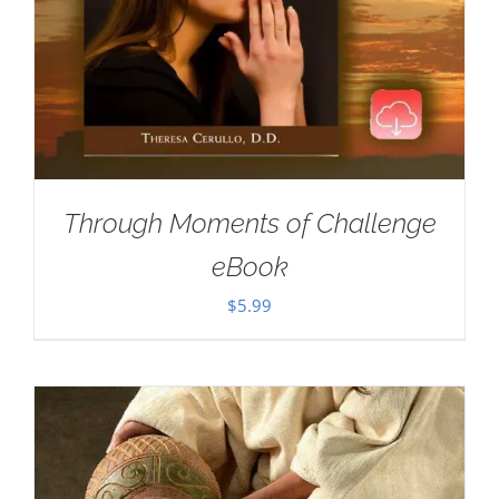
Through Moments of Challenge
eBook
$
5.99