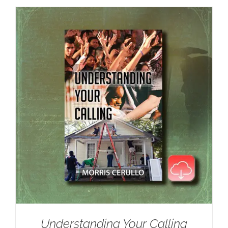
Understanding Your Calling