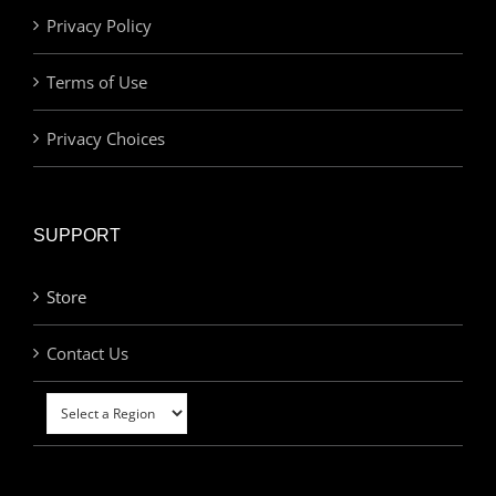
Privacy Policy
Terms of Use
Privacy Choices
SUPPORT
Store
Contact Us