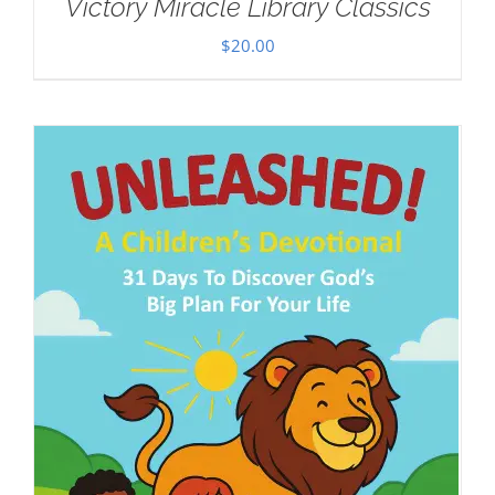
Victory Miracle Library Classics
$
20.00