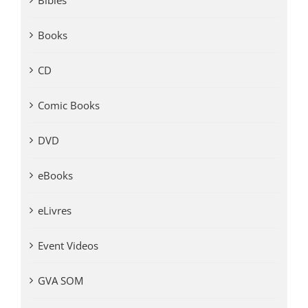
Bibles
Books
CD
Comic Books
DVD
eBooks
eLivres
Event Videos
GVA SOM