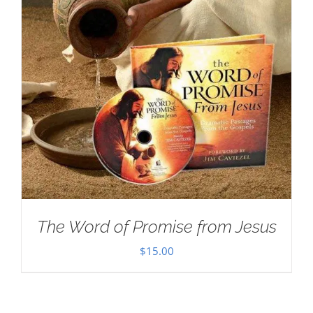
The Word of Promise from Jesus
$
15.00