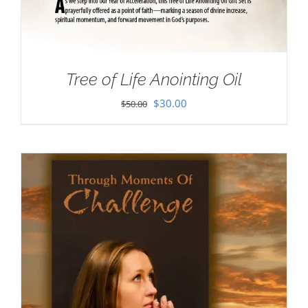
Tree of Life Anointing Oil
Original
Current
$
30.00
$
50.00
price
price
was:
is:
$50.00.
$30.00.