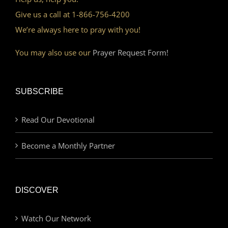
Give us a call at 1-866-756-4200
We’re always here to pray with you!
You may also use our
Prayer Request Form!
SUBSCRIBE
Read Our Devotional
Become a Monthly Partner
DISCOVER
Watch Our Network