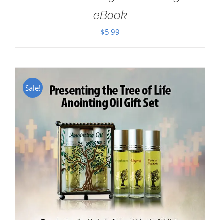
eBook
$
5.99
Sale!