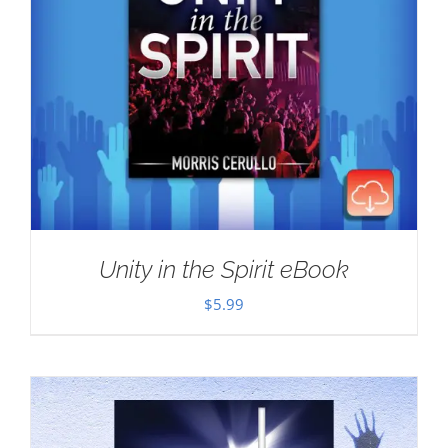
Unity in the Spirit eBook
$
5.99