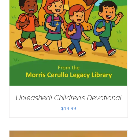
Unleashed! Children’s Devotional
$
14.99