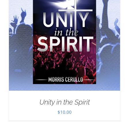
Unity in the Spirit
$
10.00