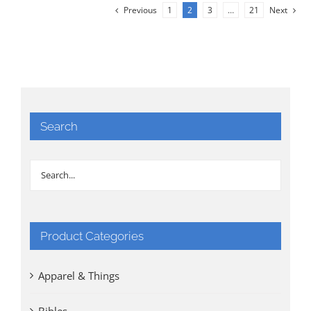
Previous
1
2
3
…
21
Next
Search
Product Categories
Apparel & Things