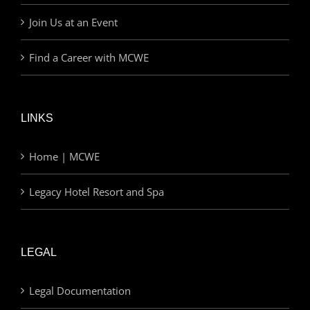
Join Us at an Event
Find a Career with MCWE
LINKS
Home | MCWE
Legacy Hotel Resort and Spa
LEGAL
Legal Documentation