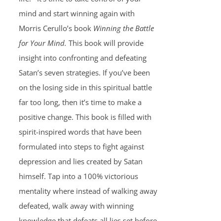
mind and start winning again with
Morris Cerullo’s book
Winning the Battle
for Your Mind.
This book will provide
insight into confronting and defeating
Satan’s seven strategies. If you’ve been
on the losing side in this spiritual battle
far too long, then it’s time to make a
positive change. This book is filled with
spirit-inspired words that have been
formulated into steps to fight against
depression and lies created by Satan
himself. Tap into a 100% victorious
mentality where instead of walking away
defeated, walk away with winning
knowledge that defeats all lies set before