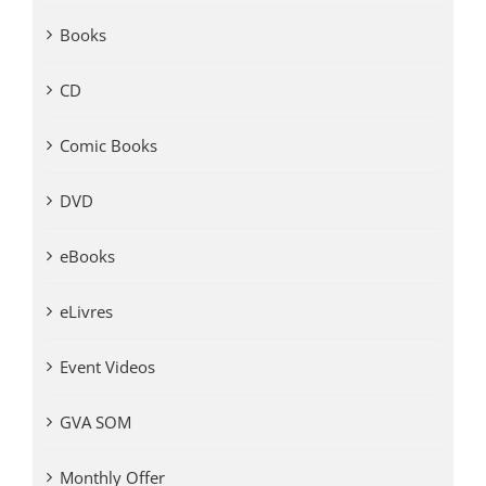
Books
CD
Comic Books
DVD
eBooks
eLivres
Event Videos
GVA SOM
Monthly Offer