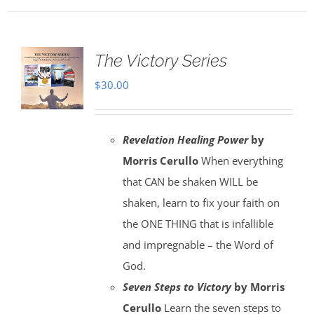
The Victory Series
$
30.00
Revelation Healing Power
by
Morris Cerullo
When everything
that CAN be shaken WILL be
shaken, learn to fix your faith on
the ONE THING that is infallible
and impregnable – the Word of
God.
Seven Steps to Victory
by Morris
Cerullo
Learn the seven steps to