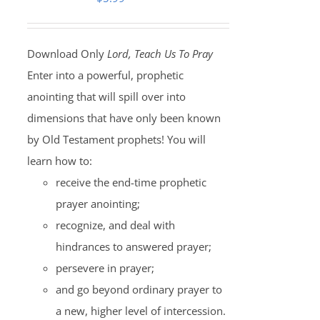
Download Only
Lord, Teach Us To Pray
Enter into a powerful, prophetic
anointing that will spill over into
dimensions that have only been known
by Old Testament prophets! You will
learn how to:
receive the end-time prophetic
prayer anointing;
recognize, and deal with
hindrances to answered prayer;
persevere in prayer;
and go beyond ordinary prayer to
a new, higher level of intercession.