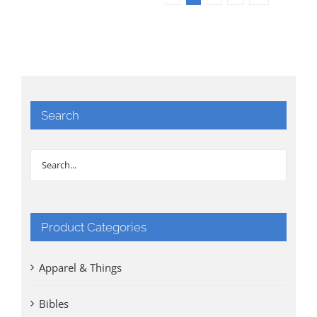
Search
Product Categories
Apparel & Things
Bibles