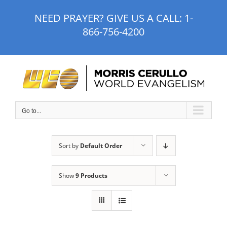
Skip
NEED PRAYER? GIVE US A CALL:
1-
to
866-756-4200
content
Go to...
Sort by
Default Order
Show
9 Products