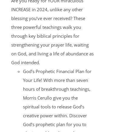
Are you ready for YOUR miraculous
INCREASE in 2024, unlike any other
blessing you’ve ever received? These
three powerful teachings walk you
through key biblical principles for
strengthening your prayer life, waiting
on God, and living a life of abundance as
God intended.
God’s Prophetic Financial Plan for
Your Life! With more than seven
hours of breakthrough teachings,
Morris Cerullo give you the
spiritual tools to release God’s
creative power within. Discover
God’s prophetic plan for you to