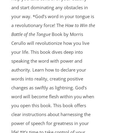
and start dominating any obstacles in
your way. *God’s word in your tongue is
a revolutionary force! The
How to Win the
Battle of the Tongue
Book by Morris
Cerullo will revolutionize how you live
your life. This book dives deep into
speaking the word with power and
authority. Learn how to declare your
words into reality, creating positive
changes as swiftly as lightning. God’s
word will become flesh within you when
you open this book. This book offers
clear instructions about harnessing the
power of speech for greatness in your
life! *It’s time to take control of your