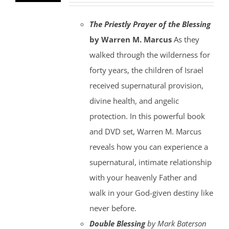
The Priestly Prayer of the Blessing
by Warren M. Marcus
As they
walked through the wilderness for
forty years, the children of Israel
received supernatural provision,
divine health, and angelic
protection. In this powerful book
and DVD set, Warren M. Marcus
reveals how you can experience a
supernatural, intimate relationship
with your heavenly Father and
walk in your God-given destiny like
never before.
Double Blessing
by Mark Baterson