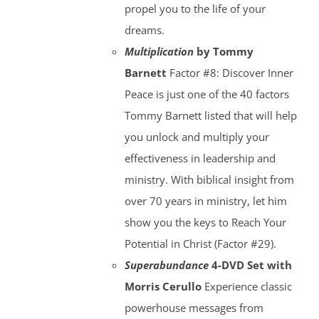
propel you to the life of your
dreams.
Multiplication
by Tommy
Barnett
Factor #8: Discover Inner
Peace is just one of the 40 factors
Tommy Barnett listed that will help
you unlock and multiply your
effectiveness in leadership and
ministry. With biblical insight from
over 70 years in ministry, let him
show you the keys to Reach Your
Potential in Christ (Factor #29).
Superabundance
4-DVD Set with
Morris Cerullo
Experience classic
powerhouse messages from