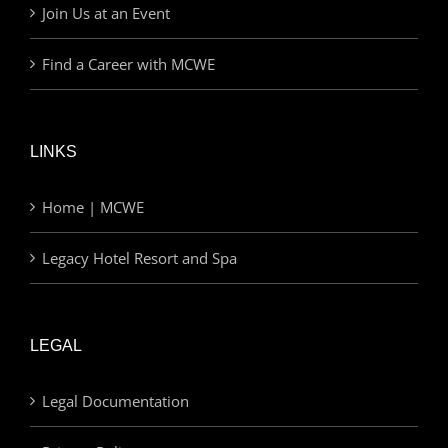
Join Us at an Event
Find a Career with MCWE
LINKS
Home | MCWE
Legacy Hotel Resort and Spa
LEGAL
Legal Documentation