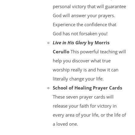
personal victory that will guarantee
God will answer your prayers.
Experience the confidence that
God has not forsaken you!
Live in His Glory
by Morris
Cerullo
This powerful teaching will
help you discover what true
worship really is and how it can
literally change your life.
School of Healing Prayer Cards
These seven prayer cards will
release your faith for victory in
every area of your life, or the life of
a loved one.