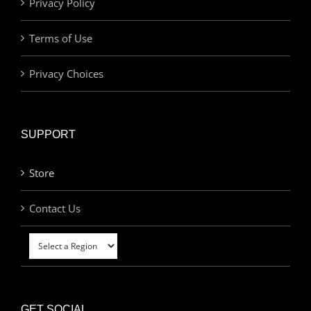
Privacy Policy
Terms of Use
Privacy Choices
SUPPORT
Store
Contact Us
GET SOCIAL