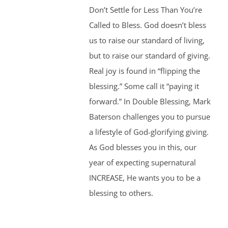
Don’t Settle for Less Than You’re
Called to Bless. God doesn’t bless
us to raise our standard of living,
but to raise our standard of giving.
Real joy is found in “flipping the
blessing.” Some call it “paying it
forward.” In Double Blessing, Mark
Baterson challenges you to pursue
a lifestyle of God-glorifying giving.
As God blesses you in this, our
year of expecting supernatural
INCREASE, He wants you to be a
blessing to others.