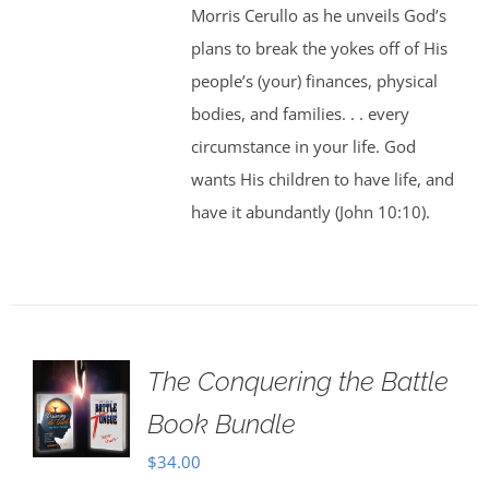
Morris Cerullo as he unveils God’s
plans to break the yokes off of His
people’s (your) finances, physical
bodies, and families. . . every
circumstance in your life. God
wants His children to have life, and
have it abundantly (John 10:10).
The Conquering the Battle
Book Bundle
$
34.00