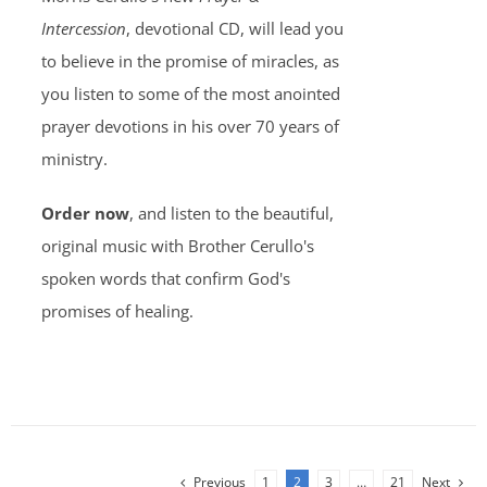
Intercession
, devotional CD, will lead you
to believe in the promise of miracles, as
you listen to some of the most anointed
prayer devotions in his over 70 years of
ministry.
Order now
, and listen to the beautiful,
original music with Brother Cerullo's
spoken words that confirm God's
promises of healing.
Previous
1
2
3
…
21
Next