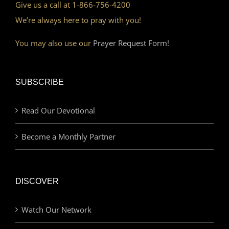
Give us a call at 1-866-756-4200
We’re always here to pray with you!
You may also use our
Prayer Request Form!
SUBSCRIBE
Read Our Devotional
Become a Monthly Partner
DISCOVER
Watch Our Network