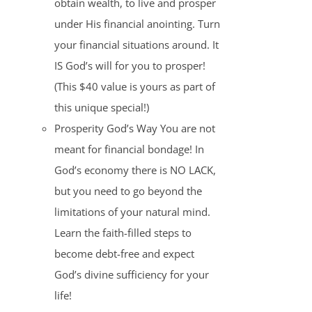
obtain wealth, to live and prosper
under His financial anointing. Turn
your financial situations around. It
IS God’s will for you to prosper!
(This $40 value is yours as part of
this unique special!)
Prosperity God’s Way You are not
meant for financial bondage! In
God’s economy there is NO LACK,
but you need to go beyond the
limitations of your natural mind.
Learn the faith-filled steps to
become debt-free and expect
God’s divine sufficiency for your
life!