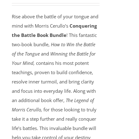
Rise above the battle of your tongue and
mind with Morris Cerullo’s
Conquering
the Battle Book Bundle
! This fantastic
two-book bundle,
How to Win the Battle
of the Tongue
and
Winning the Battle for
Your Mind,
contains his most potent
teachings, proven to build confidence,
resolve inner turmoil, and bring clarity
and focus into everyday life. Along with
an additional book offer,
The Legend of
Morris Cerullo,
for those looking to truly
take it a step further and really conquer
life’s battles. This invaluable bundle will
help you take control of your destiny