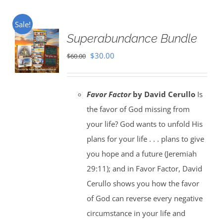
Sale!
Superabundance Bundle
Original
Current
$
30.00
$
60.00
price
price
was:
is:
Favor Factor
by David Cerullo
Is
$60.00.
$30.00.
the favor of God missing from
your life? God wants to unfold His
plans for your life . . . plans to give
you hope and a future (Jeremiah
29:11); and in Favor Factor, David
Cerullo shows you how the favor
of God can reverse every negative
circumstance in your life and