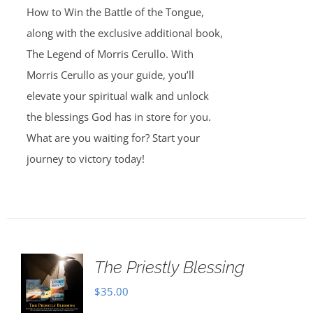
How to Win the Battle of the Tongue,
along with the exclusive additional book,
The Legend of Morris Cerullo. With
Morris Cerullo as your guide, you’ll
elevate your spiritual walk and unlock
the blessings God has in store for you.
What are you waiting for? Start your
journey to victory today!
The Priestly Blessing
$
35.00