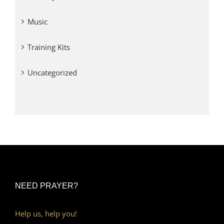
Music
Training Kits
Uncategorized
NEED PRAYER?
Help us, help you!