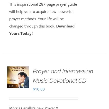
This inspirational 287-page prayer guide
will help you to acquire new, powerful
prayer methods. Your life will be
changed through this book.
Download
Yours Today!
Prayer and Intercession
Music Devotional CD
$
10.00
Morris Cerullo’s new
Prayer &