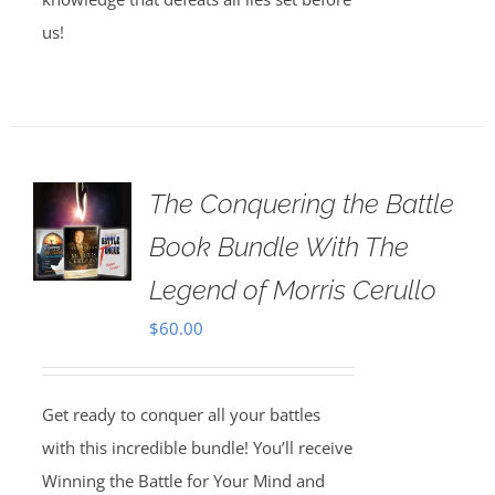
us!
The Conquering the Battle
Book Bundle With The
Legend of Morris Cerullo
$
60.00
Get ready to conquer all your battles
with this incredible bundle! You’ll receive
Winning the Battle for Your Mind and