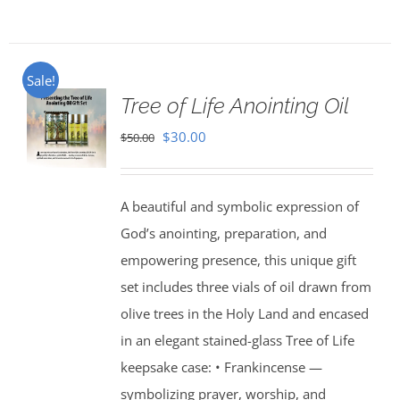
Sale!
Tree of Life Anointing Oil
Original
Current
$
30.00
$
50.00
price
price
was:
is:
A beautiful and symbolic expression of
$50.00.
$30.00.
God’s anointing, preparation, and
empowering presence, this unique gift
set includes three vials of oil drawn from
olive trees in the Holy Land and encased
in an elegant stained-glass Tree of Life
keepsake case: • Frankincense —
symbolizing prayer, worship, and