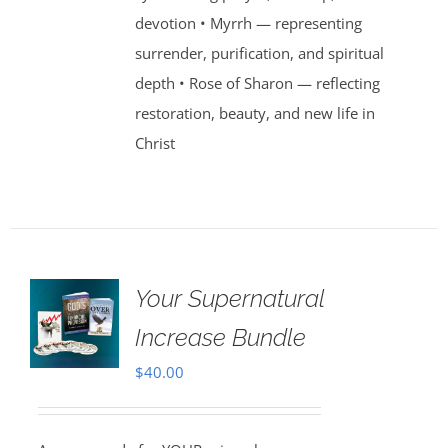
devotion • Myrrh — representing
surrender, purification, and spiritual
depth • Rose of Sharon — reflecting
restoration, beauty, and new life in
Christ
Your Supernatural
Increase Bundle
$
40.00