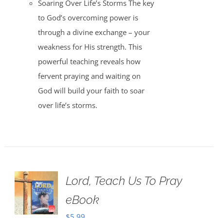
Soaring Over Life’s Storms The key
to God’s overcoming power is
through a divine exchange – your
weakness for His strength. This
powerful teaching reveals how
fervent praying and waiting on
God will build your faith to soar
over life’s storms.
Lord, Teach Us To Pray
eBook
$
5.99