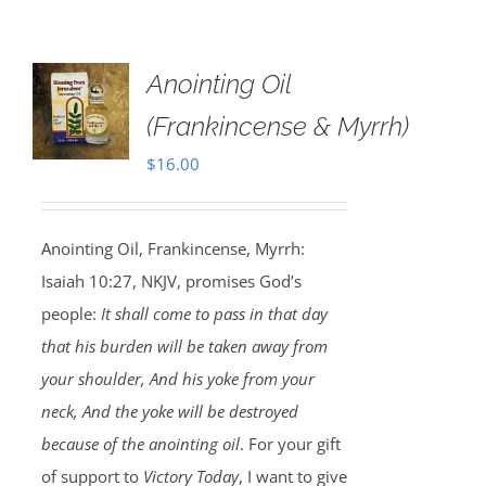
Anointing Oil
(Frankincense & Myrrh)
$
16.00
Anointing Oil, Frankincense, Myrrh:
Isaiah 10:27, NKJV, promises God’s
people:
It shall come to pass in that day
that his burden will be taken away from
your shoulder, And his yoke from your
neck, And the yoke will be destroyed
because of the anointing oil
. For your gift
of support to
Victory Today
, I want to give