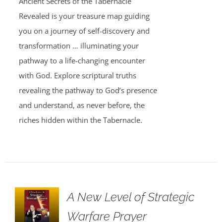
Ancient Secrets of the Tabernacle
Revealed is your treasure map guiding
you on a journey of self-discovery and
transformation … illuminating your
pathway to a life-changing encounter
with God. Explore scriptural truths
revealing the pathway to God’s presence
and understand, as never before, the
riches hidden within the Tabernacle.
A New Level of Strategic
Warfare Prayer