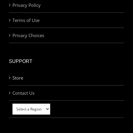
Privacy Policy
Terms of Use
Privacy Choices
SUPPORT
Store
Contact Us