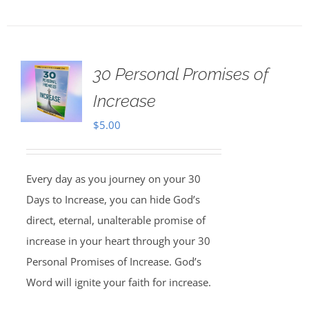
30 Personal Promises of
Increase
$
5.00
Every day as you journey on your 30
Days to Increase, you can hide God’s
direct, eternal, unalterable promise of
increase in your heart through your 30
Personal Promises of Increase. God’s
Word will ignite your faith for increase.