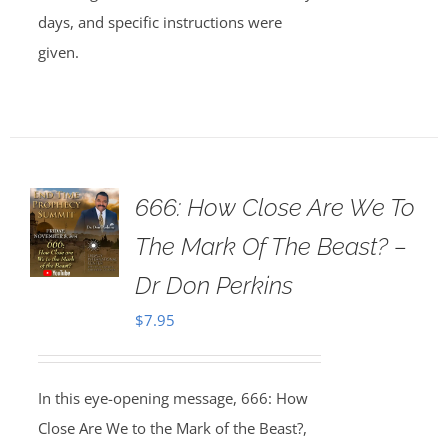
days, and specific instructions were
given.
666: How Close Are We To
The Mark Of The Beast? –
Dr Don Perkins
$
7.95
In this eye-opening message, 666: How
Close Are We to the Mark of the Beast?,