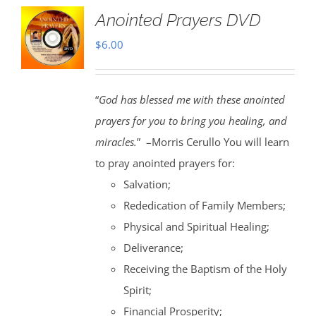
Anointed Prayers DVD
$
6.00
“
God has blessed me with these anointed
prayers for you to bring you healing, and
miracles.
” –Morris Cerullo You will learn
to pray anointed prayers for:
Salvation;
Rededication of Family Members;
Physical and Spiritual Healing;
Deliverance;
Receiving the Baptism of the Holy
Spirit;
Financial Prosperity;