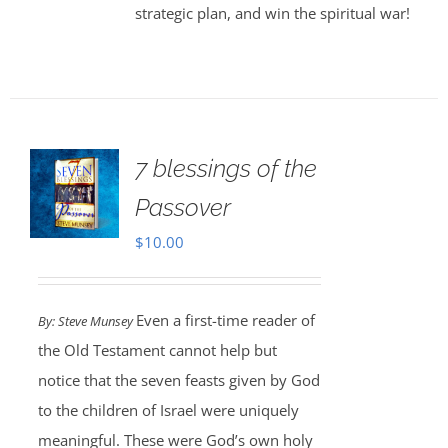
strategic plan, and win the spiritual war!
7 blessings of the
Passover
$
10.00
Even a first-time reader of
By: Steve Munsey
the Old Testament cannot help but
notice that the seven feasts given by God
to the children of Israel were uniquely
meaningful. These were God’s own holy