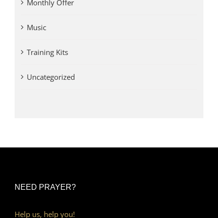
Monthly Offer
Music
Training Kits
Uncategorized
NEED PRAYER?
Help us, help you!