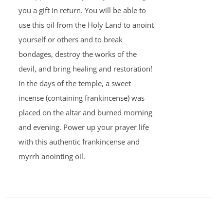
you a gift in return. You will be able to
use this oil from the Holy Land to anoint
yourself or others and to break
bondages, destroy the works of the
devil, and bring healing and restoration!
In the days of the temple, a sweet
incense (containing frankincense) was
placed on the altar and burned morning
and evening. Power up your prayer life
with this authentic frankincense and
myrrh anointing oil.