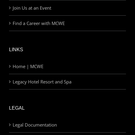
Join Us at an Event
Find a Career with MCWE
LINKS
Home | MCWE
Legacy Hotel Resort and Spa
LEGAL
Legal Documentation