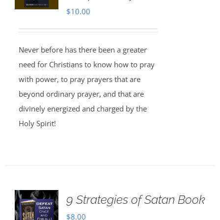
$
10.00
Never before has there been a greater
need for Christians to know how to pray
with power, to pray prayers that are
beyond ordinary prayer, and that are
divinely energized and charged by the
Holy Spirit!
9 Strategies of Satan Book
$
8.00