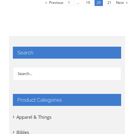
Previous
1
…
19
20
21
Next
Search
Product Categories
Apparel & Things
Bibles