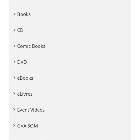
Books
CD
Comic Books
DVD
eBooks
eLivres
Event Videos
GVA SOM