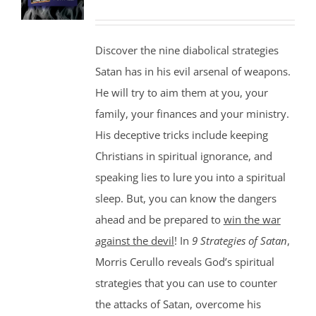
Discover the nine diabolical strategies
Satan has in his evil arsenal of weapons.
He will try to aim them at you, your
family, your finances and your ministry.
His deceptive tricks include keeping
Christians in spiritual ignorance, and
speaking lies to lure you into a spiritual
sleep. But, you can know the dangers
ahead and be prepared to
win the war
against the devil
! In
9 Strategies of Satan
,
Morris Cerullo reveals God’s spiritual
strategies that you can use to counter
the attacks of Satan, overcome his