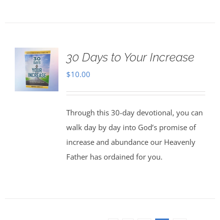
30 Days to Your Increase
$
10.00
Through this 30-day devotional, you can
walk day by day into God’s promise of
increase and abundance our Heavenly
Father has ordained for you.