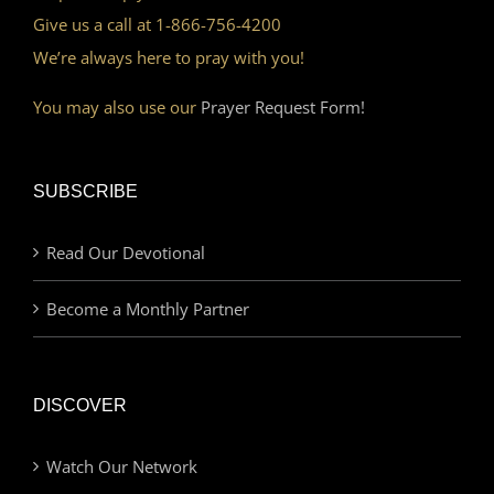
Give us a call at 1-866-756-4200
We’re always here to pray with you!
You may also use our
Prayer Request Form!
SUBSCRIBE
Read Our Devotional
Become a Monthly Partner
DISCOVER
Watch Our Network