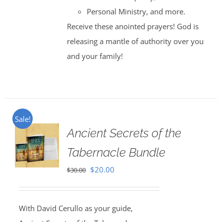
Personal Ministry, and more.
Receive these anointed prayers! God is
releasing a mantle of authority over you
and your family!
Sale!
Ancient Secrets of the
Tabernacle Bundle
Original
Current
$
20.00
$
30.00
price
price
was:
is:
With David Cerullo as your guide,
$30.00.
$20.00.