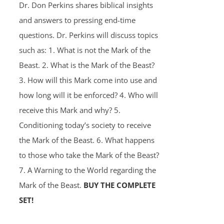
Dr. Don Perkins shares biblical insights
and answers to pressing end-time
questions. Dr. Perkins will discuss topics
such as: 1. What is not the Mark of the
Beast. 2. What is the Mark of the Beast?
3. How will this Mark come into use and
how long will it be enforced? 4. Who will
receive this Mark and why? 5.
Conditioning today’s society to receive
the Mark of the Beast. 6. What happens
to those who take the Mark of the Beast?
7. A Warning to the World regarding the
Mark of the Beast.
BUY THE COMPLETE
SET!