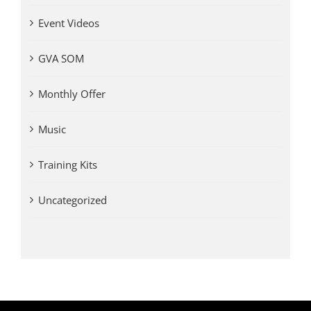
Event Videos
GVA SOM
Monthly Offer
Music
Training Kits
Uncategorized