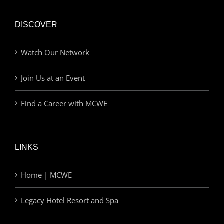
DISCOVER
Watch Our Network
Join Us at an Event
Find a Career with MCWE
LINKS
Home | MCWE
Legacy Hotel Resort and Spa