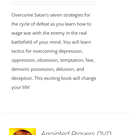
Overcome Satan's seven strategies for
the cycle of defeat as you learn how to
wage war with the enemy in the real
battlefield of your mind. You will learn
tactics for overcoming depression,
oppression, obsession, temptation, fear,
demonic possession, delusion, and
deception. This exciting book will change
your life!
Anointed Prayers DVD