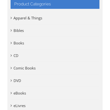
Product Categories
Apparel & Things
Bibles
Books
CD
Comic Books
DVD
eBooks
eLivres