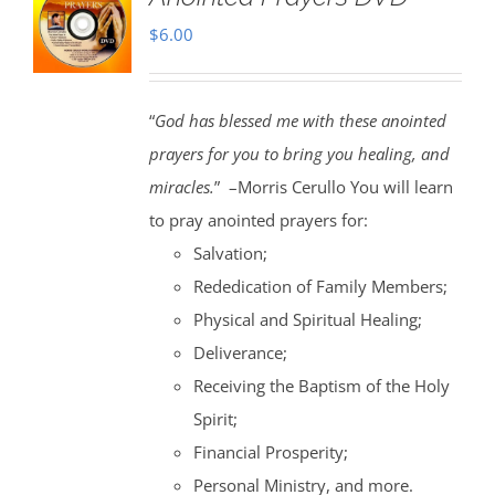
$
6.00
“
God has blessed me with these anointed
prayers for you to bring you healing, and
miracles.
” –Morris Cerullo You will learn
to pray anointed prayers for:
Salvation;
Rededication of Family Members;
Physical and Spiritual Healing;
Deliverance;
Receiving the Baptism of the Holy
Spirit;
Financial Prosperity;
Personal Ministry, and more.