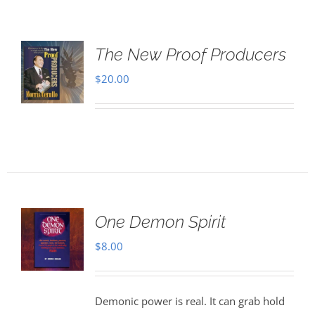
The New Proof Producers
$
20.00
One Demon Spirit
$
8.00
Demonic power is real. It can grab hold