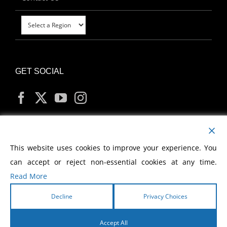
GET SOCIAL
MY ACCOUNT
This website uses cookies to improve your experience. You
can accept or reject non-essential cookies at any time.
Read More
Decline
Privacy Choices
Copyright
2026 Morris Cerullo World Evangelism
Accept All