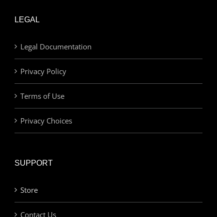
LEGAL
Legal Documentation
Privacy Policy
Terms of Use
Privacy Choices
SUPPORT
Store
Contact Us