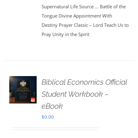
Supernatural Life Source … Battle of the
Tongue Divine Appointment With
Destiny Prayer Classic – Lord Teach Us to
Pray Unity in the Spirit
Biblical Economics Official
Student Workbook –
eBook
$
0.00