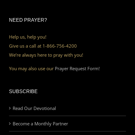
NEED PRAYER?
Help us, help you!
Give us a call at 1-866-756-4200
We’re always here to pray with you!
You may also use our
Prayer Request Form!
SUBSCRIBE
Read Our Devotional
Become a Monthly Partner