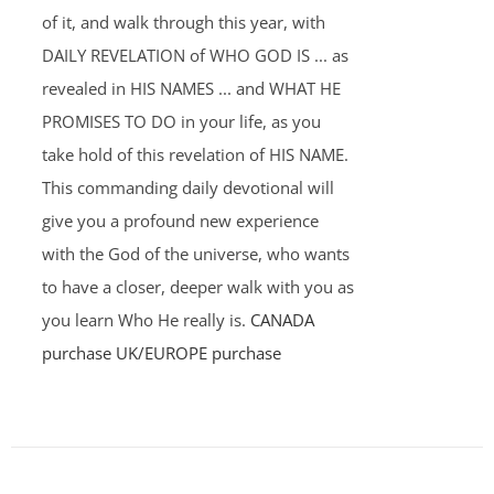
of it, and walk through this year, with
DAILY REVELATION of WHO GOD IS ... as
revealed in HIS NAMES ... and WHAT HE
PROMISES TO DO in your life, as you
take hold of this revelation of HIS NAME.
This commanding daily devotional will
give you a profound new experience
with the God of the universe, who wants
to have a closer, deeper walk with you as
you learn Who He really is.
CANADA
purchase
UK/EUROPE purchase