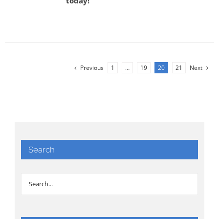
today!
Previous
1
…
19
20
21
Next
Search