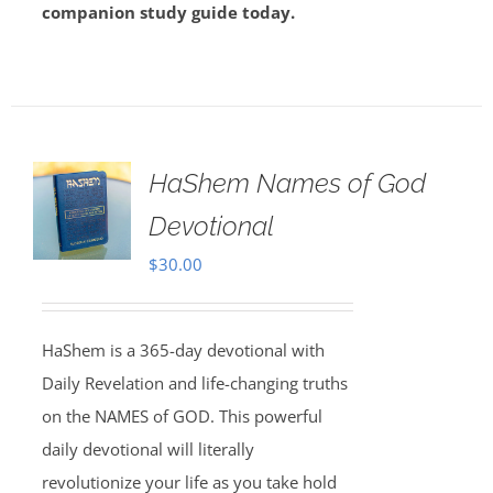
companion study guide today.
HaShem Names of God
Devotional
$
30.00
HaShem is a 365-day devotional with
Daily Revelation and life-changing truths
on the NAMES of GOD. This powerful
daily devotional will literally
revolutionize your life as you take hold