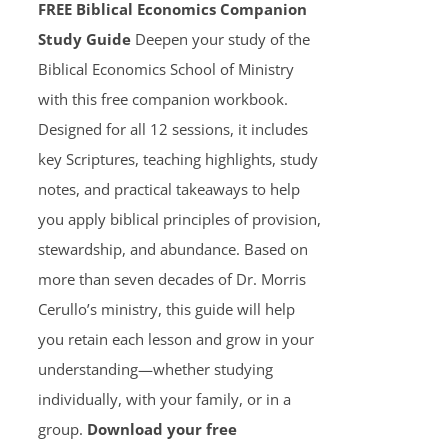
FREE Biblical Economics Companion
Study Guide
Deepen your study of the
Biblical Economics School of Ministry
with this free companion workbook.
Designed for all 12 sessions, it includes
key Scriptures, teaching highlights, study
notes, and practical takeaways to help
you apply biblical principles of provision,
stewardship, and abundance. Based on
more than seven decades of Dr. Morris
Cerullo’s ministry, this guide will help
you retain each lesson and grow in your
understanding—whether studying
individually, with your family, or in a
group.
Download your free