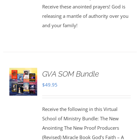
Receive these anointed prayers! God is
releasing a mantle of authority over you
and your family!
GVA SOM Bundle
$
49.95
Receive the following in this Virtual
School of Ministry Bundle: The New
Anointing The New Proof Producers
(Revised) Miracle Book God’s Faith – A