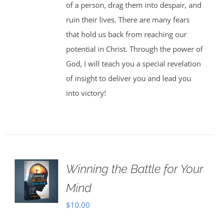
of a person, drag them into despair, and
ruin their lives. There are many fears
that hold us back from reaching our
potential in Christ. Through the power of
God, I will teach you a special revelation
of insight to deliver you and lead you
into victory!
Winning the Battle for Your
Mind
$
10.00