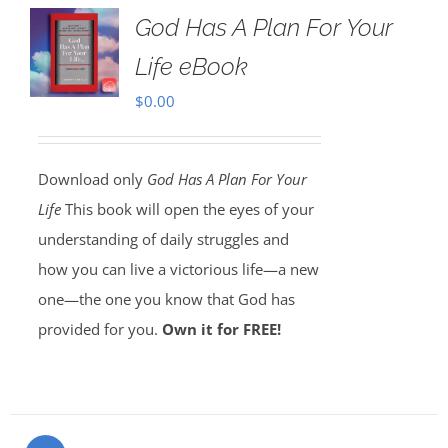
God Has A Plan For Your
Life eBook
$
0.00
Download only
God Has A Plan For Your
Life
This book will open the eyes of your
understanding of daily struggles and
how you can live a victorious life—a new
one—the one you know that God has
provided for you.
Own it for FREE!