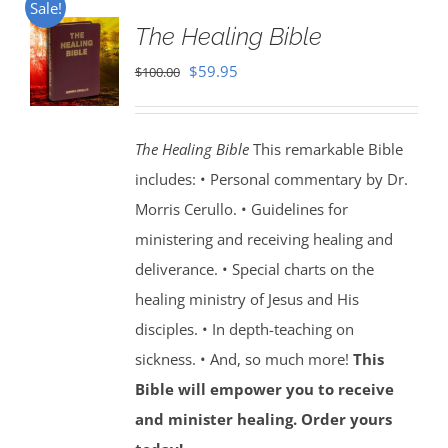
Sale!
The Healing Bible
Original
Current
$
59.95
$
100.00
price
price
was:
is:
The Healing Bible
This remarkable Bible
$100.00.
$59.95.
includes: • Personal commentary by Dr.
Morris Cerullo. • Guidelines for
ministering and receiving healing and
deliverance. • Special charts on the
healing ministry of Jesus and His
disciples. • In depth-teaching on
sickness. • And, so much more!
This
Bible will empower you to receive
and minister healing. Order yours