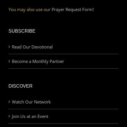
You may also use our
Prayer Request Form!
SUBSCRIBE
Read Our Devotional
Become a Monthly Partner
DISCOVER
Watch Our Network
Join Us at an Event