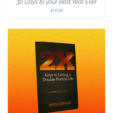
30 Days to your Best Year Ever
$
10.00