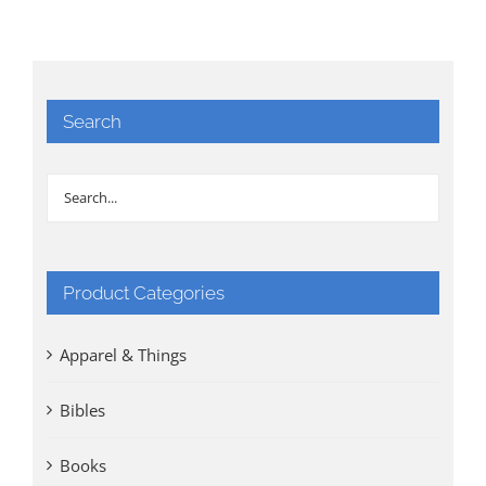
Search
Product Categories
Apparel & Things
Bibles
Books