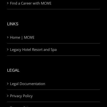
Find a Career with MCWE
LINKS
Home | MCWE
Legacy Hotel Resort and Spa
LEGAL
Legal Documentation
Privacy Policy