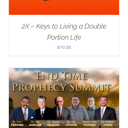
2X – Keys to Living a Double
Portion Life
$
10.00