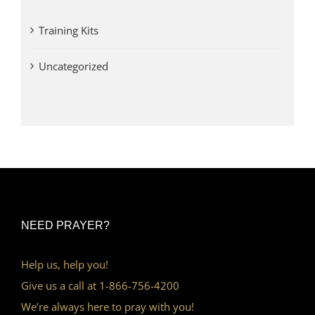
Training Kits
Uncategorized
NEED PRAYER?
Help us, help you!
Give us a call at 1-866-756-4200
We’re always here to pray with you!