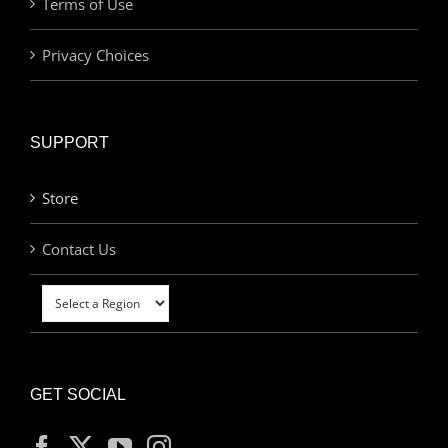
Terms of Use
Privacy Choices
SUPPORT
Store
Contact Us
GET SOCIAL