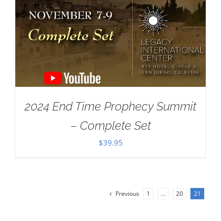
2024 End Time Prophecy Summit
– Complete Set
$
39.95
Previous
1
…
20
21