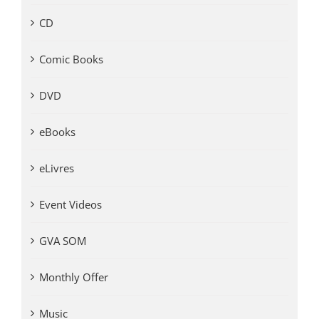
CD
Comic Books
DVD
eBooks
eLivres
Event Videos
GVA SOM
Monthly Offer
Music