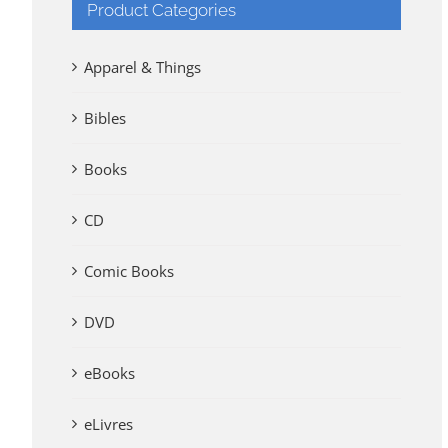
Product Categories
Apparel & Things
Bibles
Books
CD
Comic Books
DVD
eBooks
eLivres