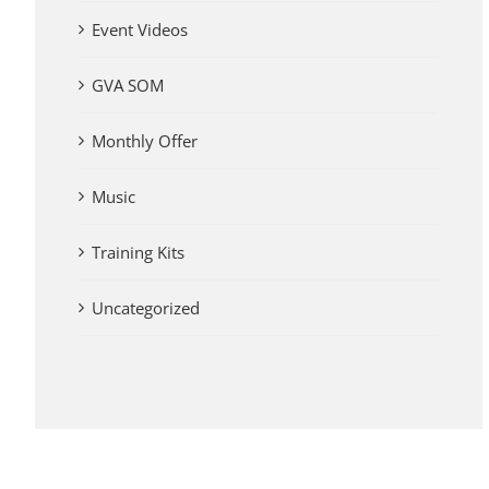
Event Videos
GVA SOM
Monthly Offer
Music
Training Kits
Uncategorized