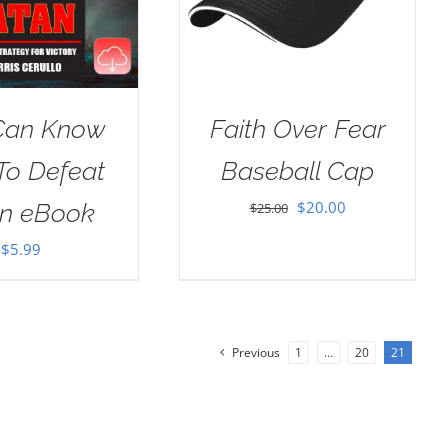
Can Know
Faith Over Fear
To Defeat
Baseball Cap
Original
Current
$
20.00
an eBook
$
25.00
price
price
$
5.99
was:
is:
$25.00.
$20.00.
Previous
1
…
20
21