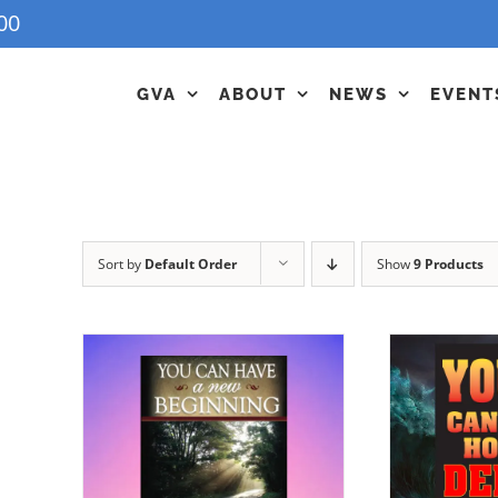
00
GVA
ABOUT
NEWS
EVENT
Sort by
Default Order
Show
9 Products