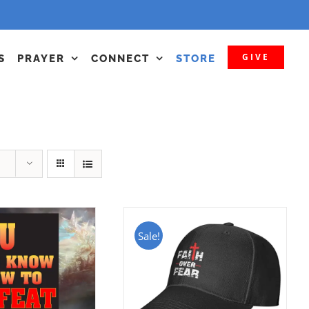
GIVE
S
PRAYER
CONNECT
STORE
Sale!