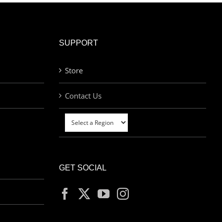
SUPPORT
Store
Contact Us
GET SOCIAL