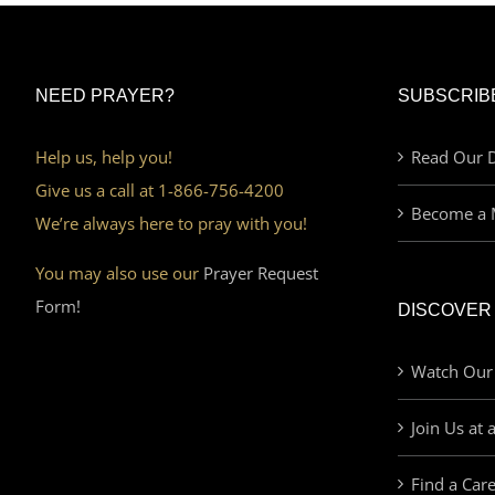
NEED PRAYER?
SUBSCRIB
Help us, help you!
Read Our D
Give us a call at 1-866-756-4200
Become a 
We’re always here to pray with you!
You may also use our
Prayer Request
Form!
DISCOVER
Watch Our
Join Us at 
Find a Car