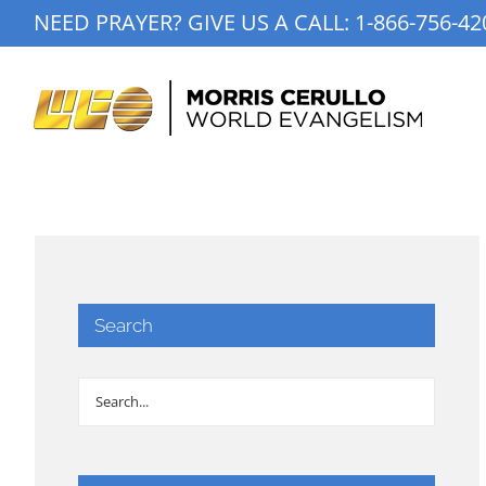
Skip
NEED PRAYER? GIVE US A CALL:
1-866-756-42
to
content
Search