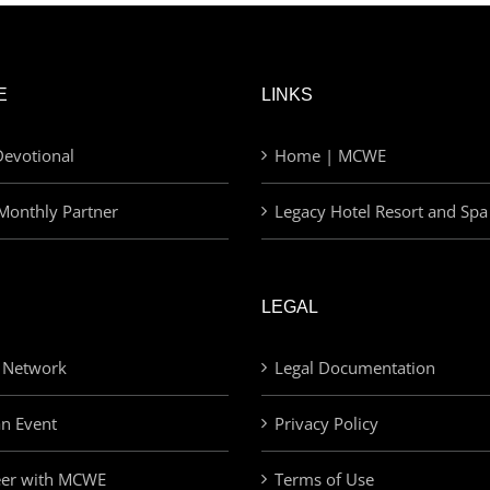
E
LINKS
evotional
Home | MCWE
Monthly Partner
Legacy Hotel Resort and Spa
LEGAL
 Network
Legal Documentation
an Event
Privacy Policy
eer with MCWE
Terms of Use