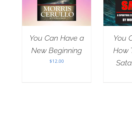
You Can Have a
You 
New Beginning
How 
$
12.00
Sat