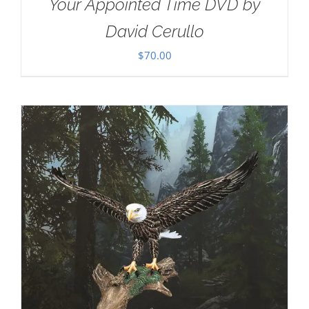
Your Appointed Time DVD by
David Cerullo
$
70.00