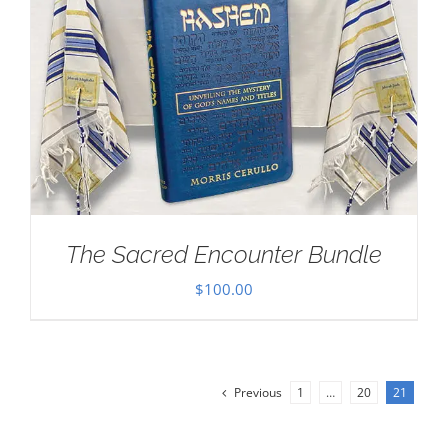
The Sacred Encounter Bundle
$
100.00
Previous
1
…
20
21