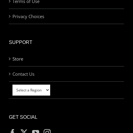
Terms of Use
Privacy Choices
SUPPORT
Store
Contact Us
GET SOCIAL