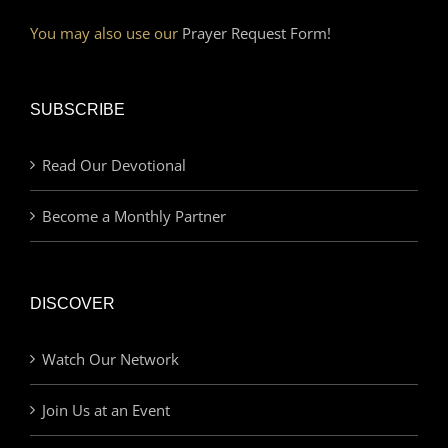
You may also use our
Prayer Request Form!
SUBSCRIBE
Read Our Devotional
Become a Monthly Partner
DISCOVER
Watch Our Network
Join Us at an Event