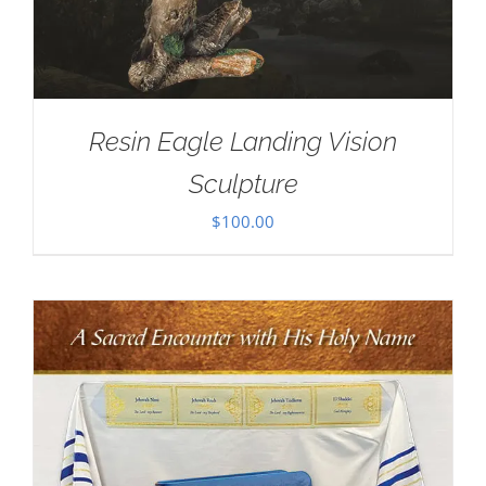
Resin Eagle Landing Vision
Sculpture
$
100.00