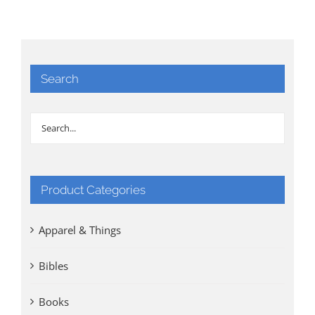
Search
Product Categories
Apparel & Things
Bibles
Books