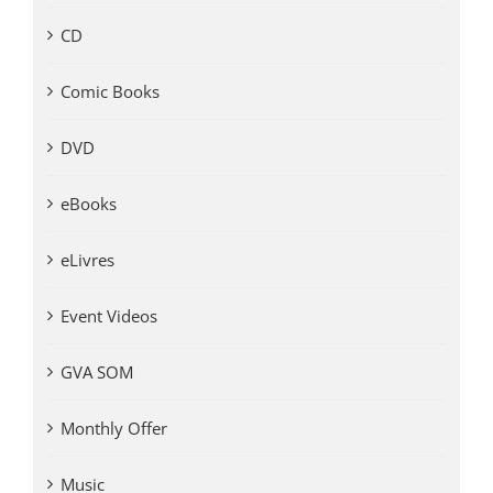
CD
Comic Books
DVD
eBooks
eLivres
Event Videos
GVA SOM
Monthly Offer
Music