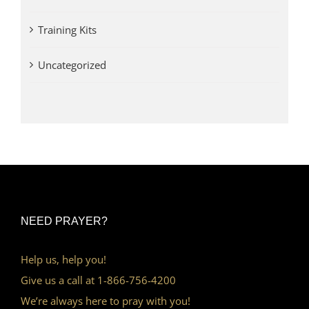
Training Kits
Uncategorized
NEED PRAYER?
Help us, help you!
Give us a call at 1-866-756-4200
We’re always here to pray with you!