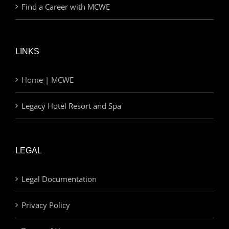
Find a Career with MCWE
LINKS
Home | MCWE
Legacy Hotel Resort and Spa
LEGAL
Legal Documentation
Privacy Policy