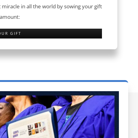
 miracle in all the world by sowing your gift
 amount:
OUR GIFT