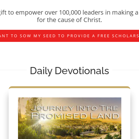
ift to empower over 100,000 leaders in making a 
for the cause of Christ.
ANT TO SOW MY SEED TO PROVIDE A FREE SCHOLAR
Daily Devotionals