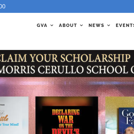
00
GVA
ABOUT
NEWS
EVENT