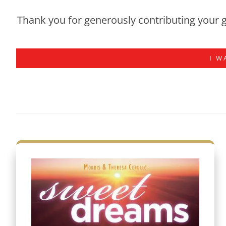
Thank you for generously contributing your g
I W