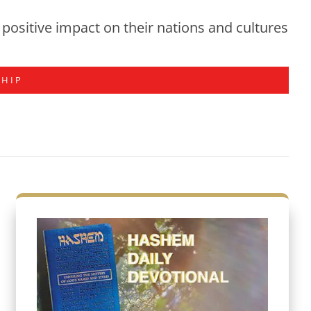
positive impact on their nations and cultures
SHIP