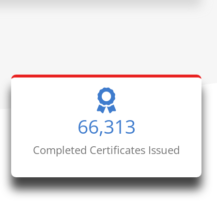
66,313
Completed Certificates Issued