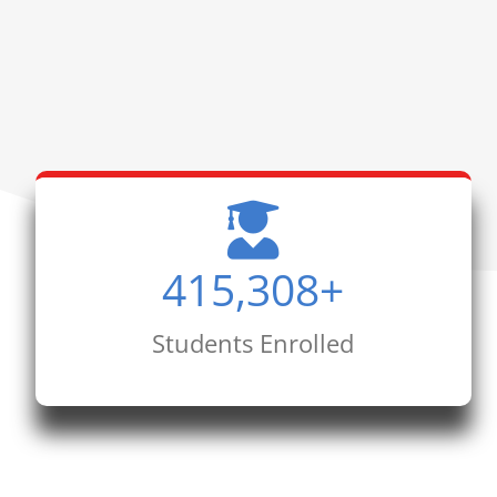
415,308
+
Students Enrolled