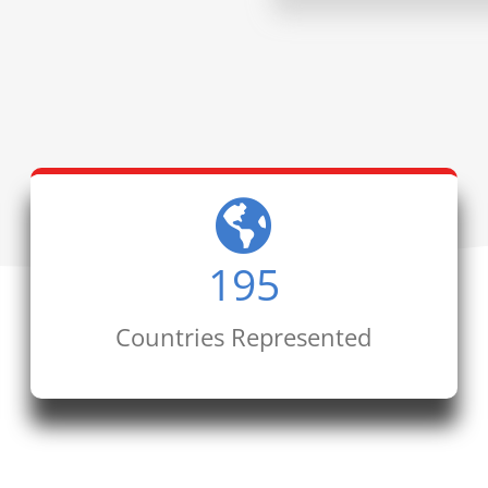
195
Countries Represented