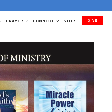
GIVE
S
PRAYER
CONNECT
STORE