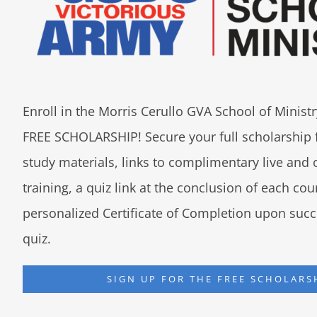
Enroll in the Morris Cerullo GVA School of Minis
FREE SCHOLARSHIP! Secure your full scholarship 
study materials, links to complimentary live an
training, a quiz link at the conclusion of each co
personalized Certificate of Completion upon succ
quiz.
SIGN UP FOR THE FREE SCHOLARS