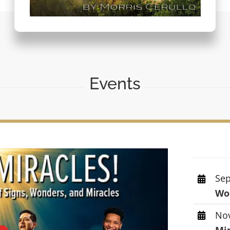
Events
Sep
Wor
Nov
Mi