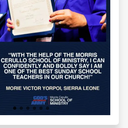
Testimonials