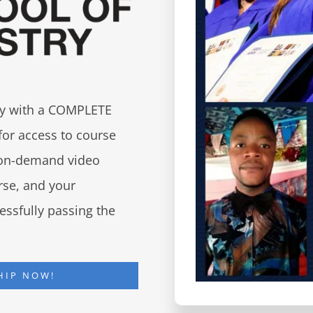
try with a COMPLETE
for access to course
d on-demand video
urse, and your
essfully passing the
HIP NOW!