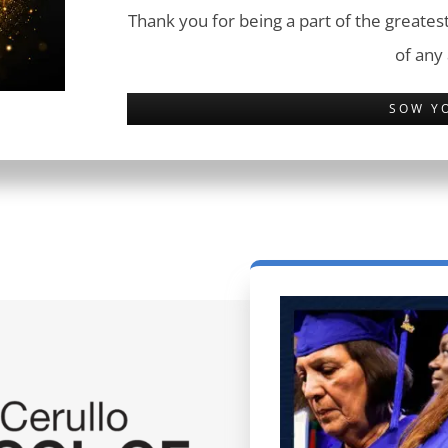
Thank you for being a part of the greatest
of any
SOW Y