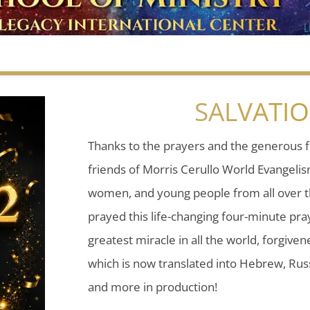
SALVATI
Thanks to the prayers and the generous f
friends of Morris Cerullo World Evangeli
women, and young people from all over t
prayed this life-changing four-minute pray
greatest miracle in all the world, forgiven
which is now translated into Hebrew, Russ
and more in production!