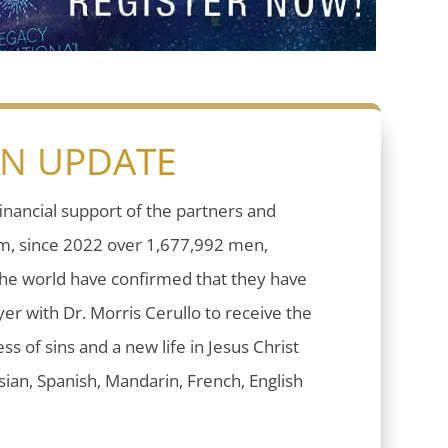
ON UPDATE
inancial support of the partners and
sm, since 2022 over 1,677,992 men,
he world have confirmed that they have
er with Dr. Morris Cerullo to receive the
ess of sins and a new life in Jesus Christ
ian, Spanish, Mandarin, French, English