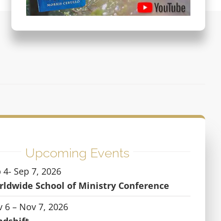
Upcoming Events
 4- Sep 7, 2026
ldwide School of Ministry Conference
 6 – Nov 7, 2026
ndshift