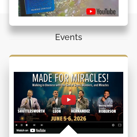
Events