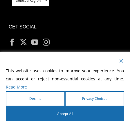
GET SOCIAL
MY ACCOUNT
This website uses cookies to improve your experience. You
can accept or reject non-essential cookies at any time.
Read More
Decline
Privacy Choices
Copyright
2026 Morris Cerullo World Evangelism
Accept All
English