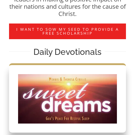
their nations and cultures for the cause of
Christ.
I WANT TO SOW MY SEED TO PROVIDE A
FREE SCHOLARSHIP
Daily Devotionals