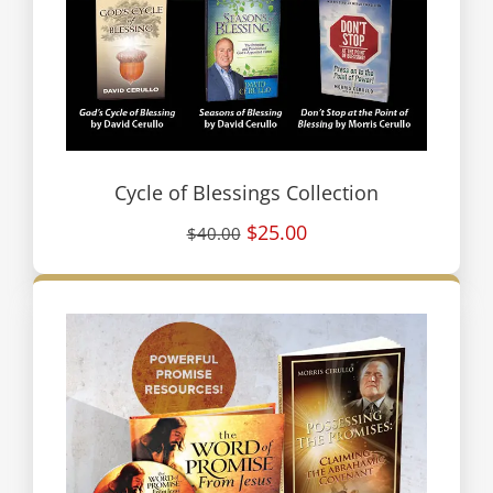
Cycle of Blessings Collection
$25.00
$40.00