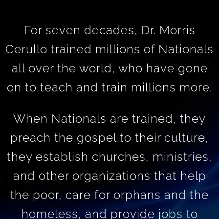
For seven decades, Dr. Morris
Cerullo trained millions of Nationals
all over the world, who have gone
on to teach and train millions more.
When Nationals are trained, they
preach the gospel to their culture,
they establish churches, ministries,
and other organizations that help
the poor, care for orphans and the
homeless, and provide jobs to