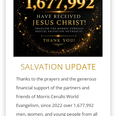
SALVATION UPDATE
Thanks to the prayers and the generous
financial support of the partners and
friends of Morris Cerullo World
Evangelism, since 2022 over 1,677,992
men, women, and young people from all