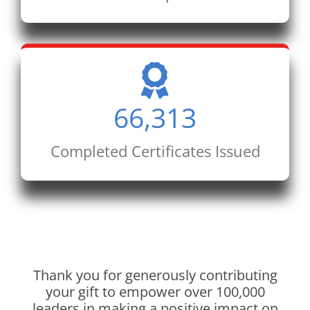
66,313
Completed Certificates Issued
Thank you for generously contributing
your gift to empower over 100,000
leaders in making a positive impact on