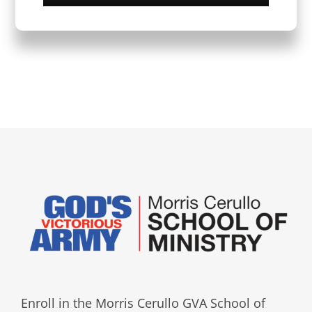
Enroll in the Morris Cerullo GVA School of