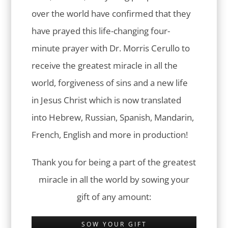
over the world have confirmed that they
have prayed this life-changing four-
minute prayer with Dr. Morris Cerullo to
receive the greatest miracle in all the
world, forgiveness of sins and a new life
in Jesus Christ which is now translated
into Hebrew, Russian, Spanish, Mandarin,
French, English and more in production!
Thank you for being a part of the greatest
miracle in all the world by sowing your
gift of any amount:
SOW YOUR GIFT