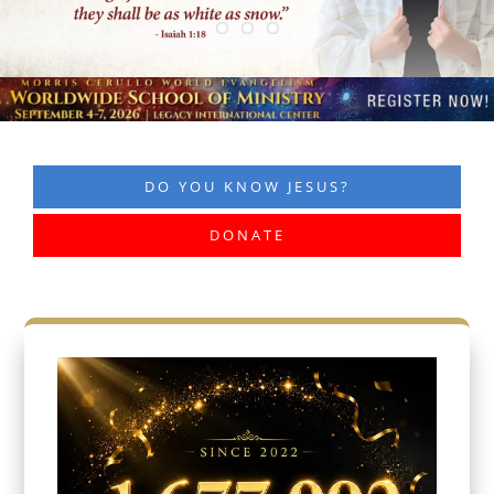
DO YOU KNOW JESUS?
DONATE