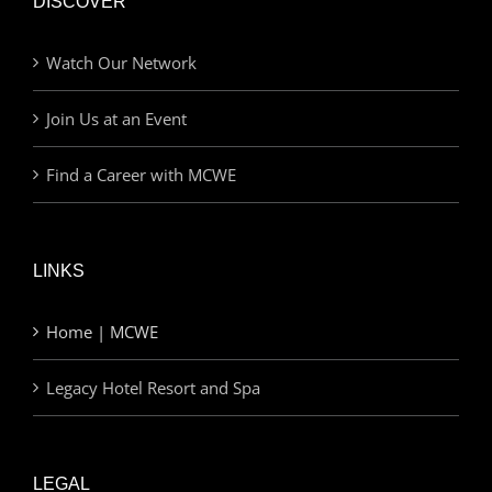
DISCOVER
Watch Our Network
Join Us at an Event
Find a Career with MCWE
LINKS
Home | MCWE
Legacy Hotel Resort and Spa
LEGAL