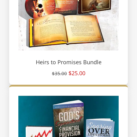
Heirs to Promises Bundle
$25.00
$35.00