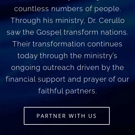
countless numbers of people.
Through his ministry, Dr. Cerullo
saw the Gospel transform nations.
Their transformation continues
today through the ministry’s
ongoing outreach driven by the
financial support and prayer of our
faithful partners.
PARTNER WITH US