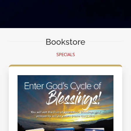
Bookstore
SPECIALS