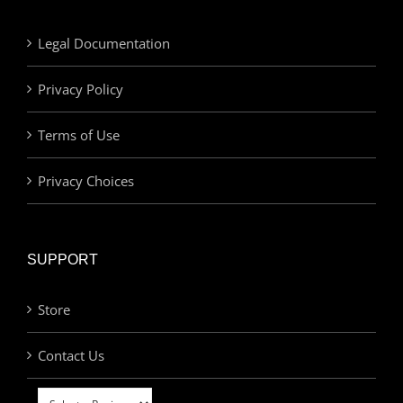
Legal Documentation
Privacy Policy
Terms of Use
Privacy Choices
SUPPORT
Store
Contact Us