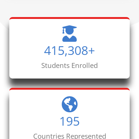
415,308
+
Students Enrolled
195
Countries Represented