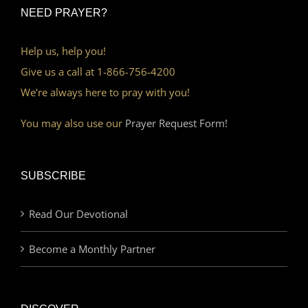
NEED PRAYER?
Help us, help you!
Give us a call at 1-866-756-4200
We’re always here to pray with you!
You may also use our
Prayer Request Form!
SUBSCRIBE
Read Our Devotional
Become a Monthly Partner