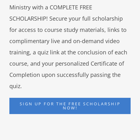
Ministry with a COMPLETE FREE
SCHOLARSHIP! Secure your full scholarship
for access to course study materials, links to
complimentary live and on-demand video
training, a quiz link at the conclusion of each
course, and your personalized Certificate of
Completion upon successfully passing the
quiz.
SIGN UP FOR THE FREE SCHOLARSHIP
NOW!