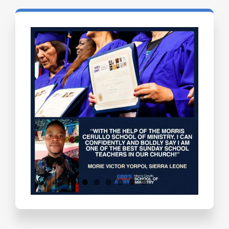
Testimonials