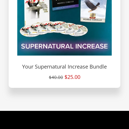
Your Supernatural Increase Bundle
$25.00
$40.00