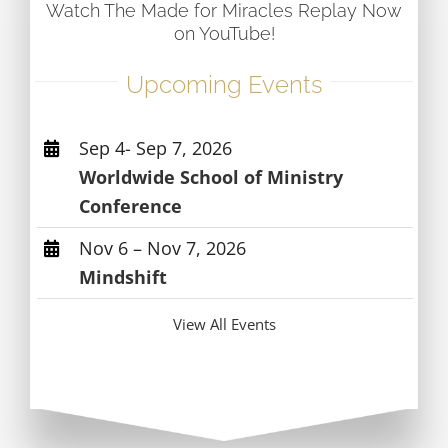
Watch The Made for Miracles Replay Now
on YouTube!
Upcoming Events
Sep 4- Sep 7, 2026
Worldwide School of Ministry
Conference
Nov 6 – Nov 7, 2026
Mindshift
View All Events