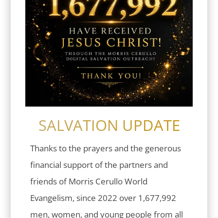
SALVATION UPDATE
Thanks to the prayers and the generous
financial support of the partners and
friends of Morris Cerullo World
Evangelism, since 2022 over 1,677,992
men, women, and young people from all