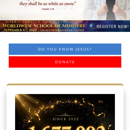
DO YOU KNOW JESUS?
DONATE