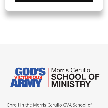
Enroll in the Morris Cerullo GVA School of