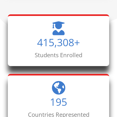
415,308
+
Students Enrolled
195
Countries Represented