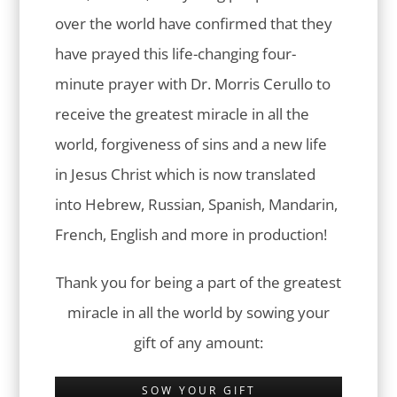
over the world have confirmed that they
have prayed this life-changing four-
minute prayer with Dr. Morris Cerullo to
receive the greatest miracle in all the
world, forgiveness of sins and a new life
in Jesus Christ which is now translated
into Hebrew, Russian, Spanish, Mandarin,
French, English and more in production!
Thank you for being a part of the greatest
miracle in all the world by sowing your
gift of any amount:
SOW YOUR GIFT