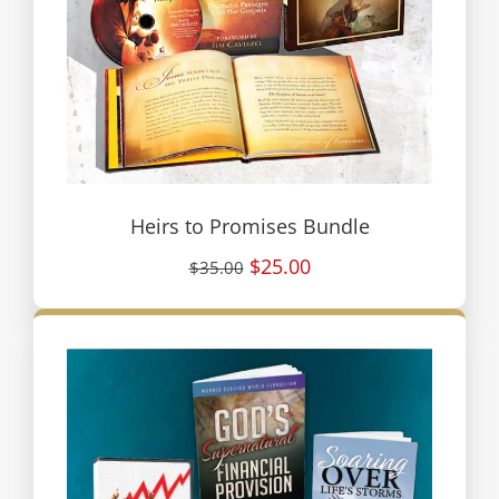
Heirs to Promises Bundle
$25.00
$35.00