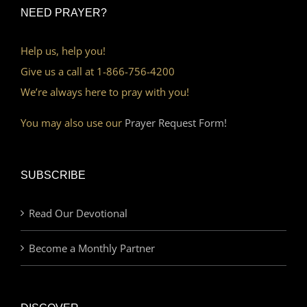
NEED PRAYER?
Help us, help you!
Give us a call at 1-866-756-4200
We’re always here to pray with you!
You may also use our
Prayer Request Form!
SUBSCRIBE
Read Our Devotional
Become a Monthly Partner