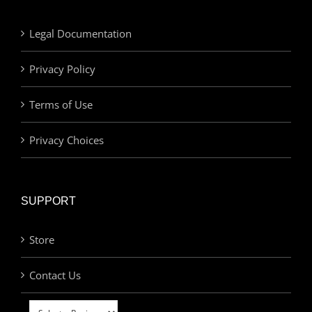
Legal Documentation
Privacy Policy
Terms of Use
Privacy Choices
SUPPORT
Store
Contact Us