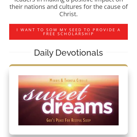
their nations and cultures for the cause of
Christ.
I WANT TO SOW MY SEED TO PROVIDE A
FREE SCHOLARSHIP
Daily Devotionals