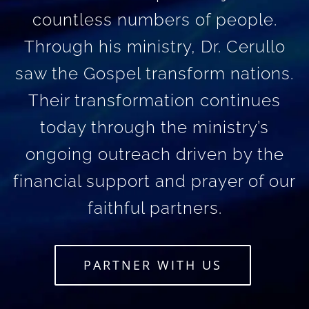
countless numbers of people.
Through his ministry, Dr. Cerullo
saw the Gospel transform nations.
Their transformation continues
today through the ministry’s
ongoing outreach driven by the
financial support and prayer of our
faithful partners.
PARTNER WITH US