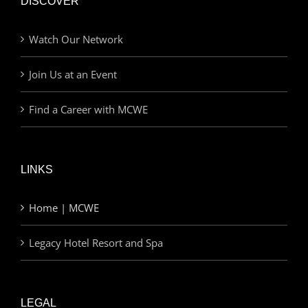
DISCOVER
Watch Our Network
Join Us at an Event
Find a Career with MCWE
LINKS
Home | MCWE
Legacy Hotel Resort and Spa
LEGAL