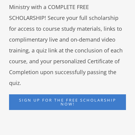
Ministry with a COMPLETE FREE
SCHOLARSHIP! Secure your full scholarship
for access to course study materials, links to
complimentary live and on-demand video
training, a quiz link at the conclusion of each
course, and your personalized Certificate of
Completion upon successfully passing the
quiz.
SIGN UP FOR THE FREE SCHOLARSHIP
NOW!