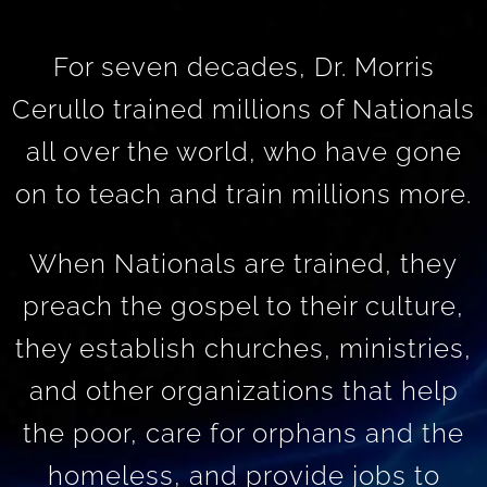
For seven decades, Dr. Morris
Cerullo trained millions of Nationals
all over the world, who have gone
on to teach and train millions more.
When Nationals are trained, they
preach the gospel to their culture,
they establish churches, ministries,
and other organizations that help
the poor, care for orphans and the
homeless, and provide jobs to