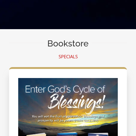
Bookstore
SPECIALS