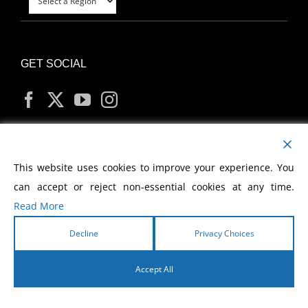
GET SOCIAL
MY ACCOUNT
This website uses cookies to improve your experience. You
can accept or reject non-essential cookies at any time.
Read More
Decline
Privacy Choices
Copyright
2026 Morris Cerullo World Evangelism
Accept All
English