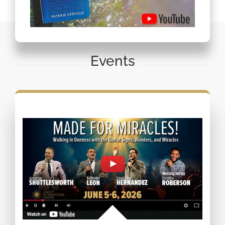
Events