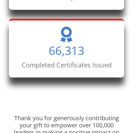
66,313
Completed Certificates Issued
Thank you for generously contributing
your gift to empower over 100,000
leaders in making a positive impact on