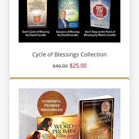
Cycle of Blessings Collection
$25.00
$40.00