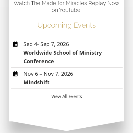
Watch The Made for Miracles Replay Now
on YouTube!
Upcoming Events
Sep 4- Sep 7, 2026
Worldwide School of Ministry
Conference
Nov 6 – Nov 7, 2026
Mindshift
View All Events