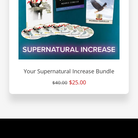
Your Supernatural Increase Bundle
$25.00
$40.00