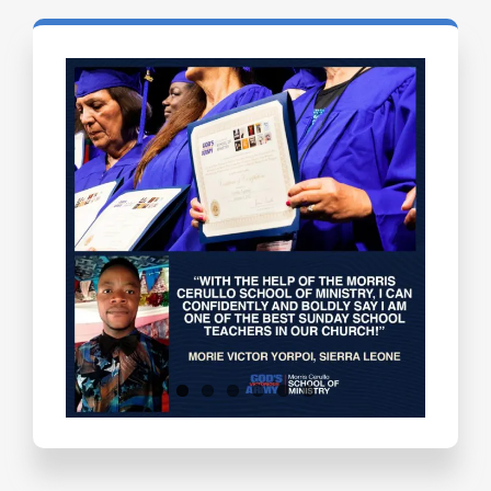
Testimonials