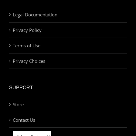
Legal Documentation
Privacy Policy
Terms of Use
Privacy Choices
SUPPORT
Store
Contact Us