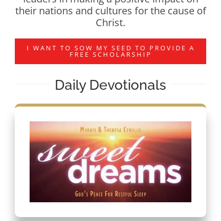
their nations and cultures for the cause of
Christ.
I WANT TO SOW MY SEED TO PROVIDE A
FREE SCHOLARSHIP
Daily Devotionals