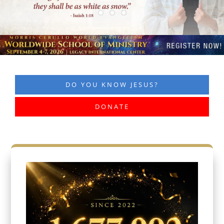
DO YOU KNOW JESUS?
DONATE