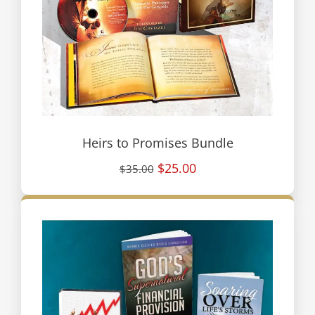
Heirs to Promises Bundle
$25.00
$35.00