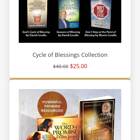
Cycle of Blessings Collection
$25.00
$40.00