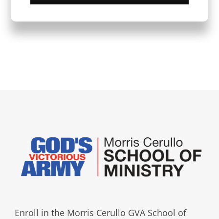
Enroll in the Morris Cerullo GVA School of