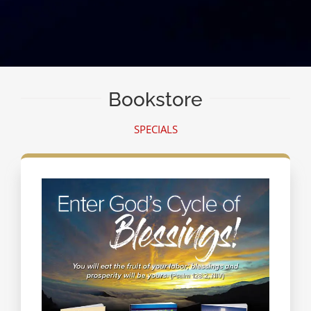
Bookstore
SPECIALS