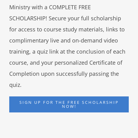
Ministry with a COMPLETE FREE
SCHOLARSHIP! Secure your full scholarship
for access to course study materials, links to
complimentary live and on-demand video
training, a quiz link at the conclusion of each
course, and your personalized Certificate of
Completion upon successfully passing the
quiz.
SIGN UP FOR THE FREE SCHOLARSHIP
NOW!