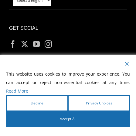
GET SOCIAL
MY ACCOUNT
This website uses cookies to improve your experience. You
can accept or reject non-essential cookies at any time.
Read More
Decline
Privacy Choices
Copyright
2026 Morris Cerullo World Evangelism
Accept All
English