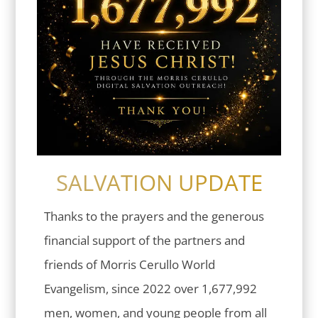
SALVATION UPDATE
Thanks to the prayers and the generous
financial support of the partners and
friends of Morris Cerullo World
Evangelism, since 2022 over 1,677,992
men, women, and young people from all