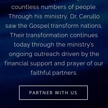
countless numbers of people.
Through his ministry, Dr. Cerullo
saw the Gospel transform nations.
Their transformation continues
today through the ministry’s
ongoing outreach driven by the
financial support and prayer of our
faithful partners.
PARTNER WITH US