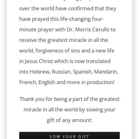
over the world have confirmed that they
have prayed this life-changing four-
minute prayer with Dr. Morris Cerullo to
receive the greatest miracle in all the
world, forgiveness of sins and a new life
in Jesus Christ which is now translated
into Hebrew, Russian, Spanish, Mandarin,
French, English and more in production!
Thank you for being a part of the greatest
miracle in all the world by sowing your
gift of any amount:
SOW YOUR GIFT