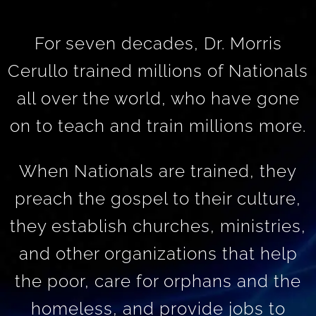
For seven decades, Dr. Morris
Cerullo trained millions of Nationals
all over the world, who have gone
on to teach and train millions more.
When Nationals are trained, they
preach the gospel to their culture,
they establish churches, ministries,
and other organizations that help
the poor, care for orphans and the
homeless, and provide jobs to