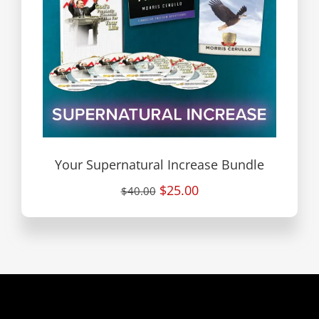
Your Supernatural Increase Bundle
$25.00
$40.00