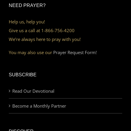
NEED PRAYER?
Help us, help you!
Give us a call at 1-866-756-4200
We’re always here to pray with you!
You may also use our
Prayer Request Form!
SUBSCRIBE
Read Our Devotional
Become a Monthly Partner