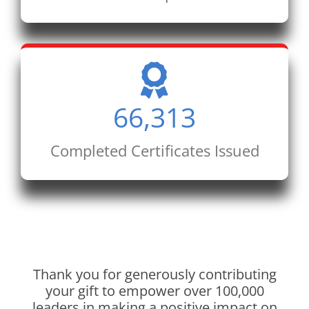
66,313
Completed Certificates Issued
Thank you for generously contributing
your gift to empower over 100,000
leaders in making a positive impact on