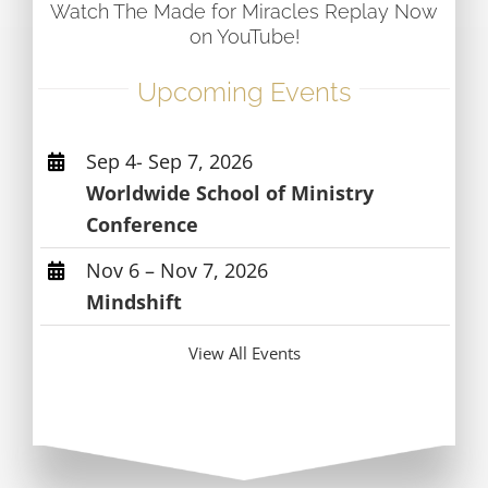
Watch The Made for Miracles Replay Now
on YouTube!
Upcoming Events
Sep 4- Sep 7, 2026
Worldwide School of Ministry
Conference
Nov 6 – Nov 7, 2026
Mindshift
View All Events