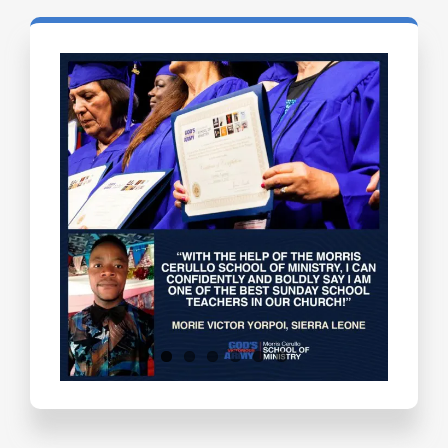
Testimonials