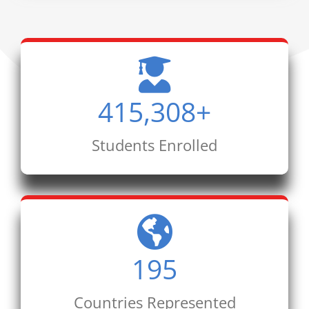
415,308
+
Students Enrolled
195
Countries Represented