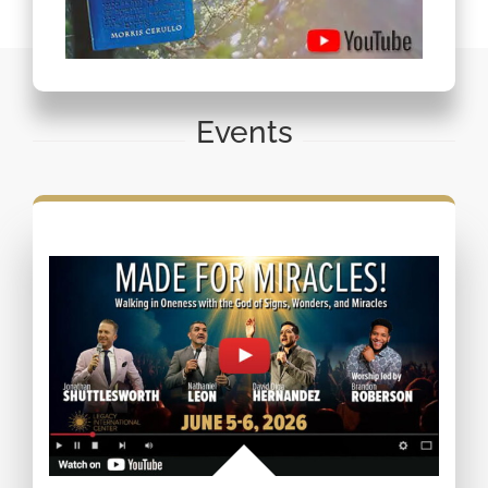
Events