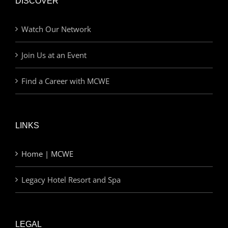
DISCOVER
Watch Our Network
Join Us at an Event
Find a Career with MCWE
LINKS
Home | MCWE
Legacy Hotel Resort and Spa
LEGAL