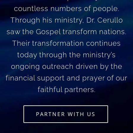
countless numbers of people.
Through his ministry, Dr. Cerullo
saw the Gospel transform nations.
Their transformation continues
today through the ministry’s
ongoing outreach driven by the
financial support and prayer of our
faithful partners.
PARTNER WITH US