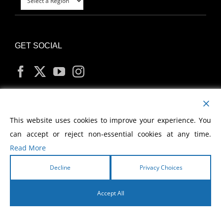
GET SOCIAL
MY ACCOUNT
This website uses cookies to improve your experience. You
can accept or reject non-essential cookies at any time.
Read More
Decline
Privacy Choices
Copyright
2026 Morris Cerullo World Evangelism
Accept All
English