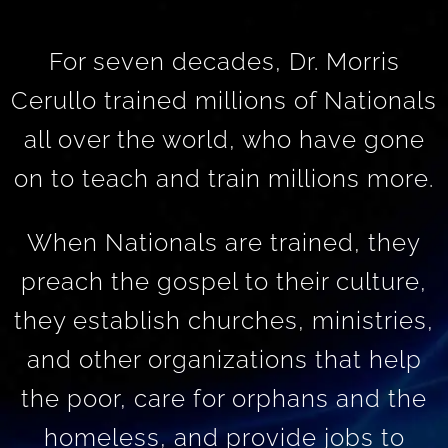
For seven decades, Dr. Morris
Cerullo trained millions of Nationals
all over the world, who have gone
on to teach and train millions more.
When Nationals are trained, they
preach the gospel to their culture,
they establish churches, ministries,
and other organizations that help
the poor, care for orphans and the
homeless, and provide jobs to