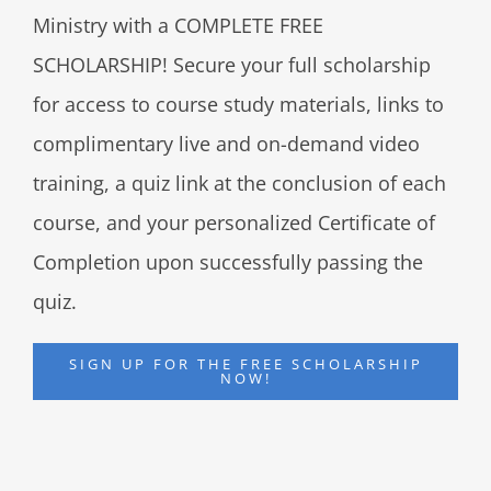
Ministry with a COMPLETE FREE
SCHOLARSHIP! Secure your full scholarship
for access to course study materials, links to
complimentary live and on-demand video
training, a quiz link at the conclusion of each
course, and your personalized Certificate of
Completion upon successfully passing the
quiz.
SIGN UP FOR THE FREE SCHOLARSHIP
NOW!