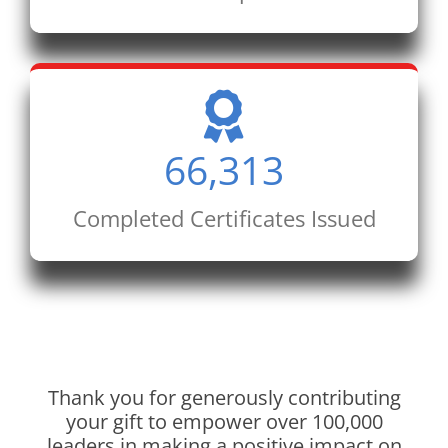
66,313
Completed Certificates Issued
Thank you for generously contributing
your gift to empower over 100,000
leaders in making a positive impact on