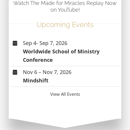
Watch The Made for Miracles Replay Now
on YouTube!
Upcoming Events
Sep 4- Sep 7, 2026
Worldwide School of Ministry
Conference
Nov 6 – Nov 7, 2026
Mindshift
View All Events