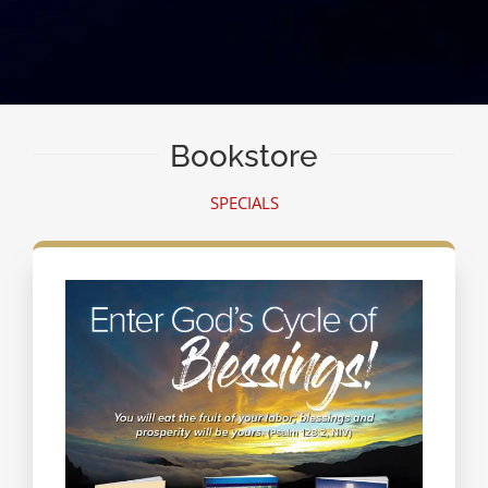
Bookstore
SPECIALS