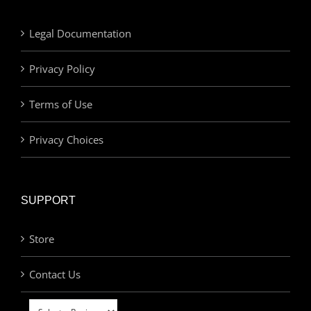
Legal Documentation
Privacy Policy
Terms of Use
Privacy Choices
SUPPORT
Store
Contact Us