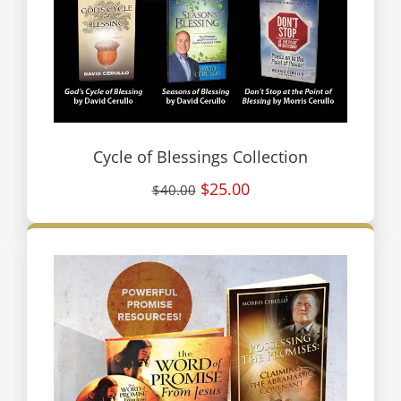
Cycle of Blessings Collection
$25.00
$40.00