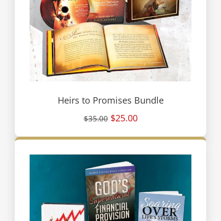
Heirs to Promises Bundle
$25.00
$35.00