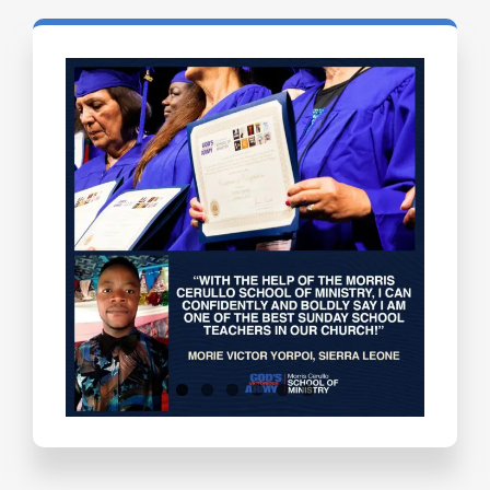
Testimonials