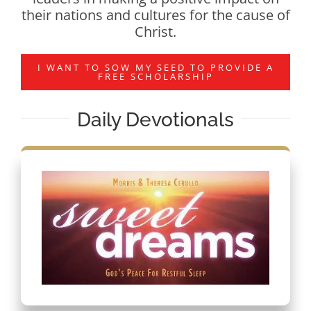
their nations and cultures for the cause of
Christ.
I WANT TO SOW MY SEED TO PROVIDE A
FREE SCHOLARSHIP
Daily Devotionals