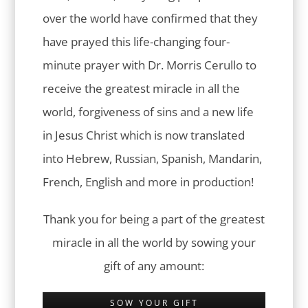
over the world have confirmed that they
have prayed this life-changing four-
minute prayer with Dr. Morris Cerullo to
receive the greatest miracle in all the
world, forgiveness of sins and a new life
in Jesus Christ which is now translated
into Hebrew, Russian, Spanish, Mandarin,
French, English and more in production!
Thank you for being a part of the greatest
miracle in all the world by sowing your
gift of any amount:
SOW YOUR GIFT