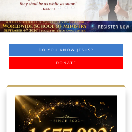
DO YOU KNOW JESUS?
DONATE