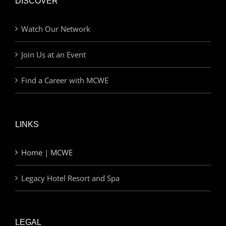
DISCOVER
Watch Our Network
Join Us at an Event
Find a Career with MCWE
LINKS
Home | MCWE
Legacy Hotel Resort and Spa
LEGAL