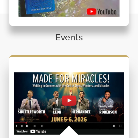
Events