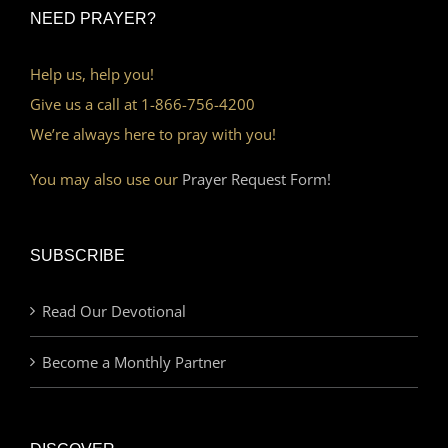
NEED PRAYER?
Help us, help you!
Give us a call at 1-866-756-4200
We’re always here to pray with you!
You may also use our
Prayer Request Form!
SUBSCRIBE
Read Our Devotional
Become a Monthly Partner