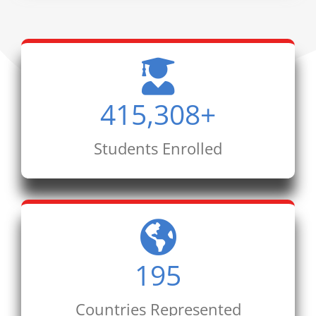
415,308
+
Students Enrolled
195
Countries Represented