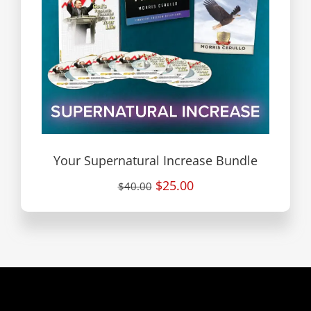
Your Supernatural Increase Bundle
$25.00
$40.00