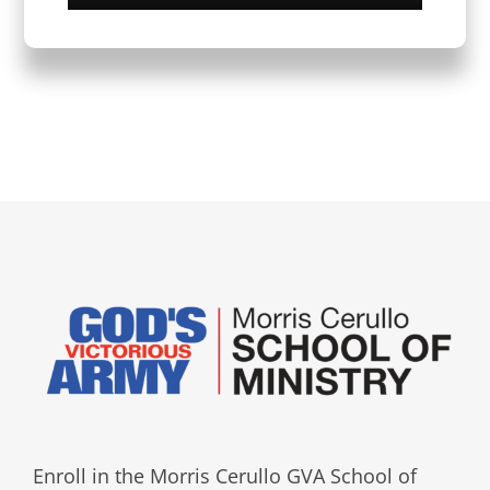
Enroll in the Morris Cerullo GVA School of