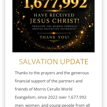
SALVATION UPDATE
Thanks to the prayers and the generous
financial support of the partners and
friends of Morris Cerullo World
Evangelism, since 2022 over 1,677,992
men, women, and young people from all