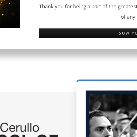
Thank you for being a part of the greatest
of any
SOW Y