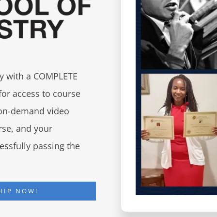
try with a COMPLETE
for access to course
d on-demand video
urse, and your
essfully passing the
HIP NOW!