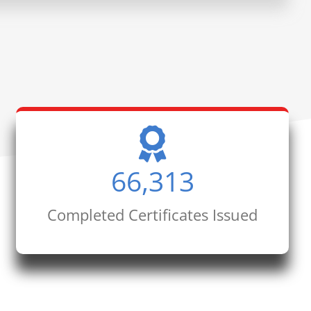
66,313
Completed Certificates Issued