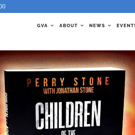
00
GVA
ABOUT
NEWS
EVENT