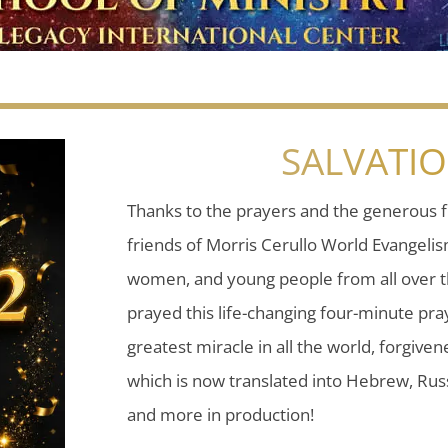
SALVATI
Thanks to the prayers and the generous f
friends of Morris Cerullo World Evangeli
women, and young people from all over t
prayed this life-changing four-minute pray
greatest miracle in all the world, forgiven
which is now translated into Hebrew, Russ
and more in production!