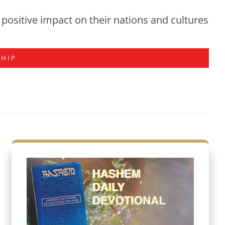
positive impact on their nations and cultures
SHIP