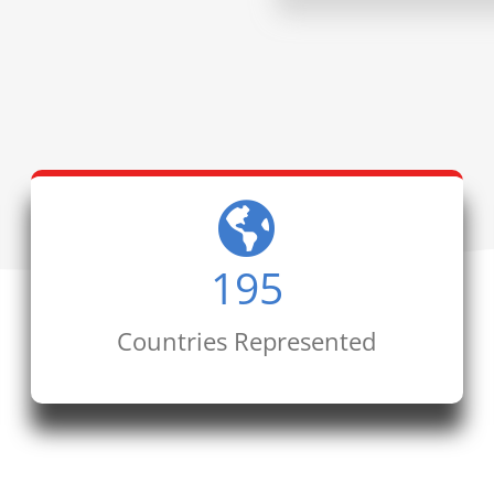
195
Countries Represented