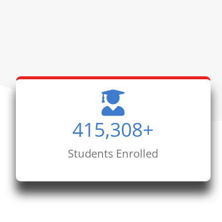
415,308
+
Students Enrolled