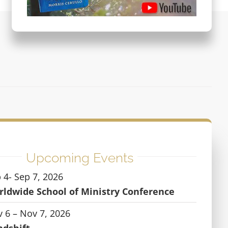
Upcoming Events
 4- Sep 7, 2026
ldwide School of Ministry Conference
 6 – Nov 7, 2026
ndshift