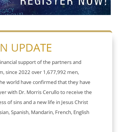
ON UPDATE
inancial support of the partners and
sm, since 2022 over 1,677,992 men,
he world have confirmed that they have
er with Dr. Morris Cerullo to receive the
ess of sins and a new life in Jesus Christ
ian, Spanish, Mandarin, French, English