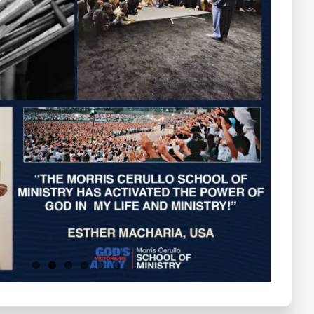
Testimonials