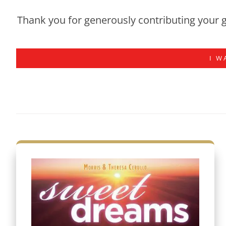
Thank you for generously contributing your g
I W