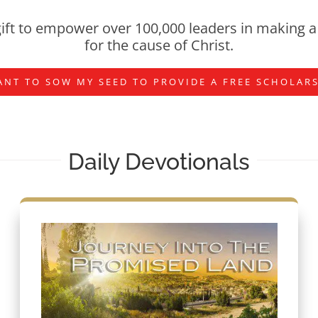
ift to empower over 100,000 leaders in making a 
for the cause of Christ.
ANT TO SOW MY SEED TO PROVIDE A FREE SCHOLAR
Daily Devotionals