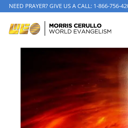
Skip
NEED PRAYER? GIVE US A CALL:
1-866-756-42
to
content