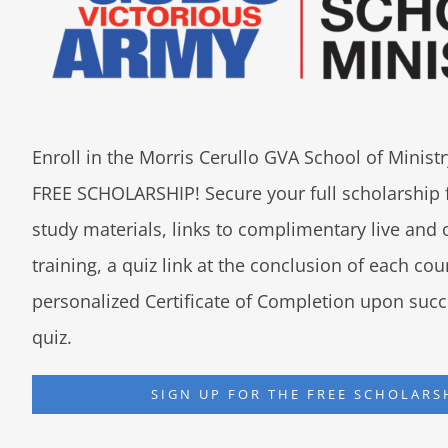
Enroll in the Morris Cerullo GVA School of Minis
FREE SCHOLARSHIP! Secure your full scholarship 
study materials, links to complimentary live an
training, a quiz link at the conclusion of each co
personalized Certificate of Completion upon succ
quiz.
SIGN UP FOR THE FREE SCHOLARS