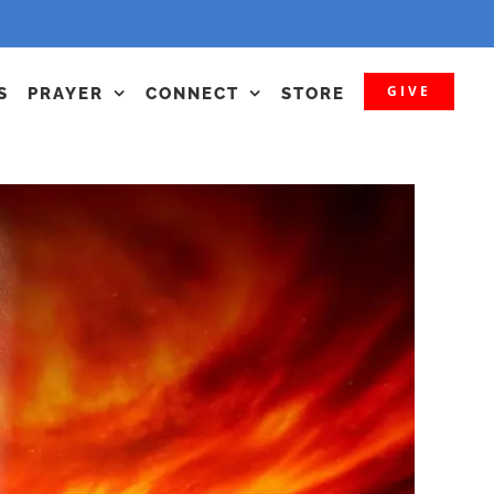
GIVE
S
PRAYER
CONNECT
STORE