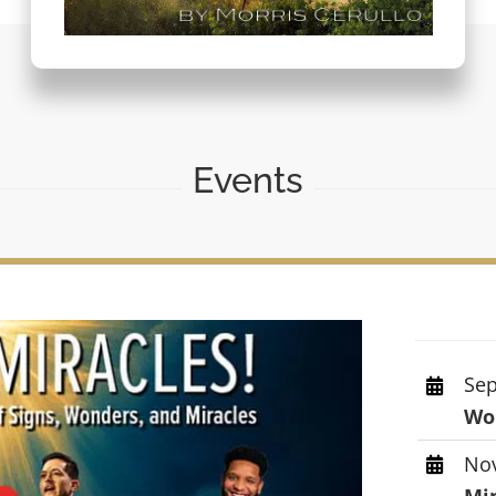
Events
Sep
Wor
Nov
Mi