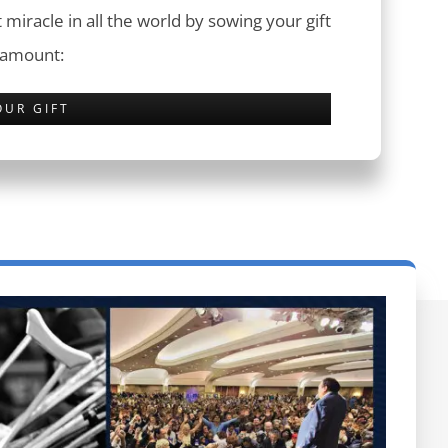
 miracle in all the world by sowing your gift
 amount:
OUR GIFT