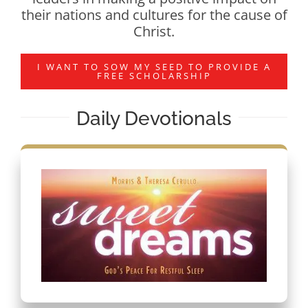
their nations and cultures for the cause of
Christ.
I WANT TO SOW MY SEED TO PROVIDE A
FREE SCHOLARSHIP
Daily Devotionals