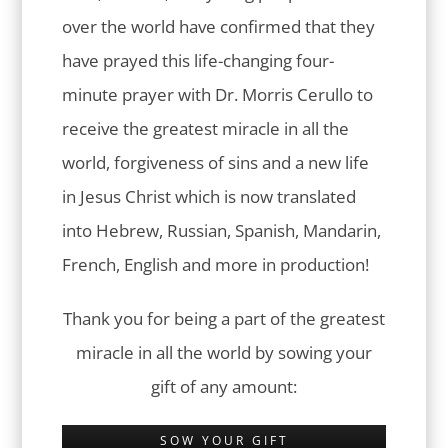
over the world have confirmed that they
have prayed this life-changing four-
minute prayer with Dr. Morris Cerullo to
receive the greatest miracle in all the
world, forgiveness of sins and a new life
in Jesus Christ which is now translated
into Hebrew, Russian, Spanish, Mandarin,
French, English and more in production!
Thank you for being a part of the greatest
miracle in all the world by sowing your
gift of any amount:
SOW YOUR GIFT