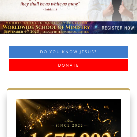
DO YOU KNOW JESUS?
DONATE