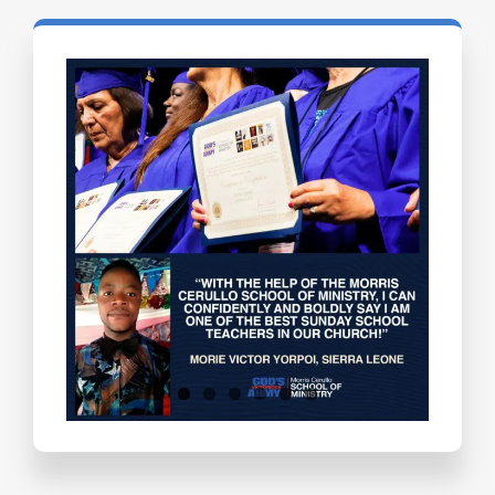
Testimonials