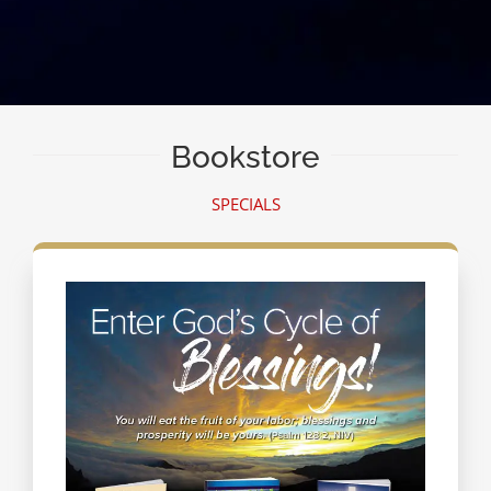
Bookstore
SPECIALS