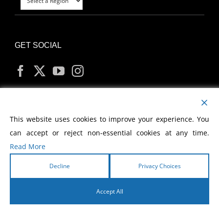
GET SOCIAL
MY ACCOUNT
This website uses cookies to improve your experience. You
can accept or reject non-essential cookies at any time.
Read More
Decline
Privacy Choices
Copyright
2026 Morris Cerullo World Evangelism
Accept All
English