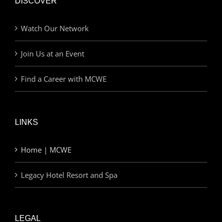
DISCOVER
Watch Our Network
Join Us at an Event
Find a Career with MCWE
LINKS
Home | MCWE
Legacy Hotel Resort and Spa
LEGAL