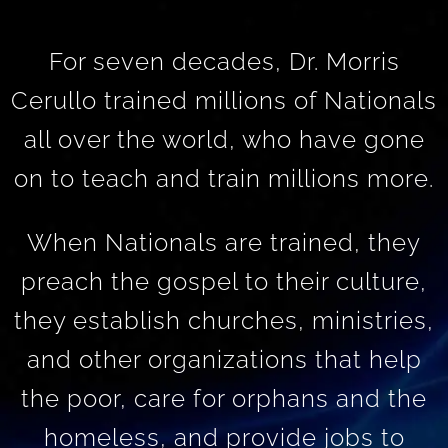
For seven decades, Dr. Morris
Cerullo trained millions of Nationals
all over the world, who have gone
on to teach and train millions more.
When Nationals are trained, they
preach the gospel to their culture,
they establish churches, ministries,
and other organizations that help
the poor, care for orphans and the
homeless, and provide jobs to