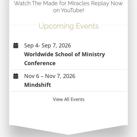
Watch The Made for Miracles Replay Now
on YouTube!
Upcoming Events
Sep 4- Sep 7, 2026
Worldwide School of Ministry
Conference
Nov 6 – Nov 7, 2026
Mindshift
View All Events