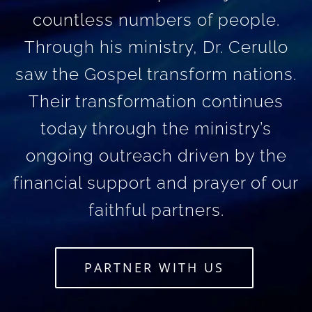
countless numbers of people.
Through his ministry, Dr. Cerullo
saw the Gospel transform nations.
Their transformation continues
today through the ministry’s
ongoing outreach driven by the
financial support and prayer of our
faithful partners.
PARTNER WITH US