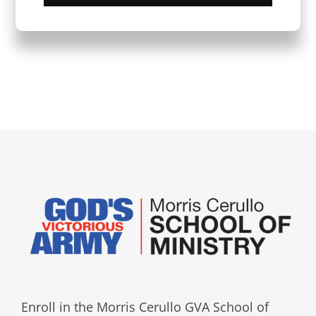
Enroll in the Morris Cerullo GVA School of