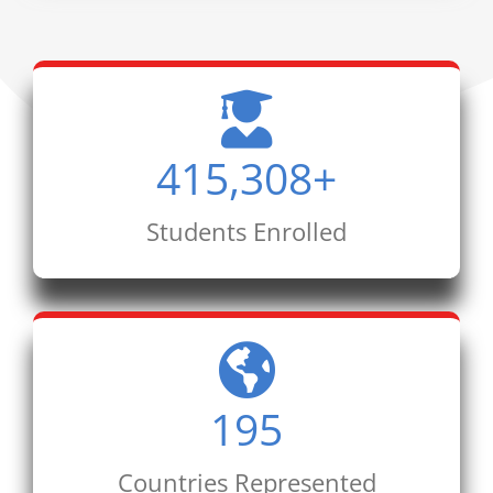
415,308
+
Students Enrolled
195
Countries Represented