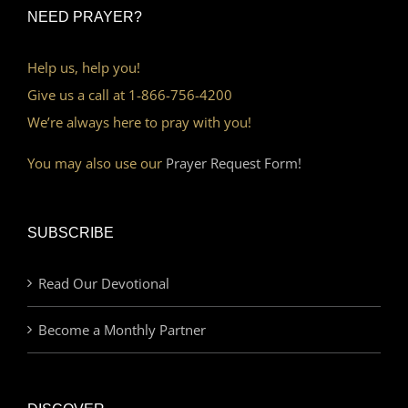
NEED PRAYER?
Help us, help you!
Give us a call at 1-866-756-4200
We’re always here to pray with you!
You may also use our
Prayer Request Form!
SUBSCRIBE
Read Our Devotional
Become a Monthly Partner