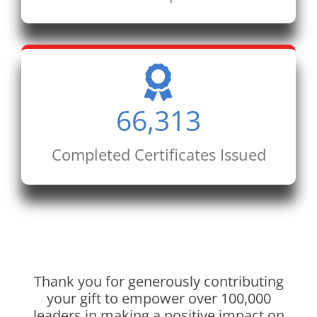
66,313
Completed Certificates Issued
Thank you for generously contributing
your gift to empower over 100,000
leaders in making a positive impact on