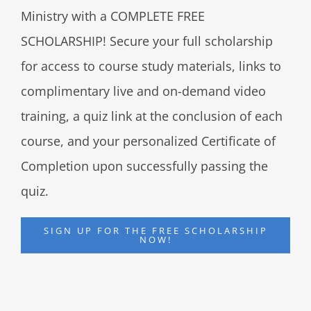
Ministry with a COMPLETE FREE
SCHOLARSHIP! Secure your full scholarship
for access to course study materials, links to
complimentary live and on-demand video
training, a quiz link at the conclusion of each
course, and your personalized Certificate of
Completion upon successfully passing the
quiz.
SIGN UP FOR THE FREE SCHOLARSHIP
NOW!