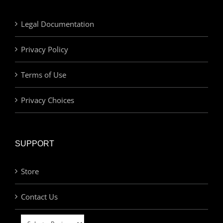
Legal Documentation
Privacy Policy
Terms of Use
Privacy Choices
SUPPORT
Store
Contact Us