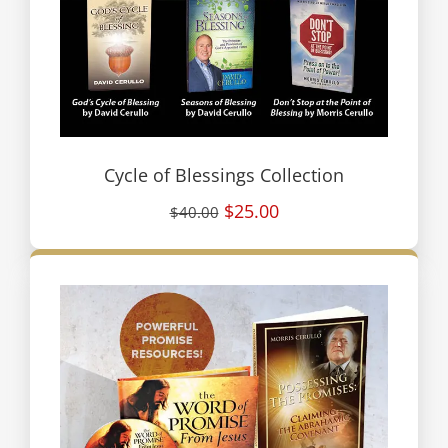
Cycle of Blessings Collection
$25.00
$40.00