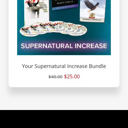
Your Supernatural Increase Bundle
$25.00
$40.00