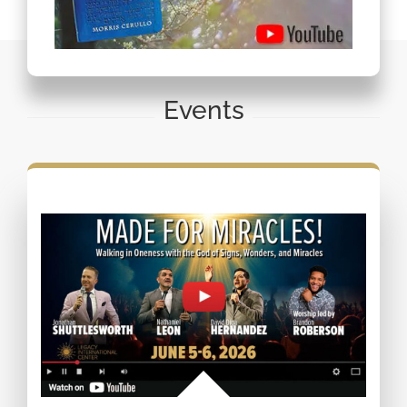
Events