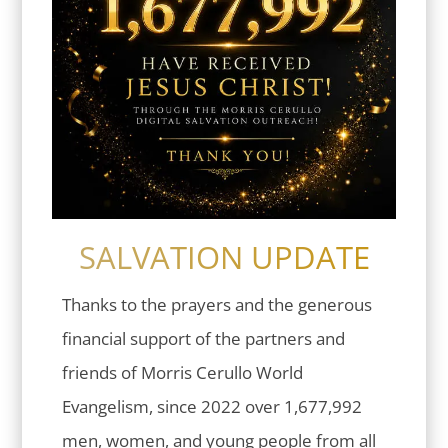
SALVATION UPDATE
Thanks to the prayers and the generous
financial support of the partners and
friends of Morris Cerullo World
Evangelism, since 2022 over 1,677,992
men, women, and young people from all