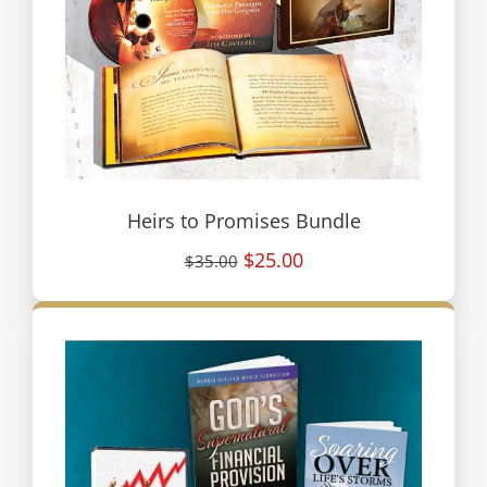
Heirs to Promises Bundle
$25.00
$35.00