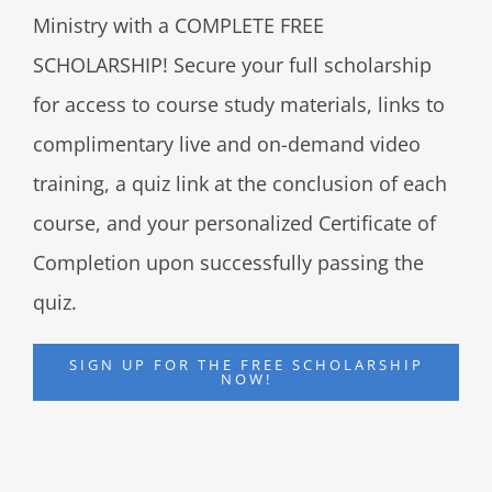
Ministry with a COMPLETE FREE
SCHOLARSHIP! Secure your full scholarship
for access to course study materials, links to
complimentary live and on-demand video
training, a quiz link at the conclusion of each
course, and your personalized Certificate of
Completion upon successfully passing the
quiz.
SIGN UP FOR THE FREE SCHOLARSHIP
NOW!