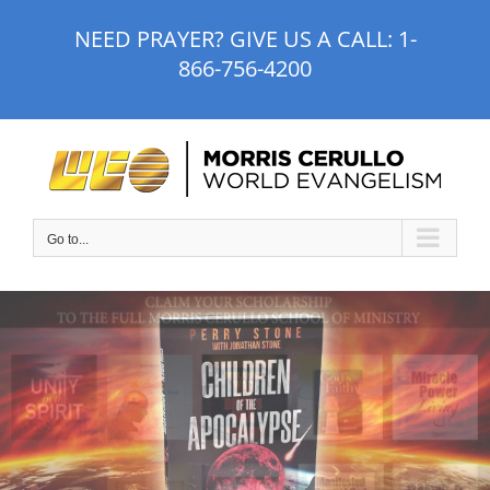
Skip
NEED PRAYER? GIVE US A CALL:
1-
to
866-756-4200
content
Go to...