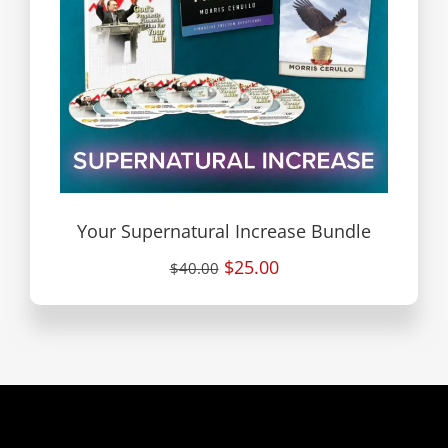
Your Supernatural Increase Bundle
$25.00
$40.00