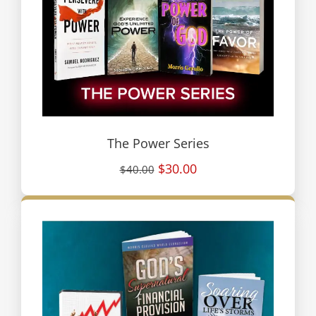
The Power Series
$30.00
$40.00