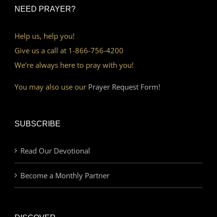
NEED PRAYER?
Help us, help you!
Give us a call at 1-866-756-4200
We’re always here to pray with you!
You may also use our
Prayer Request Form!
SUBSCRIBE
Read Our Devotional
Become a Monthly Partner