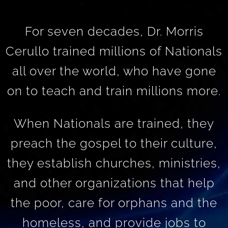
For seven decades, Dr. Morris
Cerullo trained millions of Nationals
all over the world, who have gone
on to teach and train millions more.
When Nationals are trained, they
preach the gospel to their culture,
they establish churches, ministries,
and other organizations that help
the poor, care for orphans and the
homeless, and provide jobs to