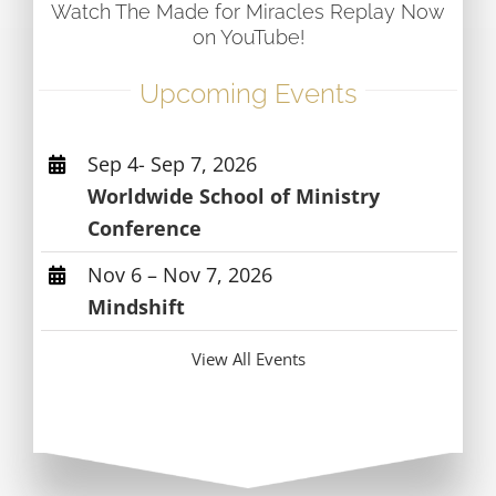
Watch The Made for Miracles Replay Now
on YouTube!
Upcoming Events
Sep 4- Sep 7, 2026
Worldwide School of Ministry
Conference
Nov 6 – Nov 7, 2026
Mindshift
View All Events