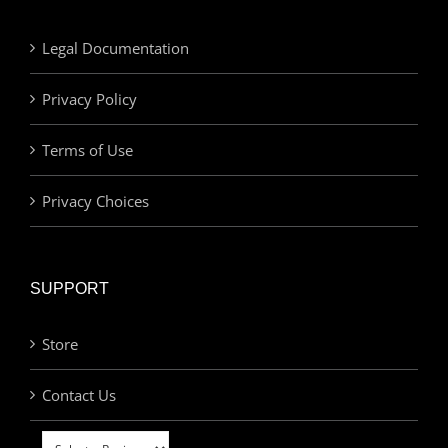
Legal Documentation
Privacy Policy
Terms of Use
Privacy Choices
SUPPORT
Store
Contact Us