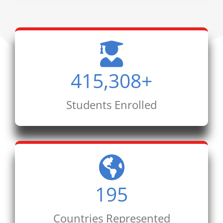
415,308
+
Students Enrolled
195
Countries Represented