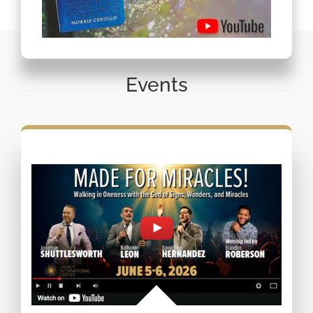
Events