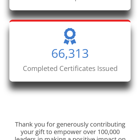
66,313
Completed Certificates Issued
Thank you for generously contributing
your gift to empower over 100,000
leaders in making a positive impact on