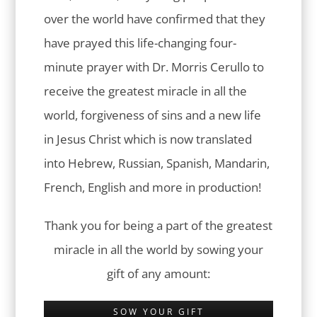
over the world have confirmed that they
have prayed this life-changing four-
minute prayer with Dr. Morris Cerullo to
receive the greatest miracle in all the
world, forgiveness of sins and a new life
in Jesus Christ which is now translated
into Hebrew, Russian, Spanish, Mandarin,
French, English and more in production!
Thank you for being a part of the greatest
miracle in all the world by sowing your
gift of any amount:
SOW YOUR GIFT