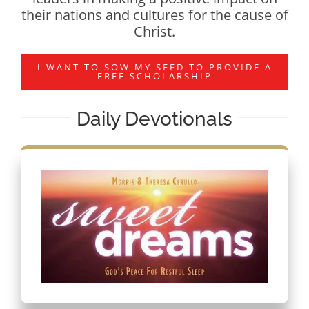
their nations and cultures for the cause of
Christ.
I WANT TO SOW MY SEED TO PROVIDE A
FREE SCHOLARSHIP
Daily Devotionals