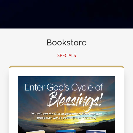
Bookstore
SPECIALS