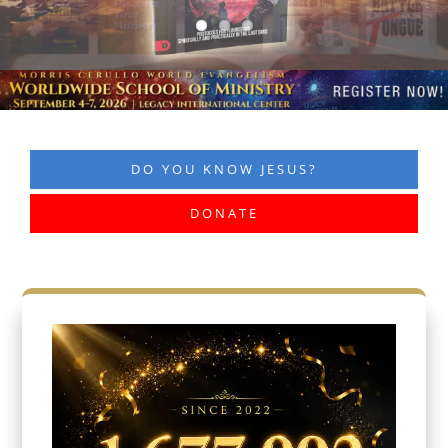
DO YOU KNOW JESUS?
DONATE