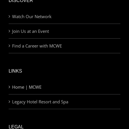
DISCOVER
Watch Our Network
Join Us at an Event
Find a Career with MCWE
LINKS
Home | MCWE
Legacy Hotel Resort and Spa
LEGAL