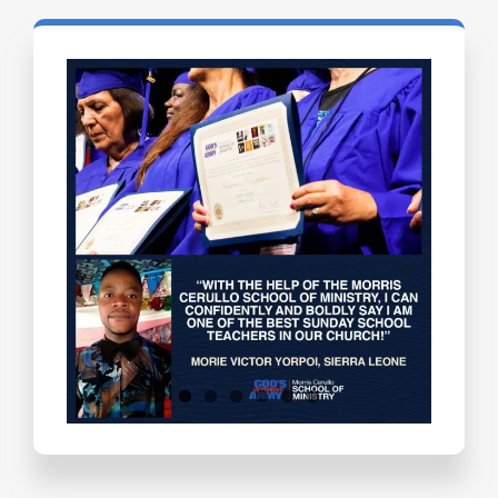
Testimonials