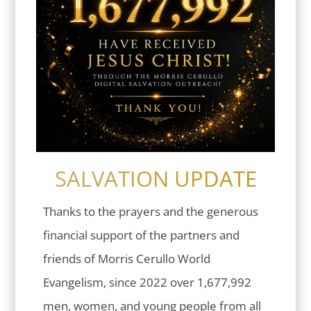
SALVATION UPDATE
Thanks to the prayers and the generous
financial support of the partners and
friends of Morris Cerullo World
Evangelism, since 2022 over 1,677,992
men, women, and young people from all