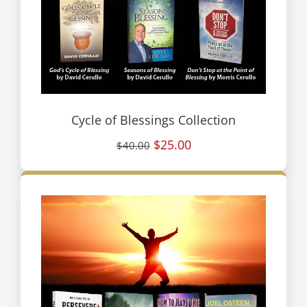
Cycle of Blessings Collection
$25.00
$40.00