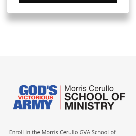
Enroll in the Morris Cerullo GVA School of