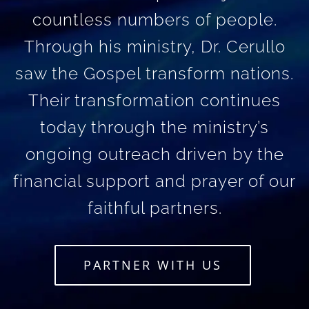
countless numbers of people.
Through his ministry, Dr. Cerullo
saw the Gospel transform nations.
Their transformation continues
today through the ministry’s
ongoing outreach driven by the
financial support and prayer of our
faithful partners.
PARTNER WITH US