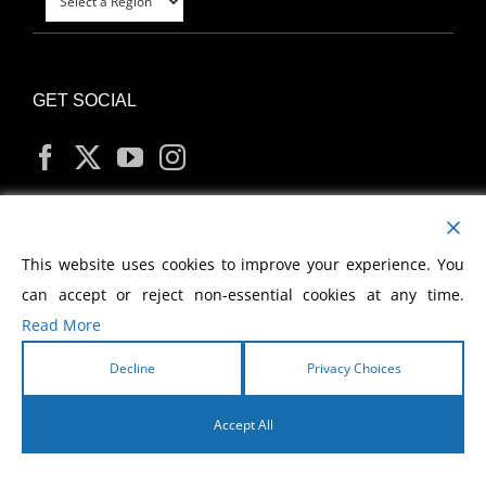
GET SOCIAL
MY ACCOUNT
This website uses cookies to improve your experience. You
can accept or reject non-essential cookies at any time.
Read More
Decline
Privacy Choices
Copyright
2026 Morris Cerullo World Evangelism
Accept All
English