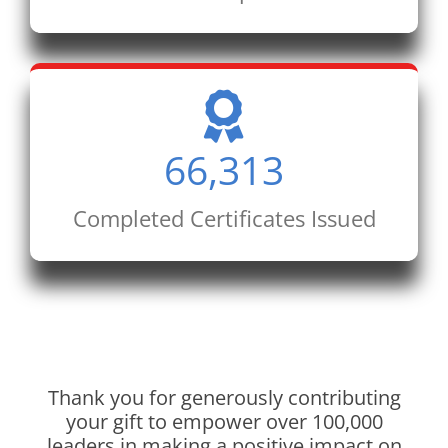
66,313
Completed Certificates Issued
Thank you for generously contributing
your gift to empower over 100,000
leaders in making a positive impact on