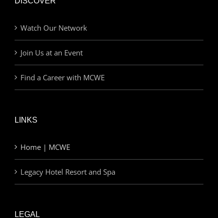
DISCOVER
Watch Our Network
Join Us at an Event
Find a Career with MCWE
LINKS
Home | MCWE
Legacy Hotel Resort and Spa
LEGAL