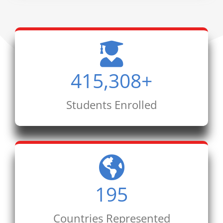
415,308
+
Students Enrolled
195
Countries Represented