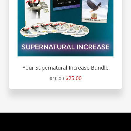
Your Supernatural Increase Bundle
$25.00
$40.00