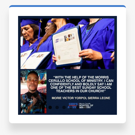
Testimonials