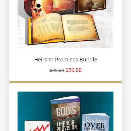
Heirs to Promises Bundle
$25.00
$35.00