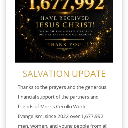
SALVATION UPDATE
Thanks to the prayers and the generous
financial support of the partners and
friends of Morris Cerullo World
Evangelism, since 2022 over 1,677,992
men, women, and young people from all