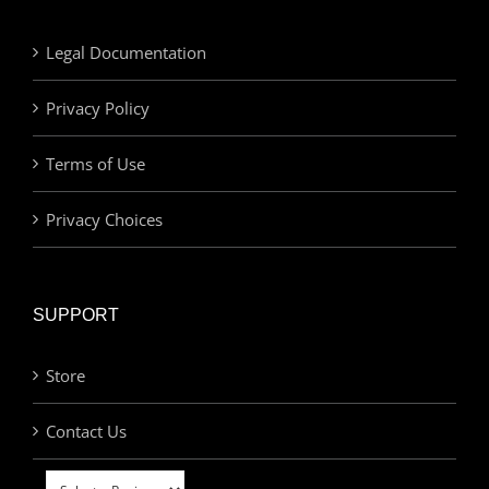
Legal Documentation
Privacy Policy
Terms of Use
Privacy Choices
SUPPORT
Store
Contact Us