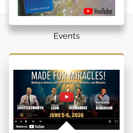
Events