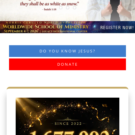
DO YOU KNOW JESUS?
DONATE