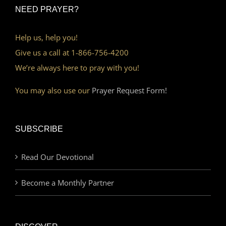
NEED PRAYER?
Help us, help you!
Give us a call at 1-866-756-4200
We’re always here to pray with you!
You may also use our
Prayer Request Form!
SUBSCRIBE
Read Our Devotional
Become a Monthly Partner