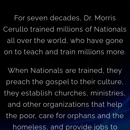
For seven decades, Dr. Morris
Cerullo trained millions of Nationals
all over the world, who have gone
on to teach and train millions more.
When Nationals are trained, they
preach the gospel to their culture,
they establish churches, ministries,
and other organizations that help
the poor, care for orphans and the
homeless, and provide jobs to