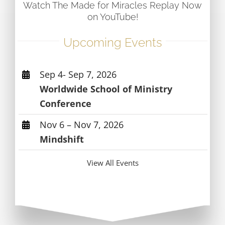
Watch The Made for Miracles Replay Now
on YouTube!
Upcoming Events
Sep 4- Sep 7, 2026
Worldwide School of Ministry
Conference
Nov 6 – Nov 7, 2026
Mindshift
View All Events