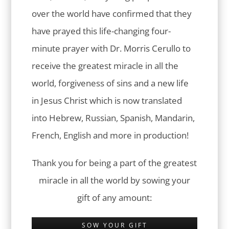
over the world have confirmed that they
have prayed this life-changing four-
minute prayer with Dr. Morris Cerullo to
receive the greatest miracle in all the
world, forgiveness of sins and a new life
in Jesus Christ which is now translated
into Hebrew, Russian, Spanish, Mandarin,
French, English and more in production!
Thank you for being a part of the greatest
miracle in all the world by sowing your
gift of any amount:
SOW YOUR GIFT