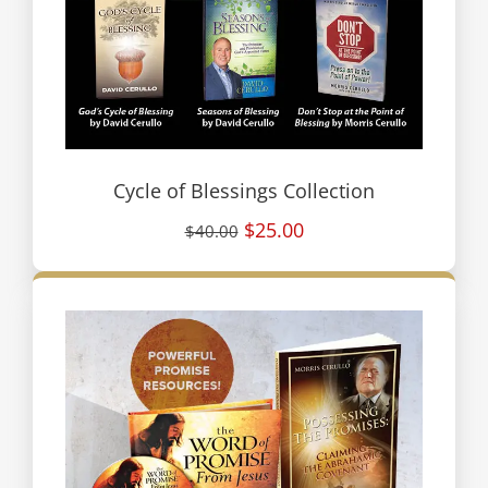
Cycle of Blessings Collection
$25.00
$40.00