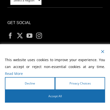
GET SOCIAL
MY ACCOUNT
This website uses cookies to improve your experience. You
can accept or reject non-essential cookies at any time.
Read More
Decline
Privacy Choices
Copyright
2026 Morris Cerullo World Evangelism
Accept All
English