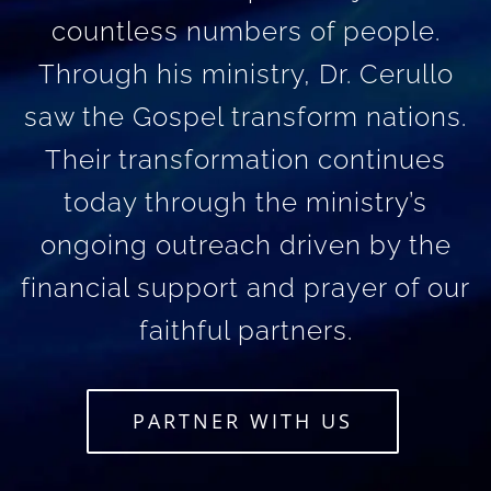
countless numbers of people.
Through his ministry, Dr. Cerullo
saw the Gospel transform nations.
Their transformation continues
today through the ministry’s
ongoing outreach driven by the
financial support and prayer of our
faithful partners.
PARTNER WITH US