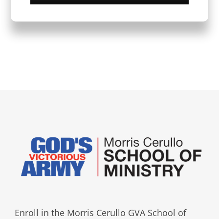
Enroll in the Morris Cerullo GVA School of