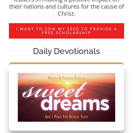
their nations and cultures for the cause of
Christ.
I WANT TO SOW MY SEED TO PROVIDE A
FREE SCHOLARSHIP
Daily Devotionals