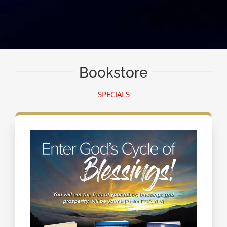
Bookstore
SPECIALS