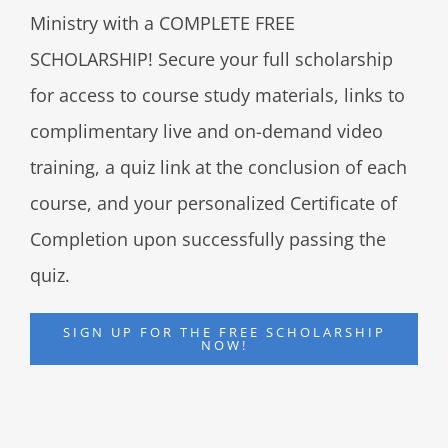
Ministry with a COMPLETE FREE
SCHOLARSHIP! Secure your full scholarship
for access to course study materials, links to
complimentary live and on-demand video
training, a quiz link at the conclusion of each
course, and your personalized Certificate of
Completion upon successfully passing the
quiz.
SIGN UP FOR THE FREE SCHOLARSHIP
NOW!