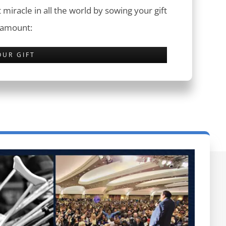
 miracle in all the world by sowing your gift
 amount:
OUR GIFT