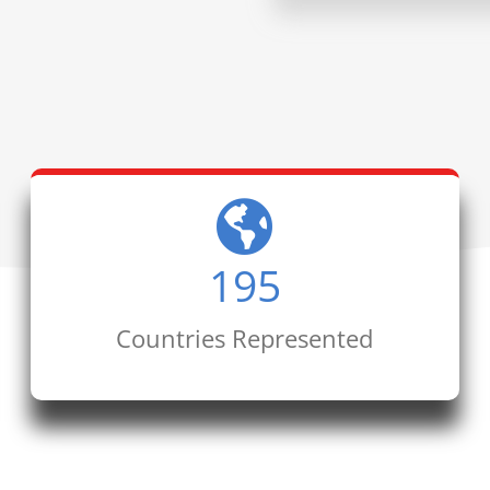
195
Countries Represented