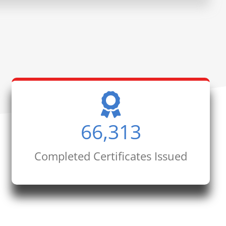
66,313
Completed Certificates Issued