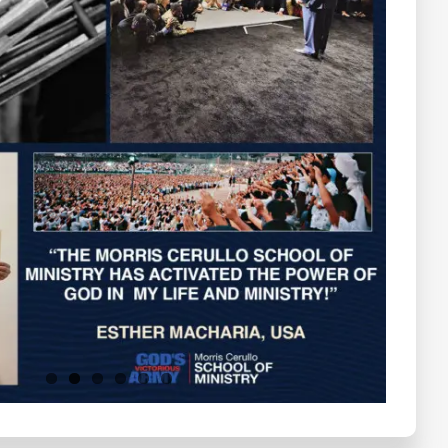
Testimonials