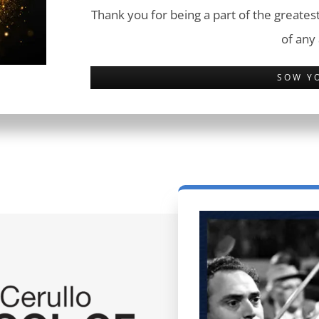
Thank you for being a part of the greatest
of any
SOW Y