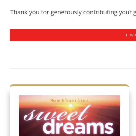
Thank you for generously contributing your g
I W