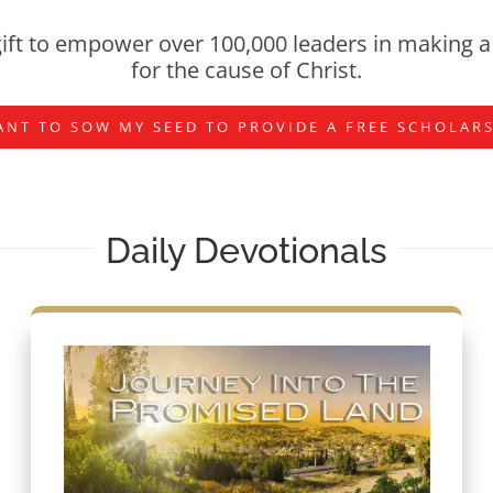
ift to empower over 100,000 leaders in making a 
for the cause of Christ.
ANT TO SOW MY SEED TO PROVIDE A FREE SCHOLAR
Daily Devotionals