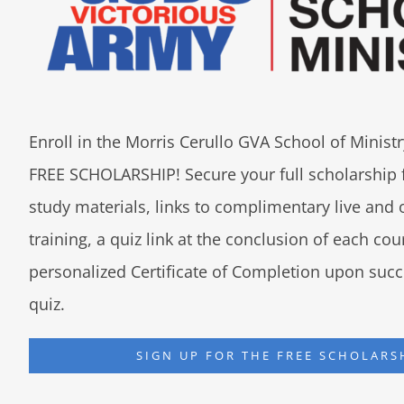
Enroll in the Morris Cerullo GVA School of Minis
FREE SCHOLARSHIP! Secure your full scholarship 
study materials, links to complimentary live an
training, a quiz link at the conclusion of each co
personalized Certificate of Completion upon succ
quiz.
SIGN UP FOR THE FREE SCHOLARS