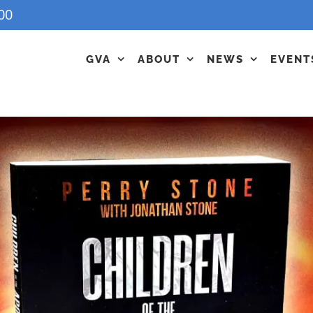
00
GVA
ABOUT
NEWS
EVENT