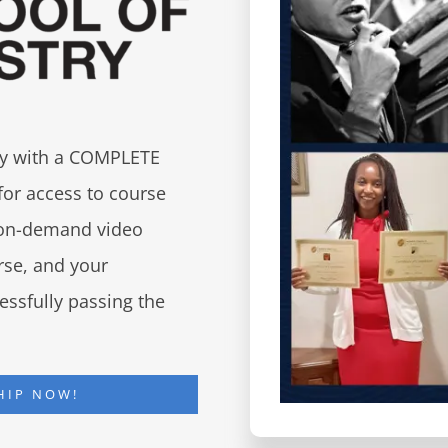
try with a COMPLETE
for access to course
d on-demand video
urse, and your
essfully passing the
HIP NOW!