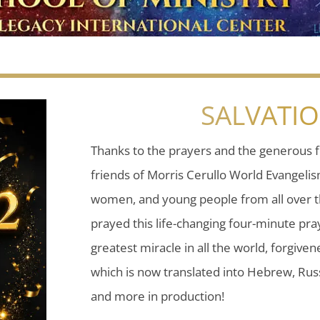
SALVATI
Thanks to the prayers and the generous f
friends of Morris Cerullo World Evangeli
women, and young people from all over t
prayed this life-changing four-minute pray
greatest miracle in all the world, forgiven
which is now translated into Hebrew, Russ
and more in production!