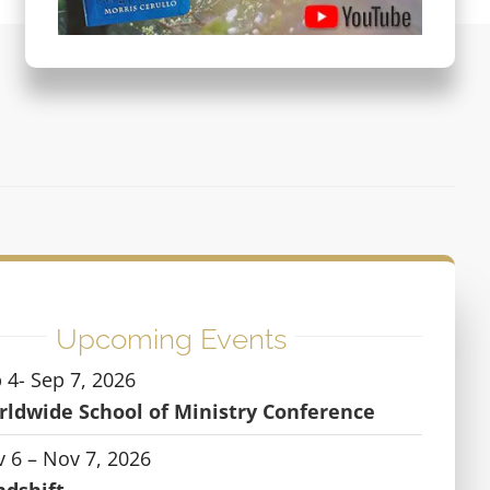
Upcoming Events
 4- Sep 7, 2026
ldwide School of Ministry Conference
 6 – Nov 7, 2026
ndshift