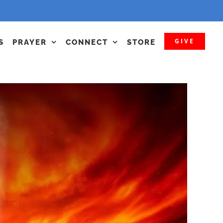
GIVE
S
PRAYER
CONNECT
STORE