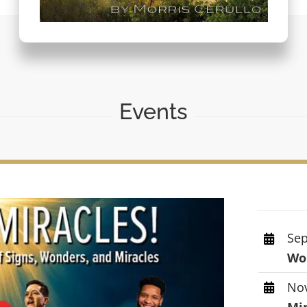
Events
Sep
Wor
Nov
Mi