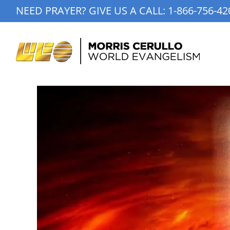
Skip
NEED PRAYER? GIVE US A CALL:
1-866-756-42
to
content