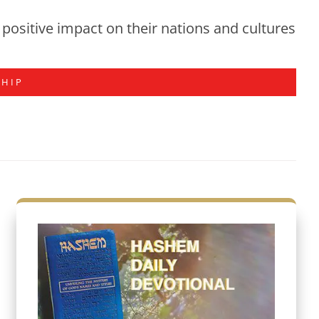
positive impact on their nations and cultures
SHIP