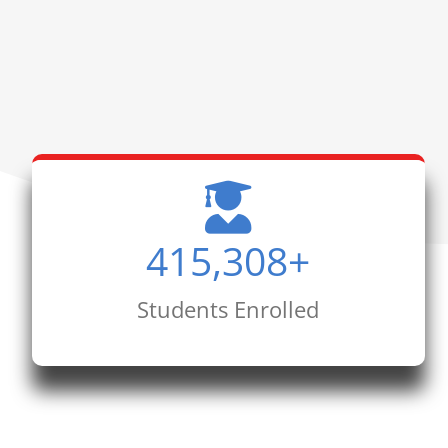
415,308
+
Students Enrolled