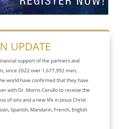
ON UPDATE
inancial support of the partners and
sm, since 2022 over 1,677,992 men,
he world have confirmed that they have
er with Dr. Morris Cerullo to receive the
ess of sins and a new life in Jesus Christ
ian, Spanish, Mandarin, French, English