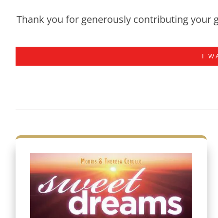
Thank you for generously contributing your g
I W