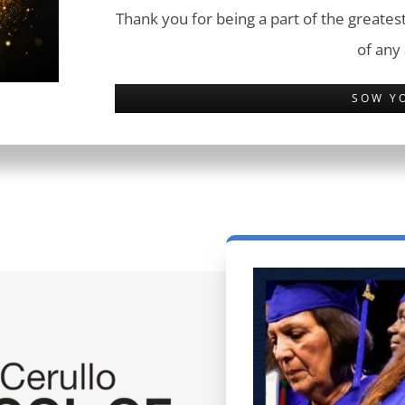
Thank you for being a part of the greatest
of any
SOW Y