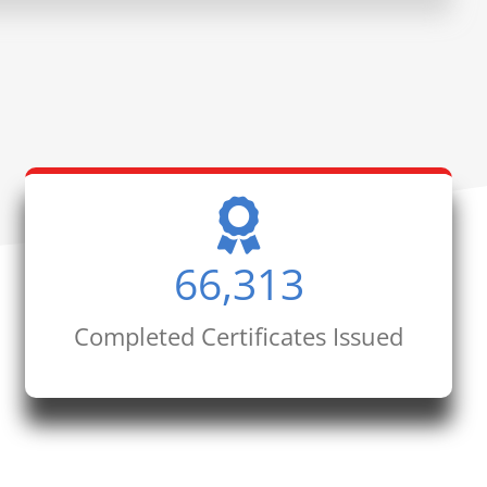
66,313
Completed Certificates Issued