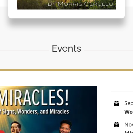
Events
Sep
Wor
Nov
Mi