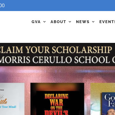
00
GVA
ABOUT
NEWS
EVENT