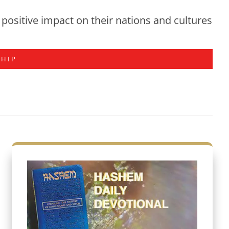
positive impact on their nations and cultures
SHIP