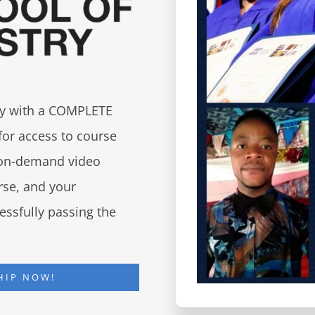
try with a COMPLETE
for access to course
d on-demand video
urse, and your
essfully passing the
HIP NOW!