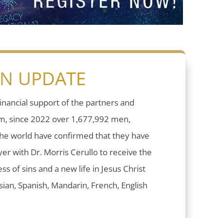
ON UPDATE
inancial support of the partners and
sm, since 2022 over 1,677,992 men,
he world have confirmed that they have
er with Dr. Morris Cerullo to receive the
ess of sins and a new life in Jesus Christ
ian, Spanish, Mandarin, French, English