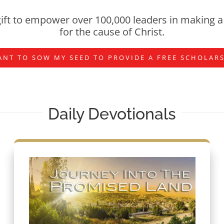
ift to empower over 100,000 leaders in making a 
for the cause of Christ.
ANT TO SOW MY SEED TO PROVIDE A FREE SCHOLAR
Daily Devotionals