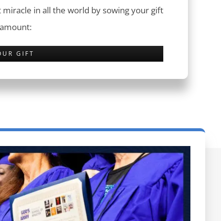
 miracle in all the world by sowing your gift
 amount:
OUR GIFT