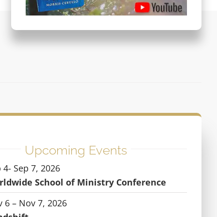
Upcoming Events
 4- Sep 7, 2026
ldwide School of Ministry Conference
 6 – Nov 7, 2026
ndshift