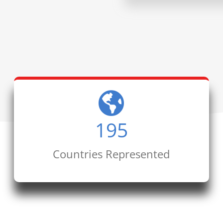
195
Countries Represented