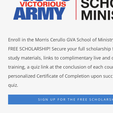
Enroll in the Morris Cerullo GVA School of Minis
FREE SCHOLARSHIP! Secure your full scholarship 
study materials, links to complimentary live an
training, a quiz link at the conclusion of each co
personalized Certificate of Completion upon succ
quiz.
SIGN UP FOR THE FREE SCHOLARS