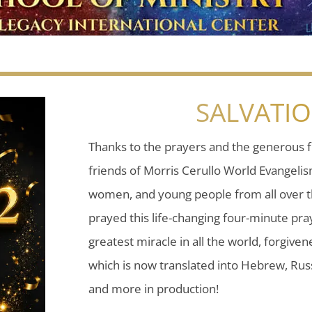
SALVATI
Thanks to the prayers and the generous f
friends of Morris Cerullo World Evangeli
women, and young people from all over t
prayed this life-changing four-minute pray
greatest miracle in all the world, forgiven
which is now translated into Hebrew, Russ
and more in production!