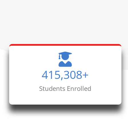
415,308
+
Students Enrolled