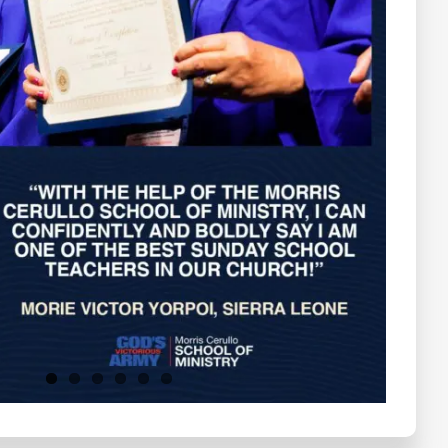
Testimonials