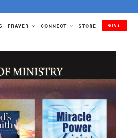
GIVE
S
PRAYER
CONNECT
STORE