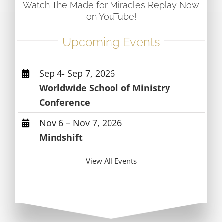
Watch The Made for Miracles Replay Now
on YouTube!
Upcoming Events
Sep 4- Sep 7, 2026
Worldwide School of Ministry
Conference
Nov 6 – Nov 7, 2026
Mindshift
View All Events