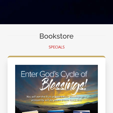
Bookstore
SPECIALS