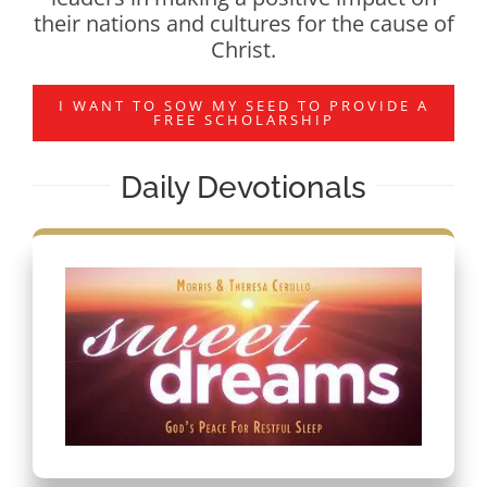
their nations and cultures for the cause of
Christ.
I WANT TO SOW MY SEED TO PROVIDE A
FREE SCHOLARSHIP
Daily Devotionals