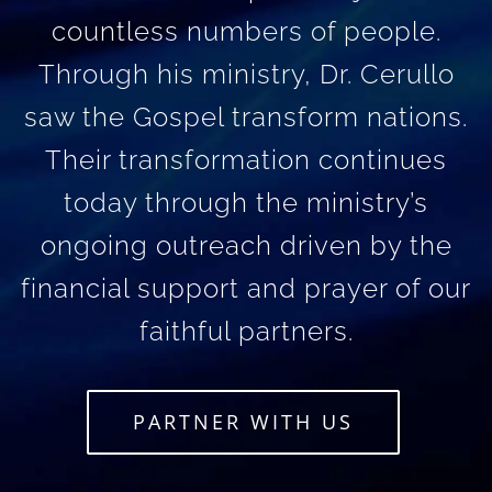
countless numbers of people.
Through his ministry, Dr. Cerullo
saw the Gospel transform nations.
Their transformation continues
today through the ministry’s
ongoing outreach driven by the
financial support and prayer of our
faithful partners.
PARTNER WITH US