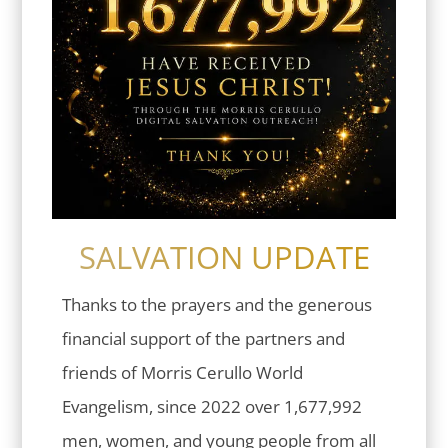
SALVATION UPDATE
Thanks to the prayers and the generous
financial support of the partners and
friends of Morris Cerullo World
Evangelism, since 2022 over 1,677,992
men, women, and young people from all