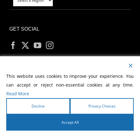
GET SOCIAL
MY ACCOUNT
This website uses cookies to improve your experience. You
can accept or reject non-essential cookies at any time.
Read More
Decline
Privacy Choices
Copyright
2026 Morris Cerullo World Evangelism
Accept All
English