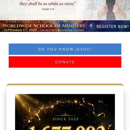
DO YOU KNOW JESUS?
DONATE