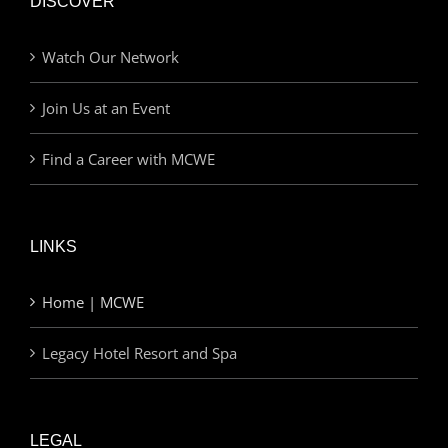
DISCOVER
Watch Our Network
Join Us at an Event
Find a Career with MCWE
LINKS
Home | MCWE
Legacy Hotel Resort and Spa
LEGAL