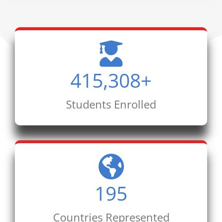
415,308
+
Students Enrolled
195
Countries Represented