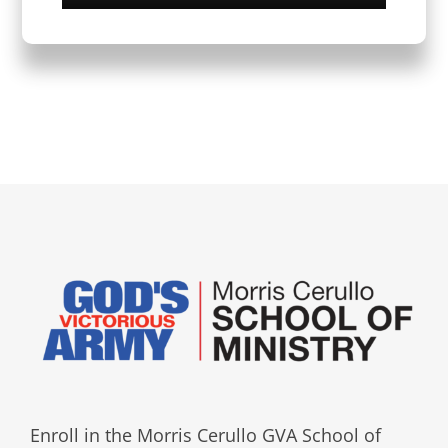
Enroll in the Morris Cerullo GVA School of