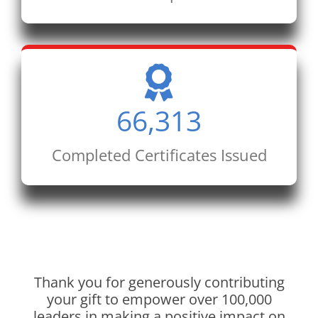
66,313
Completed Certificates Issued
Thank you for generously contributing
your gift to empower over 100,000
leaders in making a positive impact on