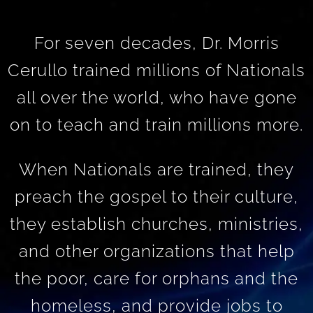
For seven decades, Dr. Morris
Cerullo trained millions of Nationals
all over the world, who have gone
on to teach and train millions more.
When Nationals are trained, they
preach the gospel to their culture,
they establish churches, ministries,
and other organizations that help
the poor, care for orphans and the
homeless, and provide jobs to