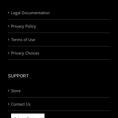
Legal Documentation
Privacy Policy
Terms of Use
Privacy Choices
SUPPORT
Store
Contact Us