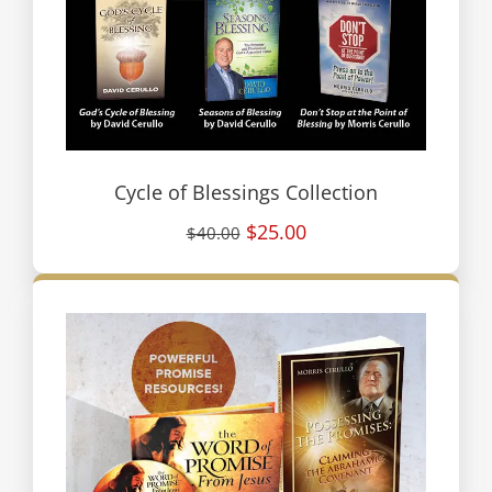
Cycle of Blessings Collection
$25.00
$40.00