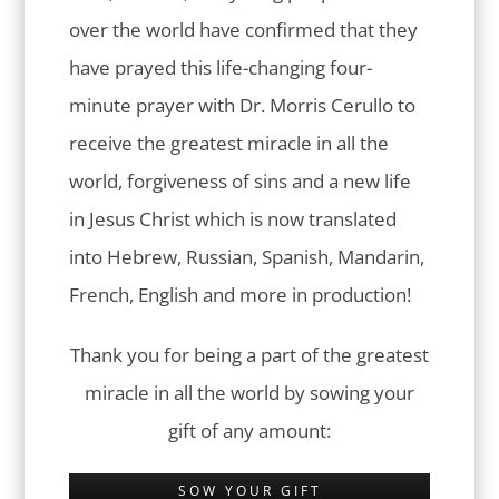
over the world have confirmed that they
have prayed this life-changing four-
minute prayer with Dr. Morris Cerullo to
receive the greatest miracle in all the
world, forgiveness of sins and a new life
in Jesus Christ which is now translated
into Hebrew, Russian, Spanish, Mandarin,
French, English and more in production!
Thank you for being a part of the greatest
miracle in all the world by sowing your
gift of any amount:
SOW YOUR GIFT