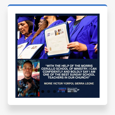
Testimonials