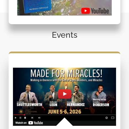
Events