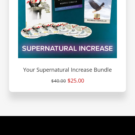
Your Supernatural Increase Bundle
$25.00
$40.00