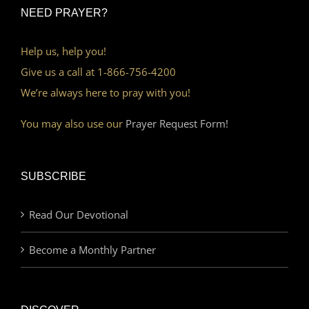
NEED PRAYER?
Help us, help you!
Give us a call at 1-866-756-4200
We’re always here to pray with you!
You may also use our
Prayer Request Form!
SUBSCRIBE
Read Our Devotional
Become a Monthly Partner