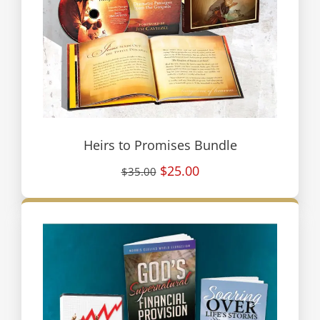
Heirs to Promises Bundle
$25.00
$35.00