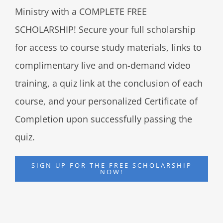
Ministry with a COMPLETE FREE
SCHOLARSHIP! Secure your full scholarship
for access to course study materials, links to
complimentary live and on-demand video
training, a quiz link at the conclusion of each
course, and your personalized Certificate of
Completion upon successfully passing the
quiz.
SIGN UP FOR THE FREE SCHOLARSHIP
NOW!