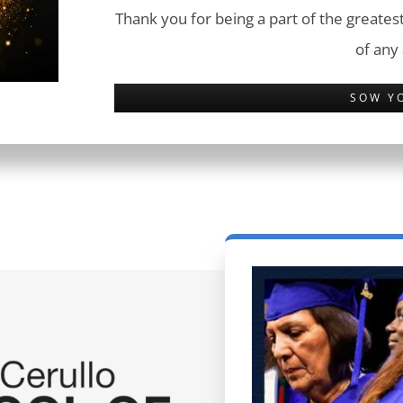
Thank you for being a part of the greatest
of any
SOW Y