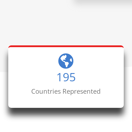
195
Countries Represented