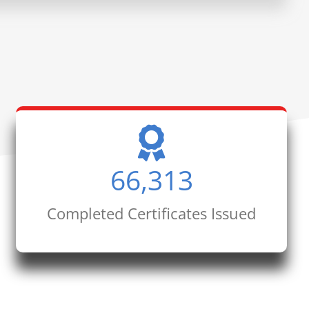
66,313
Completed Certificates Issued