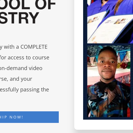
try with a COMPLETE
for access to course
d on-demand video
urse, and your
essfully passing the
HIP NOW!