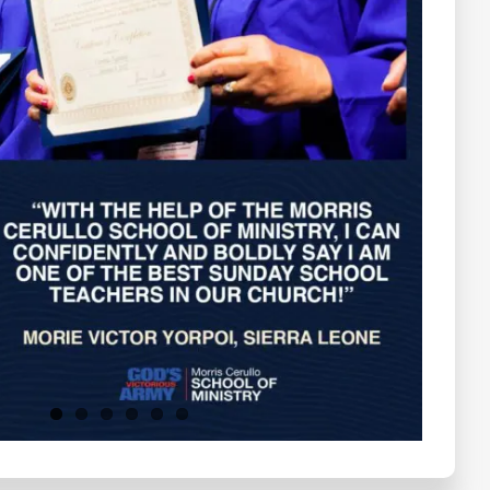
Testimonials