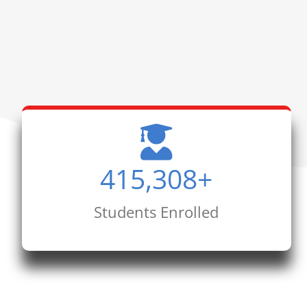
415,308
+
Students Enrolled