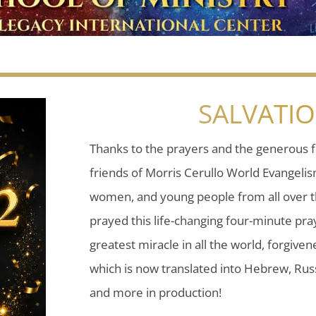
SALVATI
Thanks to the prayers and the generous f
friends of Morris Cerullo World Evangeli
women, and young people from all over t
prayed this life-changing four-minute pray
greatest miracle in all the world, forgiven
which is now translated into Hebrew, Russ
and more in production!