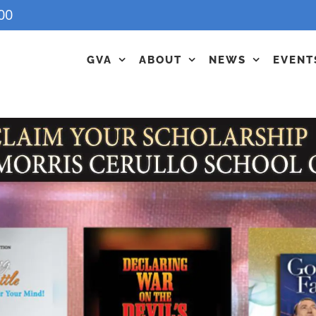
00
GVA
ABOUT
NEWS
EVENT