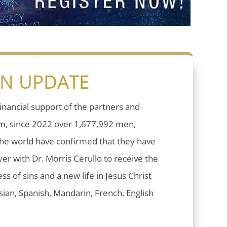
ON UPDATE
inancial support of the partners and
sm, since 2022 over 1,677,992 men,
he world have confirmed that they have
er with Dr. Morris Cerullo to receive the
ess of sins and a new life in Jesus Christ
ian, Spanish, Mandarin, French, English