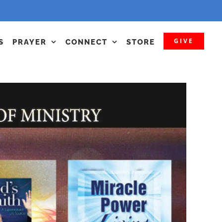
GIVE
S
PRAYER
CONNECT
STORE