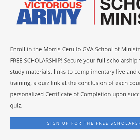
Enroll in the Morris Cerullo GVA School of Minis
FREE SCHOLARSHIP! Secure your full scholarship 
study materials, links to complimentary live an
training, a quiz link at the conclusion of each co
personalized Certificate of Completion upon succ
quiz.
SIGN UP FOR THE FREE SCHOLARS