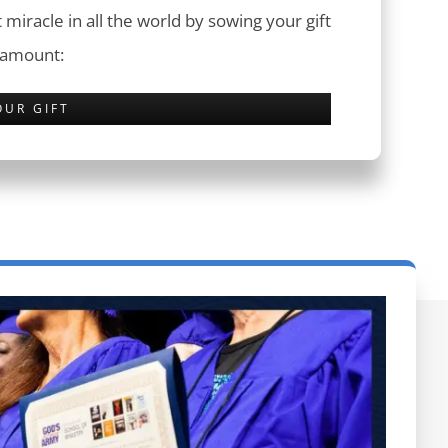
 miracle in all the world by sowing your gift
 amount:
OUR GIFT