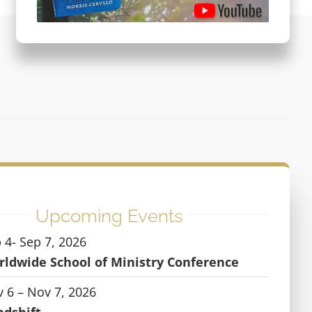
Upcoming Events
 4- Sep 7, 2026
ldwide School of Ministry Conference
 6 – Nov 7, 2026
ndshift