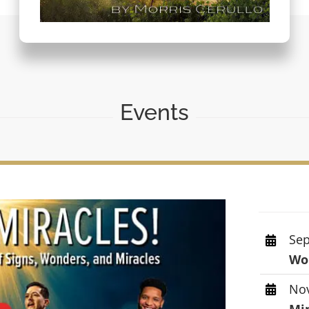
Events
Sep
Wor
Nov
Mi