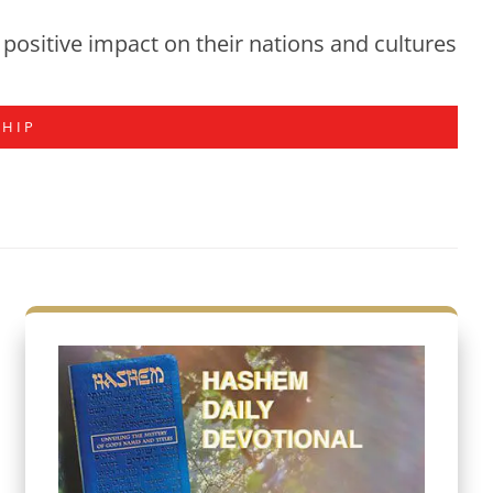
positive impact on their nations and cultures
SHIP