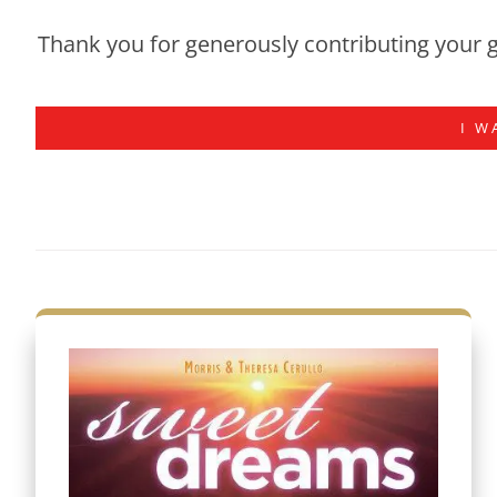
Thank you for generously contributing your g
I W