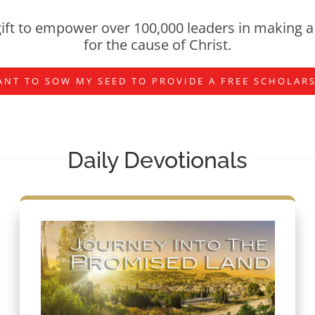
ift to empower over 100,000 leaders in making a 
for the cause of Christ.
ANT TO SOW MY SEED TO PROVIDE A FREE SCHOLAR
Daily Devotionals