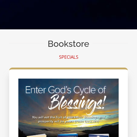
Bookstore
SPECIALS