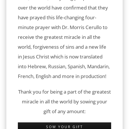
over the world have confirmed that they
have prayed this life-changing four-
minute prayer with Dr. Morris Cerullo to
receive the greatest miracle in all the
world, forgiveness of sins and a new life
in Jesus Christ which is now translated
into Hebrew, Russian, Spanish, Mandarin,
French, English and more in production!
Thank you for being a part of the greatest
miracle in all the world by sowing your
gift of any amount:
SOW YOUR GIFT