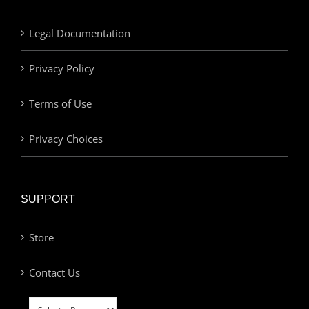
Legal Documentation
Privacy Policy
Terms of Use
Privacy Choices
SUPPORT
Store
Contact Us