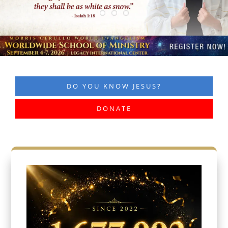
DO YOU KNOW JESUS?
DONATE