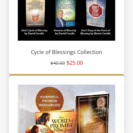
Cycle of Blessings Collection
$25.00
$40.00