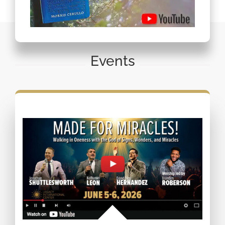
Events