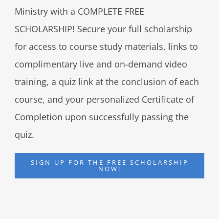
Ministry with a COMPLETE FREE
SCHOLARSHIP! Secure your full scholarship
for access to course study materials, links to
complimentary live and on-demand video
training, a quiz link at the conclusion of each
course, and your personalized Certificate of
Completion upon successfully passing the
quiz.
SIGN UP FOR THE FREE SCHOLARSHIP
NOW!