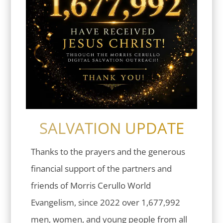
SALVATION UPDATE
Thanks to the prayers and the generous
financial support of the partners and
friends of Morris Cerullo World
Evangelism, since 2022 over 1,677,992
men, women, and young people from all