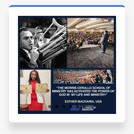
Testimonials