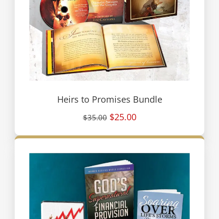
Heirs to Promises Bundle
$25.00
$35.00