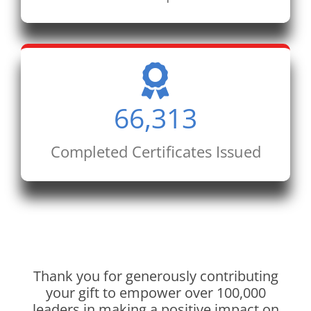
66,313
Completed Certificates Issued
Thank you for generously contributing
your gift to empower over 100,000
leaders in making a positive impact on