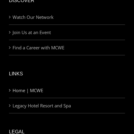
DISCOVER
Watch Our Network
Join Us at an Event
Find a Career with MCWE
LINKS
Home | MCWE
Legacy Hotel Resort and Spa
LEGAL