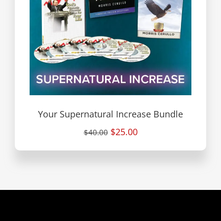
Your Supernatural Increase Bundle
$25.00
$40.00