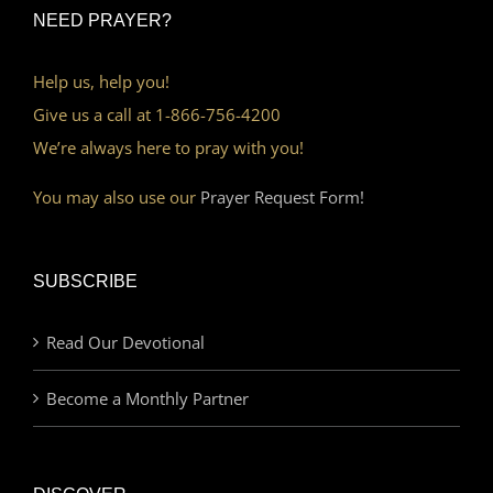
NEED PRAYER?
Help us, help you!
Give us a call at 1-866-756-4200
We’re always here to pray with you!
You may also use our
Prayer Request Form!
SUBSCRIBE
Read Our Devotional
Become a Monthly Partner