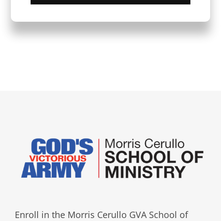
Enroll in the Morris Cerullo GVA School of