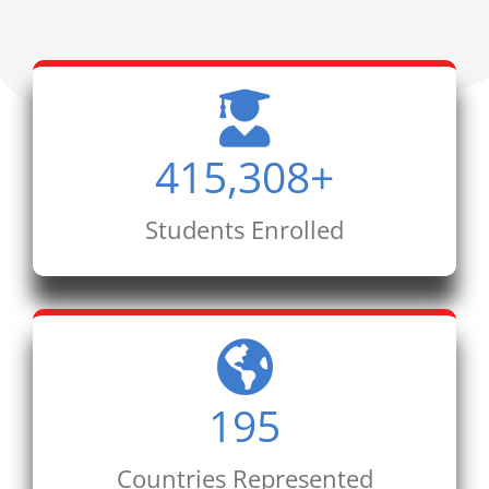
415,308
+
Students Enrolled
195
Countries Represented