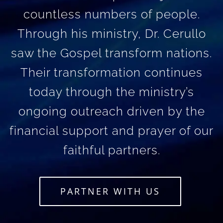
countless numbers of people.
Through his ministry, Dr. Cerullo
saw the Gospel transform nations.
Their transformation continues
today through the ministry’s
ongoing outreach driven by the
financial support and prayer of our
faithful partners.
PARTNER WITH US