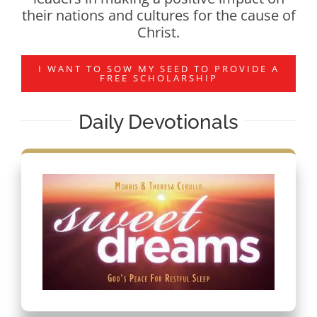
their nations and cultures for the cause of
Christ.
I WANT TO SOW MY SEED TO PROVIDE A
FREE SCHOLARSHIP
Daily Devotionals