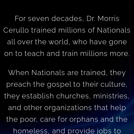
For seven decades, Dr. Morris
Cerullo trained millions of Nationals
all over the world, who have gone
on to teach and train millions more.
When Nationals are trained, they
preach the gospel to their culture,
they establish churches, ministries,
and other organizations that help
the poor, care for orphans and the
homeless, and provide jobs to