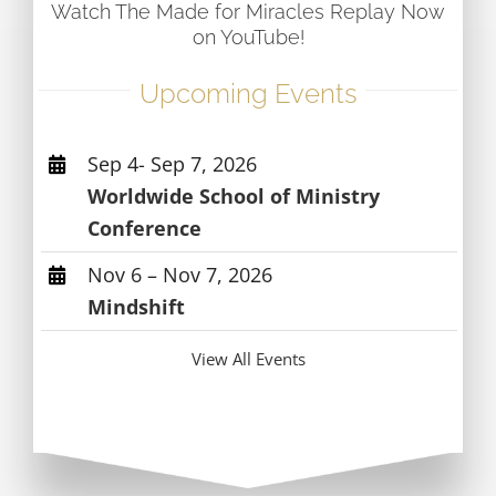
Watch The Made for Miracles Replay Now
on YouTube!
Upcoming Events
Sep 4- Sep 7, 2026
Worldwide School of Ministry
Conference
Nov 6 – Nov 7, 2026
Mindshift
View All Events