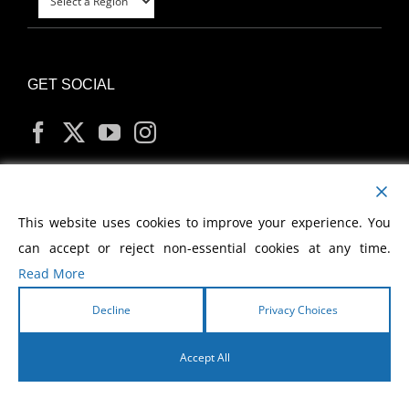
GET SOCIAL
MY ACCOUNT
This website uses cookies to improve your experience. You
can accept or reject non-essential cookies at any time.
Read More
Decline
Privacy Choices
Copyright
2026 Morris Cerullo World Evangelism
Accept All
English