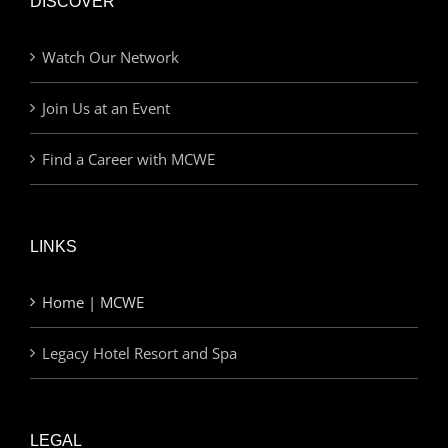
DISCOVER
Watch Our Network
Join Us at an Event
Find a Career with MCWE
LINKS
Home | MCWE
Legacy Hotel Resort and Spa
LEGAL