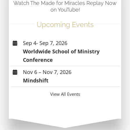
Watch The Made for Miracles Replay Now
on YouTube!
Upcoming Events
Sep 4- Sep 7, 2026
Worldwide School of Ministry
Conference
Nov 6 – Nov 7, 2026
Mindshift
View All Events