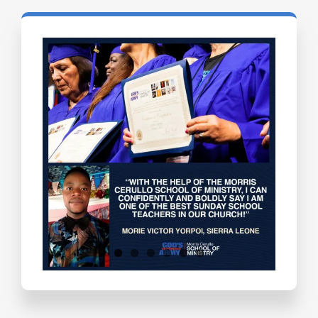
Testimonials