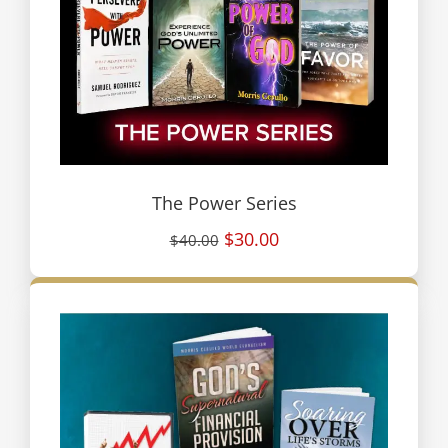
The Power Series
$30.00
$40.00