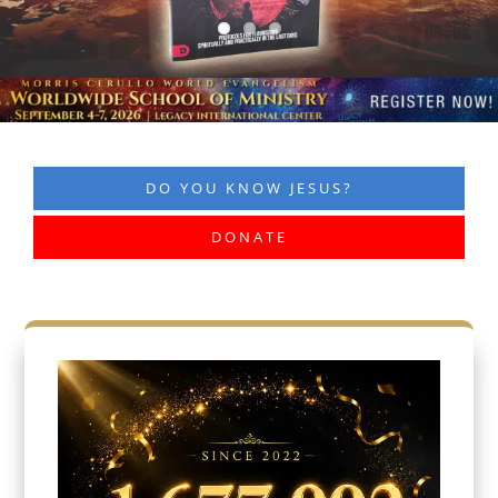
DO YOU KNOW JESUS?
DONATE