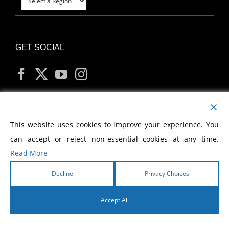
GET SOCIAL
MY ACCOUNT
This website uses cookies to improve your experience. You
can accept or reject non-essential cookies at any time.
Read More
Decline
Privacy Choices
Copyright
2026 Morris Cerullo World Evangelism
Accept All
English