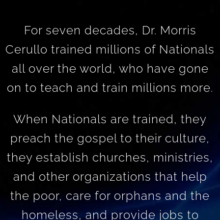
For seven decades, Dr. Morris
Cerullo trained millions of Nationals
all over the world, who have gone
on to teach and train millions more.
When Nationals are trained, they
preach the gospel to their culture,
they establish churches, ministries,
and other organizations that help
the poor, care for orphans and the
homeless, and provide jobs to