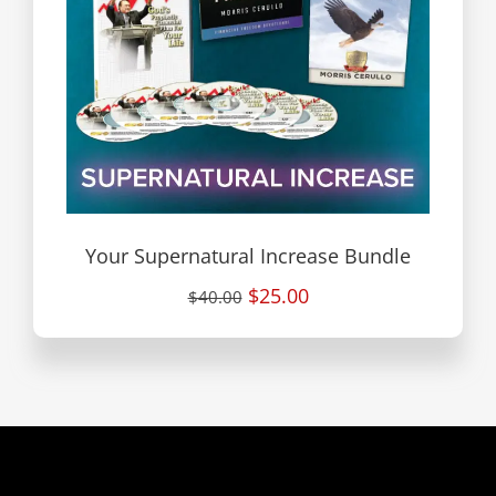
Your Supernatural Increase Bundle
$25.00
$40.00