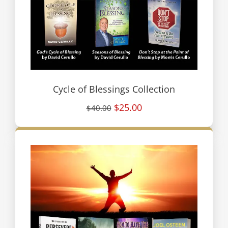
Cycle of Blessings Collection
$25.00
$40.00