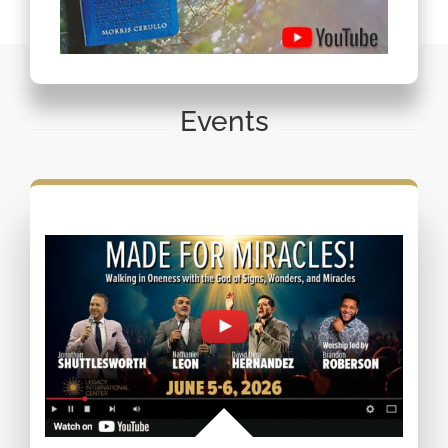
Events