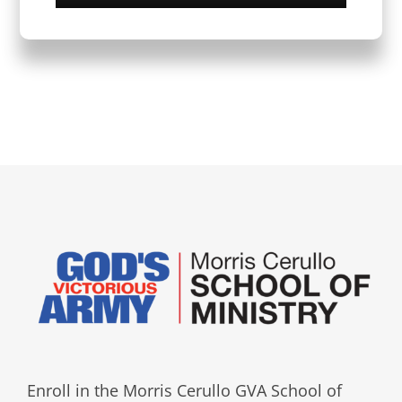
Enroll in the Morris Cerullo GVA School of