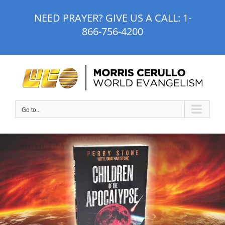
Skip
NEED PRAYER? GIVE US A CALL:
1-
to
866-756-4200
content
Go to...