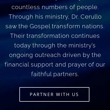
countless numbers of people.
Through his ministry, Dr. Cerullo
saw the Gospel transform nations.
Their transformation continues
today through the ministry’s
ongoing outreach driven by the
financial support and prayer of our
faithful partners.
PARTNER WITH US