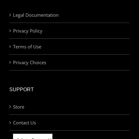
Legal Documentation
Privacy Policy
Terms of Use
Privacy Choices
SUPPORT
Store
Contact Us