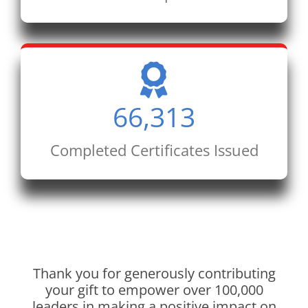
66,313
Completed Certificates Issued
Thank you for generously contributing
your gift to empower over 100,000
leaders in making a positive impact on