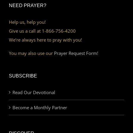
NEED PRAYER?
Help us, help you!
Give us a call at 1-866-756-4200
We’re always here to pray with you!
You may also use our
Prayer Request Form!
SUBSCRIBE
Read Our Devotional
Become a Monthly Partner