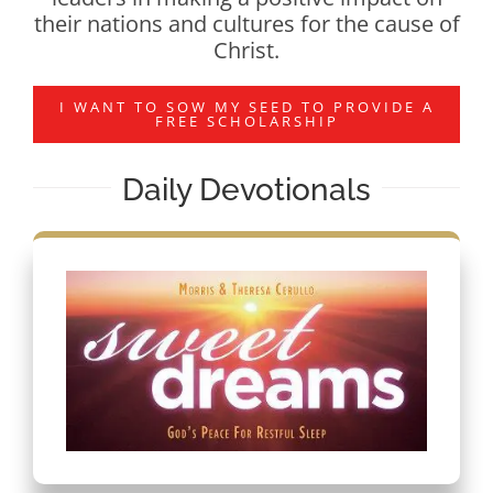
their nations and cultures for the cause of
Christ.
I WANT TO SOW MY SEED TO PROVIDE A
FREE SCHOLARSHIP
Daily Devotionals