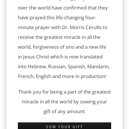
over the world have confirmed that they
have prayed this life-changing four-
minute prayer with Dr. Morris Cerullo to
receive the greatest miracle in all the
world, forgiveness of sins and a new life
in Jesus Christ which is now translated
into Hebrew, Russian, Spanish, Mandarin,
French, English and more in production!
Thank you for being a part of the greatest
miracle in all the world by sowing your
gift of any amount:
SOW YOUR GIFT