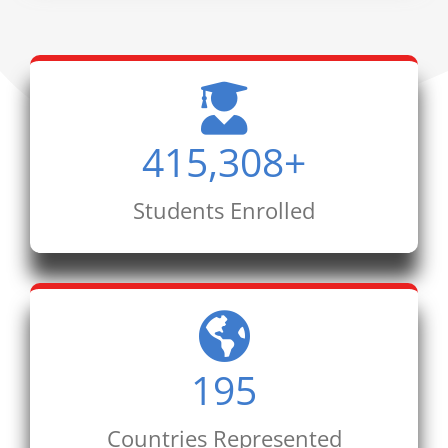
415,308
+
Students Enrolled
195
Countries Represented