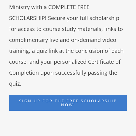
Ministry with a COMPLETE FREE
SCHOLARSHIP! Secure your full scholarship
for access to course study materials, links to
complimentary live and on-demand video
training, a quiz link at the conclusion of each
course, and your personalized Certificate of
Completion upon successfully passing the
quiz.
SIGN UP FOR THE FREE SCHOLARSHIP
NOW!