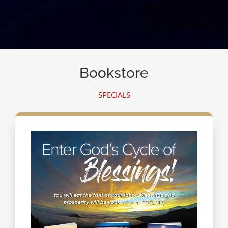
Bookstore
SPECIALS