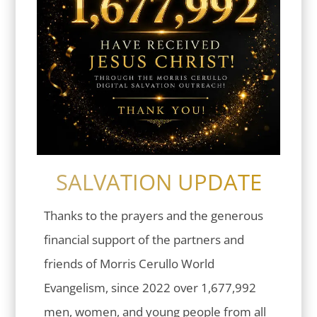
SALVATION UPDATE
Thanks to the prayers and the generous
financial support of the partners and
friends of Morris Cerullo World
Evangelism, since 2022 over 1,677,992
men, women, and young people from all