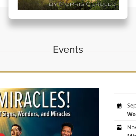
Events
Sep
Wor
Nov
Mi