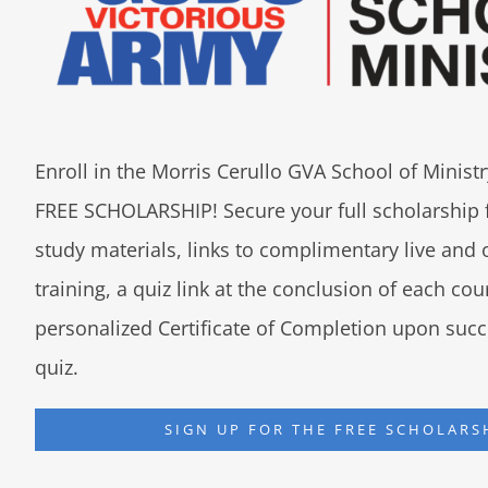
Enroll in the Morris Cerullo GVA School of Minis
FREE SCHOLARSHIP! Secure your full scholarship 
study materials, links to complimentary live an
training, a quiz link at the conclusion of each co
personalized Certificate of Completion upon succ
quiz.
SIGN UP FOR THE FREE SCHOLARS