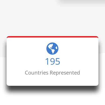
195
Countries Represented