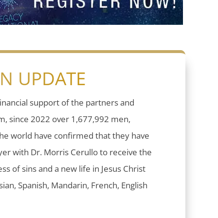
ON UPDATE
inancial support of the partners and
sm, since 2022 over 1,677,992 men,
he world have confirmed that they have
er with Dr. Morris Cerullo to receive the
ess of sins and a new life in Jesus Christ
ian, Spanish, Mandarin, French, English