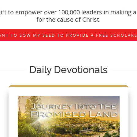
ift to empower over 100,000 leaders in making a 
for the cause of Christ.
ANT TO SOW MY SEED TO PROVIDE A FREE SCHOLAR
Daily Devotionals