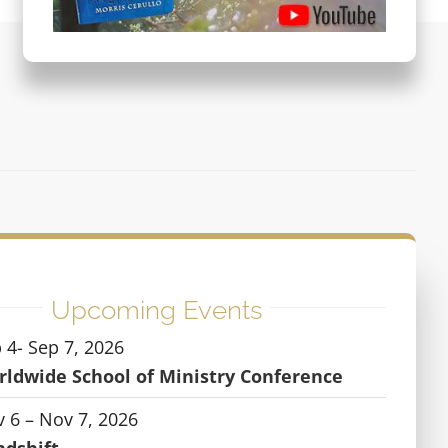
Upcoming Events
 4- Sep 7, 2026
ldwide School of Ministry Conference
 6 – Nov 7, 2026
ndshift