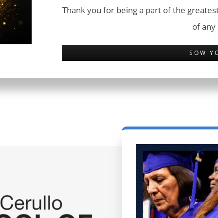
Thank you for being a part of the greatest
of any
SOW Y