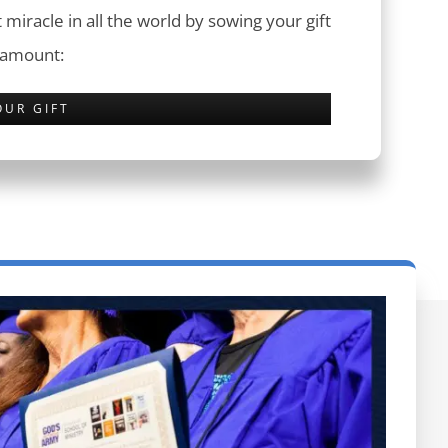
 miracle in all the world by sowing your gift
 amount:
OUR GIFT