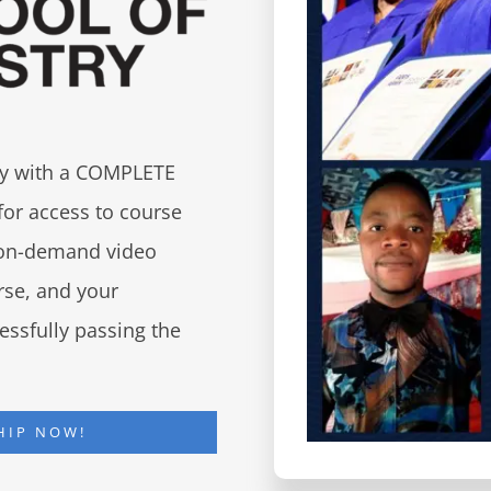
try with a COMPLETE
for access to course
d on-demand video
urse, and your
essfully passing the
HIP NOW!