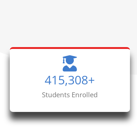
415,308
+
Students Enrolled