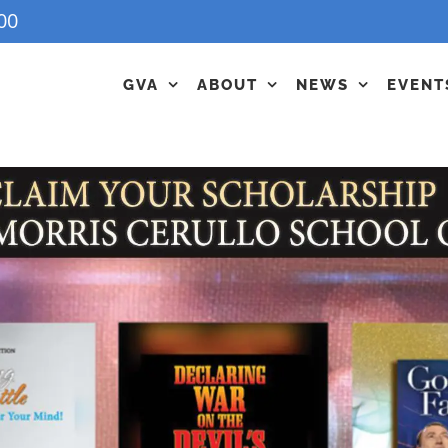
00
GVA
ABOUT
NEWS
EVENT