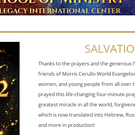
SALVATI
Thanks to the prayers and the generous f
friends of Morris Cerullo World Evangeli
women, and young people from all over t
prayed this life-changing four-minute pray
greatest miracle in all the world, forgiven
which is now translated into Hebrew, Russ
and more in production!