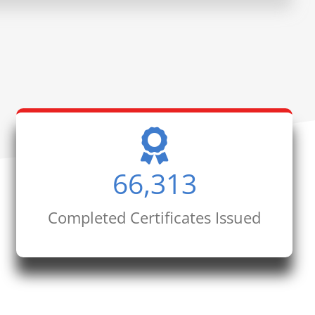
66,313
Completed Certificates Issued