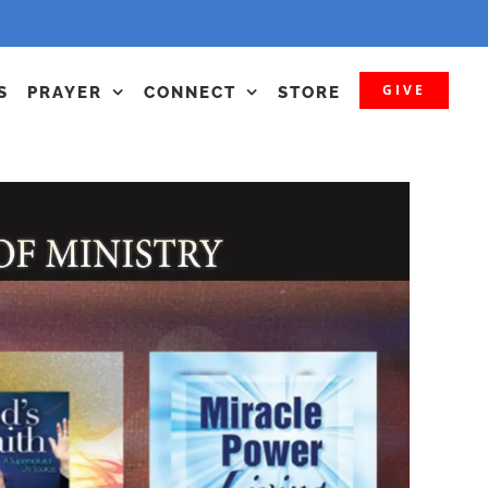
GIVE
S
PRAYER
CONNECT
STORE