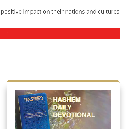
positive impact on their nations and cultures
SHIP