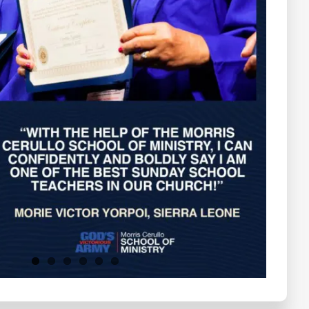
Testimonials