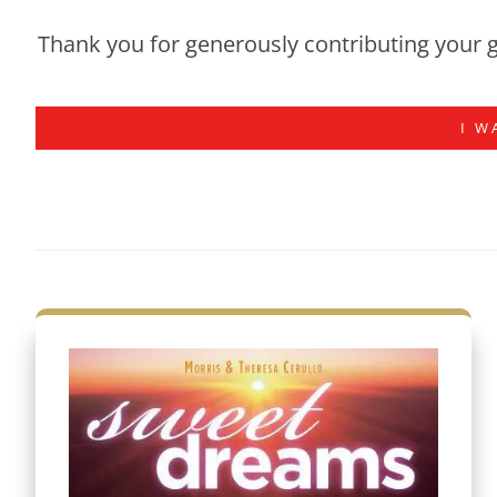
Thank you for generously contributing your g
I W