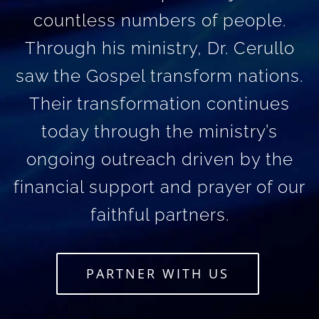
countless numbers of people.
Through his ministry, Dr. Cerullo
saw the Gospel transform nations.
Their transformation continues
today through the ministry’s
ongoing outreach driven by the
financial support and prayer of our
faithful partners.
PARTNER WITH US