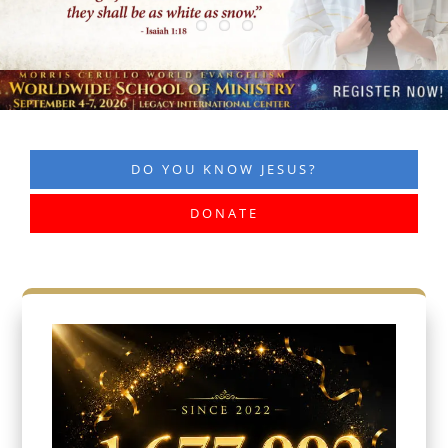
DO YOU KNOW JESUS?
DONATE