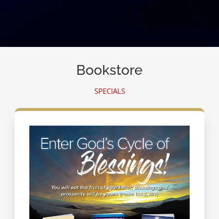
Bookstore
SPECIALS