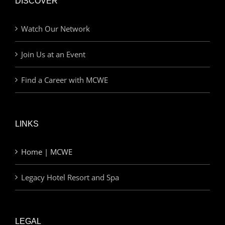
DISCOVER
Watch Our Network
Join Us at an Event
Find a Career with MCWE
LINKS
Home | MCWE
Legacy Hotel Resort and Spa
LEGAL