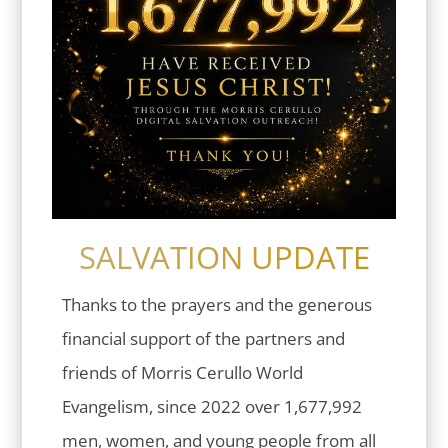
SALVATION UPDATE
Thanks to the prayers and the generous
financial support of the partners and
friends of Morris Cerullo World
Evangelism, since 2022 over 1,677,992
men, women, and young people from all