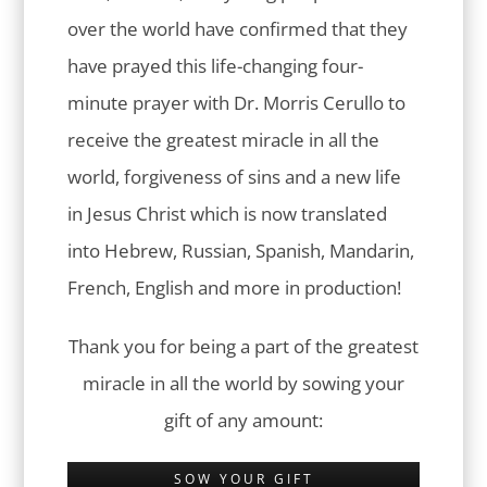
over the world have confirmed that they
have prayed this life-changing four-
minute prayer with Dr. Morris Cerullo to
receive the greatest miracle in all the
world, forgiveness of sins and a new life
in Jesus Christ which is now translated
into Hebrew, Russian, Spanish, Mandarin,
French, English and more in production!
Thank you for being a part of the greatest
miracle in all the world by sowing your
gift of any amount:
SOW YOUR GIFT