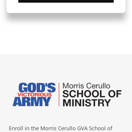
Enroll in the Morris Cerullo GVA School of