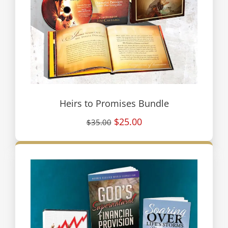
Heirs to Promises Bundle
$25.00
$35.00