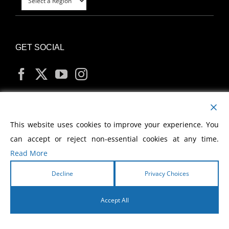
GET SOCIAL
MY ACCOUNT
This website uses cookies to improve your experience. You
can accept or reject non-essential cookies at any time.
Read More
Decline
Privacy Choices
Copyright
2026 Morris Cerullo World Evangelism
Accept All
English