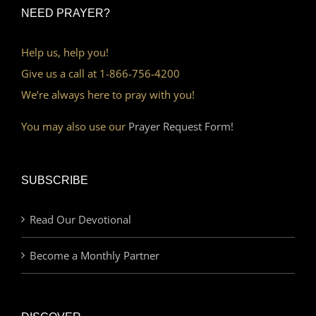
NEED PRAYER?
Help us, help you!
Give us a call at 1-866-756-4200
We’re always here to pray with you!
You may also use our
Prayer Request Form!
SUBSCRIBE
Read Our Devotional
Become a Monthly Partner