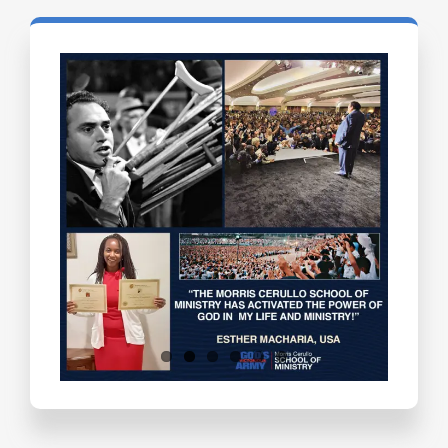
Testimonials