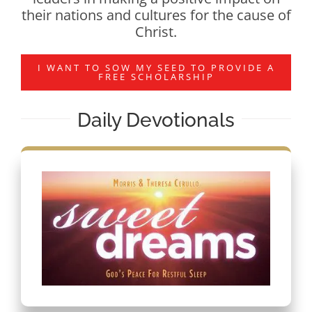
their nations and cultures for the cause of
Christ.
I WANT TO SOW MY SEED TO PROVIDE A
FREE SCHOLARSHIP
Daily Devotionals