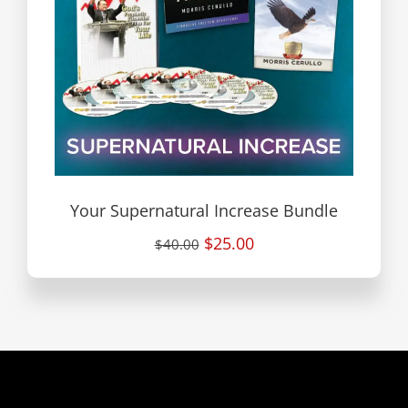
Your Supernatural Increase Bundle
$25.00
$40.00