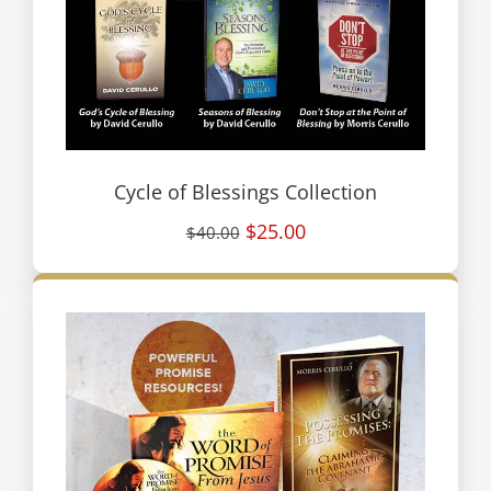
Cycle of Blessings Collection
$25.00
$40.00