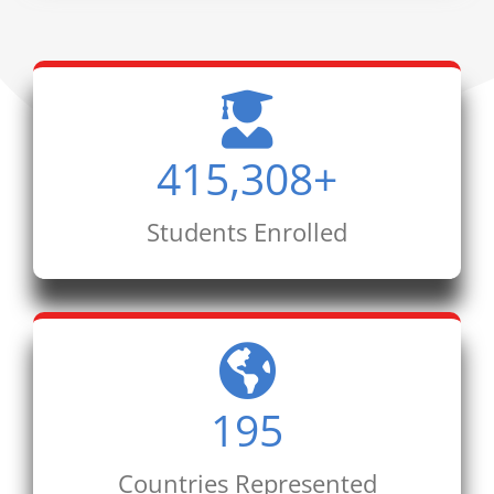
415,308
+
Students Enrolled
195
Countries Represented