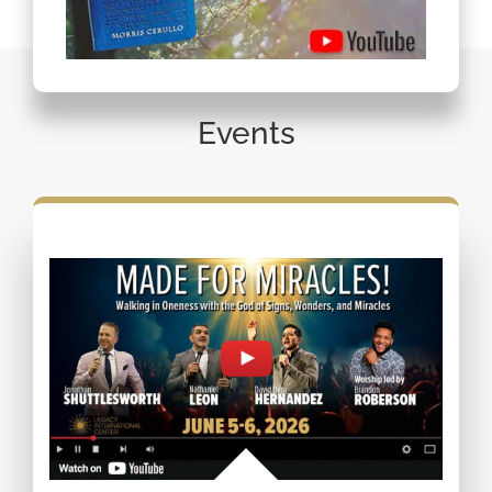
Events