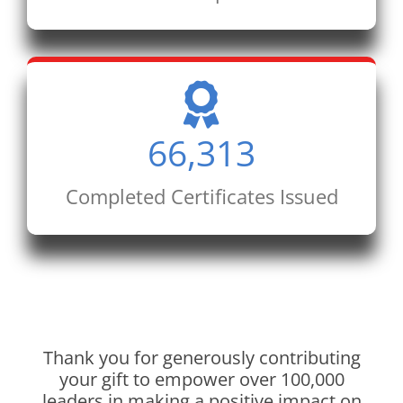
66,313
Completed Certificates Issued
Thank you for generously contributing
your gift to empower over 100,000
leaders in making a positive impact on