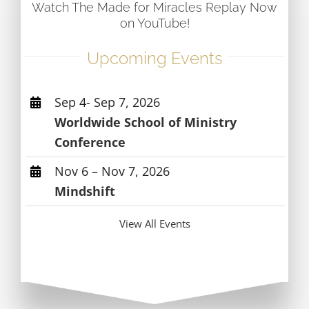
Watch The Made for Miracles Replay Now
on YouTube!
Upcoming Events
Sep 4- Sep 7, 2026
Worldwide School of Ministry
Conference
Nov 6 – Nov 7, 2026
Mindshift
View All Events