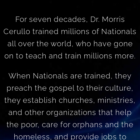
For seven decades, Dr. Morris
Cerullo trained millions of Nationals
all over the world, who have gone
on to teach and train millions more.
When Nationals are trained, they
preach the gospel to their culture,
they establish churches, ministries,
and other organizations that help
the poor, care for orphans and the
homeless, and provide jobs to