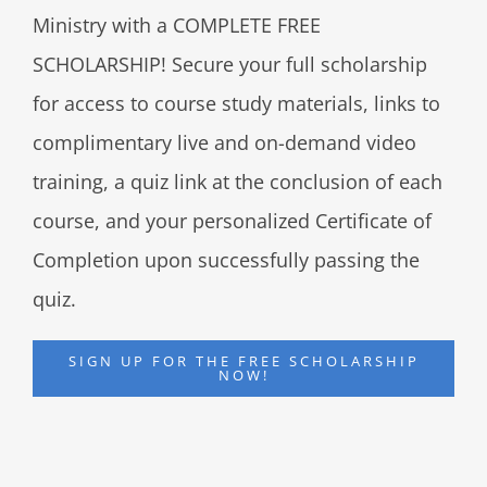
Ministry with a COMPLETE FREE
SCHOLARSHIP! Secure your full scholarship
for access to course study materials, links to
complimentary live and on-demand video
training, a quiz link at the conclusion of each
course, and your personalized Certificate of
Completion upon successfully passing the
quiz.
SIGN UP FOR THE FREE SCHOLARSHIP
NOW!