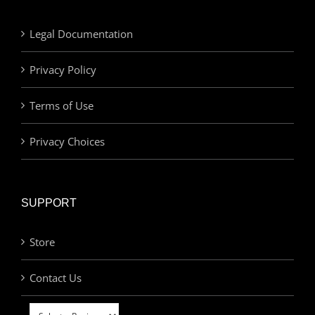
Legal Documentation
Privacy Policy
Terms of Use
Privacy Choices
SUPPORT
Store
Contact Us