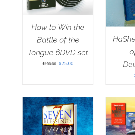
How to Win the
HaSh
Battle of the
o
Tongue 6DVD set
Dev
Original
Current
$
25.00
$
100.00
price
price
was:
is:
$100.00.
$25.00.