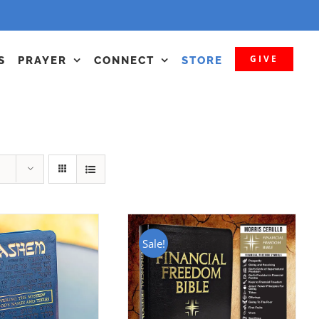
GIVE
S
PRAYER
CONNECT
STORE
Sale!