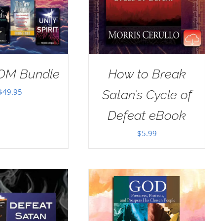
OM Bundle
How to Break
$
49.95
Satan’s Cycle of
Defeat eBook
$
5.99