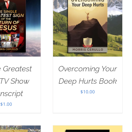
e Greatest
Overcoming Your
 TV Show
Deep Hurts Book
$
10.00
nscript
$
1.00