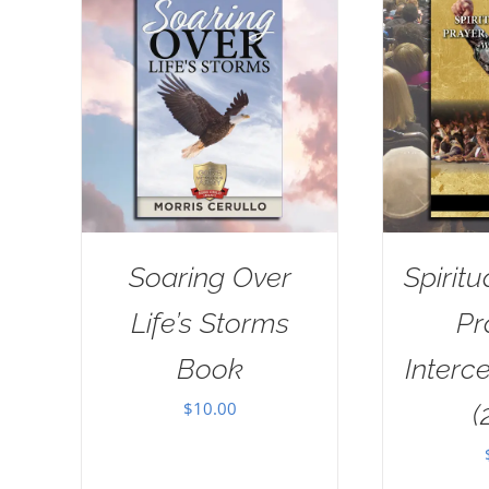
Soaring Over
Spiritu
Life’s Storms
Pr
Book
Interc
$
10.00
(