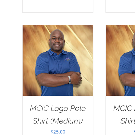
MCIC Logo Polo
MCIC 
Shirt (Medium)
Shir
$
25.00