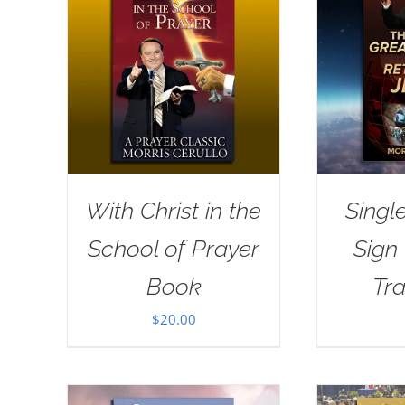
With Christ in the
Singl
School of Prayer
Sign
Book
Tra
$
20.00