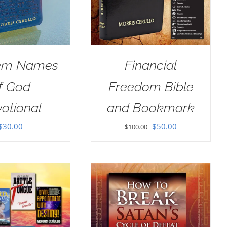
em Names
Financial
f God
Freedom Bible
otional
and Bookmark
Original
Current
$
30.00
$
50.00
$
100.00
price
price
was:
is:
$100.00.
$50.00.