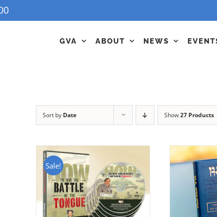
00
GVA
ABOUT
NEWS
EVENT
Sort by
Date
Show
27 Products
Sale!