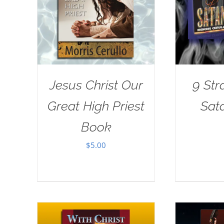
Jesus Christ Our
9 Str
Great High Priest
Sat
Book
$
5.00