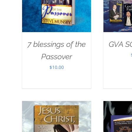
7 blessings of the
GVA S
Passover
$
10.00