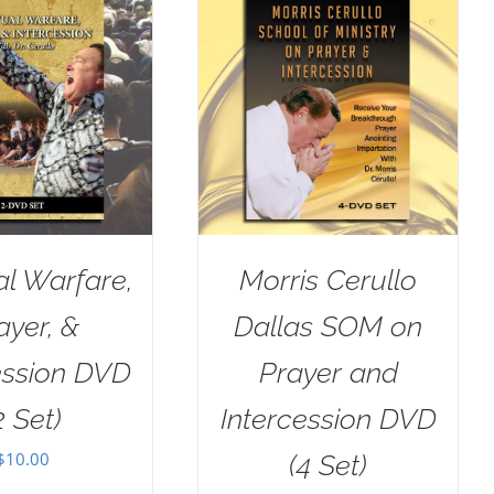
al Warfare,
Morris Cerullo
ayer, &
Dallas SOM on
ession DVD
Prayer and
2 Set)
Intercession DVD
$
10.00
(4 Set)