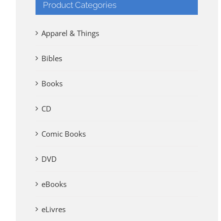
Product Categories
Apparel & Things
Bibles
Books
CD
Comic Books
DVD
eBooks
eLivres