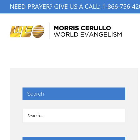
Skip
NEED PRAYER? GIVE US A CALL:
1-866-756-42
to
content
Search