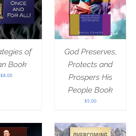
ategies of
God Preserves,
an Book
Protects and
$
8.00
Prospers His
People Book
$
5.00