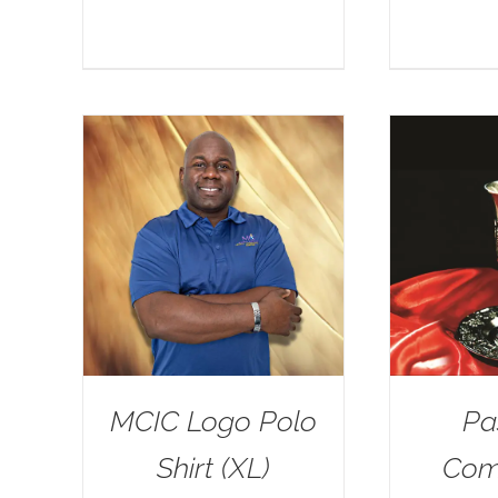
MCIC Logo Polo
Pa
Shirt (XL)
Com