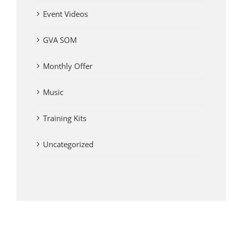
Event Videos
GVA SOM
Monthly Offer
Music
Training Kits
Uncategorized