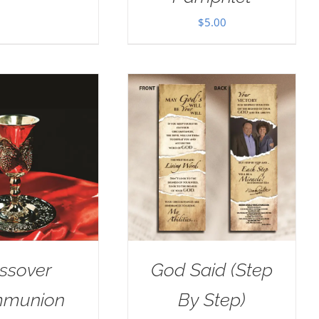
$
5.00
ssover
God Said (Step
munion
By Step)