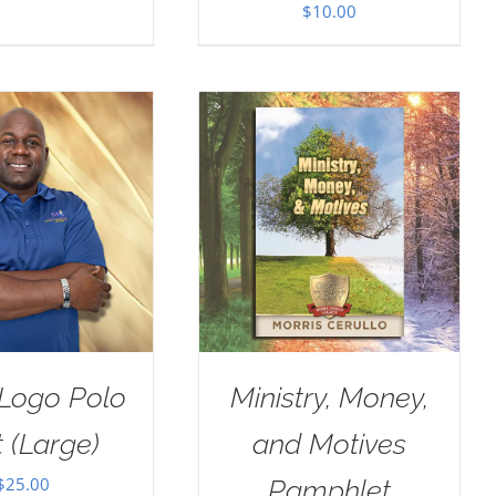
$
10.00
Logo Polo
Ministry, Money,
t (Large)
and Motives
$
25.00
Pamphlet