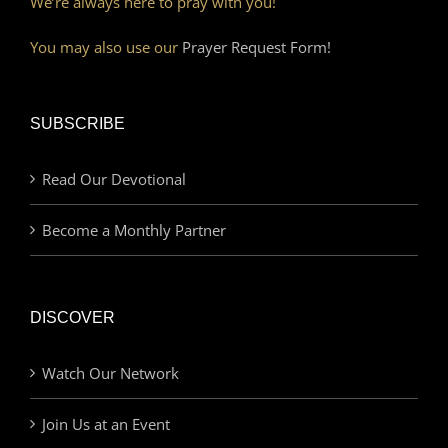
We’re always here to pray with you!
You may also use our
Prayer Request Form!
SUBSCRIBE
Read Our Devotional
Become a Monthly Partner
DISCOVER
Watch Our Network
Join Us at an Event