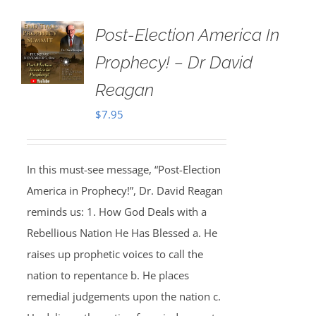
Post-Election America In
Prophecy! – Dr David
Reagan
$
7.95
In this must-see message, “Post-Election
America in Prophecy!”, Dr. David Reagan
reminds us: 1. How God Deals with a
Rebellious Nation He Has Blessed a. He
raises up prophetic voices to call the
nation to repentance b. He places
remedial judgements upon the nation c.