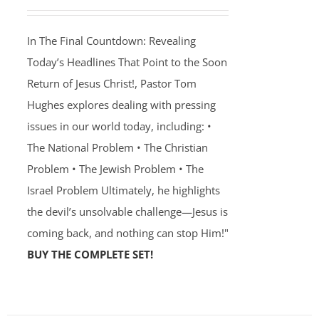
In The Final Countdown: Revealing
Today’s Headlines That Point to the Soon
Return of Jesus Christ!, Pastor Tom
Hughes explores dealing with pressing
issues in our world today, including: •
The National Problem • The Christian
Problem • The Jewish Problem • The
Israel Problem Ultimately, he highlights
the devil’s unsolvable challenge—Jesus is
coming back, and nothing can stop Him!"
BUY THE COMPLETE SET!