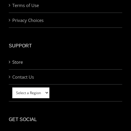
Terms of Use
Privacy Choices
SUPPORT
Store
Contact Us
GET SOCIAL