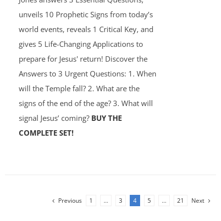
unveils 10 Prophetic Signs from today’s
world events, reveals 1 Critical Key, and
gives 5 Life-Changing Applications to
prepare for Jesus' return! Discover the
Answers to 3 Urgent Questions: 1. When
will the Temple fall? 2. What are the
signs of the end of the age? 3. What will
signal Jesus’ coming?
BUY THE
COMPLETE SET!
Previous
1
…
3
4
5
…
21
Next