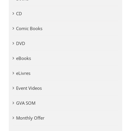
CD
Comic Books
DVD
eBooks
eLivres
Event Videos
GVA SOM
Monthly Offer