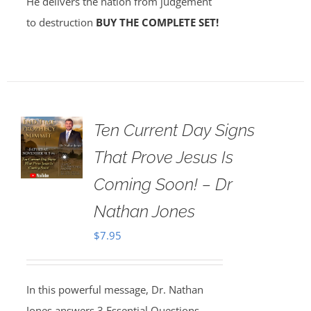
He delivers the nation from judgement
to destruction
BUY THE COMPLETE SET!
Ten Current Day Signs
That Prove Jesus Is
Coming Soon! – Dr
Nathan Jones
$
7.95
In this powerful message, Dr. Nathan
Jones answers 3 Essential Questions,