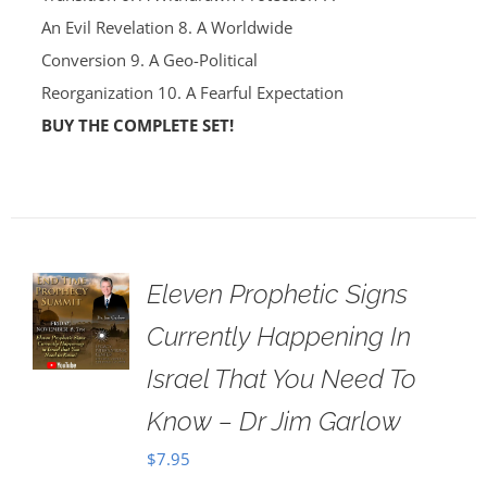
An Evil Revelation 8. A Worldwide
Conversion 9. A Geo-Political
Reorganization 10. A Fearful Expectation
BUY THE COMPLETE SET!
Eleven Prophetic Signs
Currently Happening In
Israel That You Need To
Know – Dr Jim Garlow
$
7.95