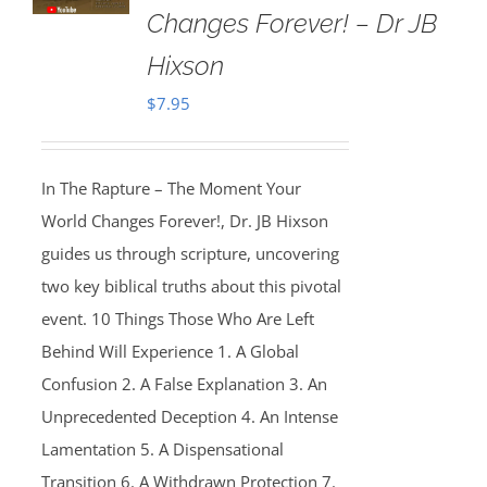
Changes Forever! – Dr JB
Hixson
$
7.95
In The Rapture – The Moment Your
World Changes Forever!, Dr. JB Hixson
guides us through scripture, uncovering
two key biblical truths about this pivotal
event. 10 Things Those Who Are Left
Behind Will Experience 1. A Global
Confusion 2. A False Explanation 3. An
Unprecedented Deception 4. An Intense
Lamentation 5. A Dispensational
Transition 6. A Withdrawn Protection 7.