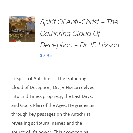
Spirit Of Anti-Christ – The
Gathering Cloud Of
Deception – Dr JB Hixson
$
7.95
In Spirit of Antichrist – The Gathering
Cloud of Deception, Dr. JB Hixson delves
into End Times prophecy, the Last Days,
and God’s Plan of the Ages. He guides us
through key passages on the Antichrist,
revealing scriptural names and the
source of it’s power. This eye-opening