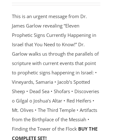
This is an urgent message from Dr.
James Garlow revealing “Eleven
Prophetic Signs Currently Happening in
Israel that You Need to Know!” Dr.
Garlow walks us through the parallels of
scripture with current events that point
to prophetic signs happening in Israel: •
Vineyards, Samaria • Jacob’s Spotted
Sheep • Dead Sea • Shofars • Discoveries
o Gilgal o Joshua’s Altar • Red Heifers •
Mt. Olives • The Third Temple • Artifacts
from the Birthplace of the Messiah •
Finding the Tower of the Flock
BUY THE
COMPLETE SET!