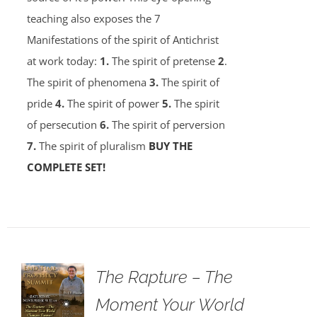
teaching also exposes the 7
Manifestations of the spirit of Antichrist
at work today:
1.
The spirit of pretense
2
.
The spirit of phenomena
3.
The spirit of
pride
4.
The spirit of power
5.
The spirit
of persecution
6.
The spirit of perversion
7.
The spirit of pluralism
BUY THE
COMPLETE SET!
The Rapture – The
Moment Your World