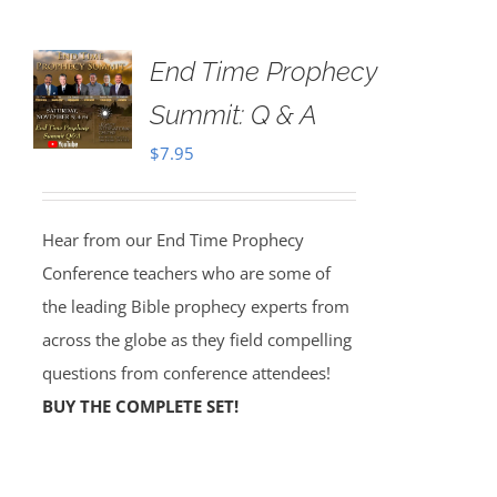
End Time Prophecy
Summit: Q & A
$
7.95
Hear from our End Time Prophecy
Conference teachers who are some of
the leading Bible prophecy experts from
across the globe as they field compelling
questions from conference attendees!
BUY THE COMPLETE SET!