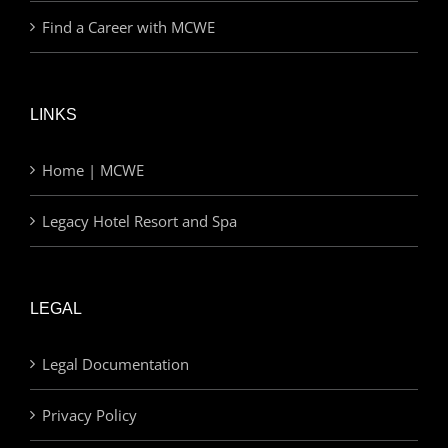
Find a Career with MCWE
LINKS
Home | MCWE
Legacy Hotel Resort and Spa
LEGAL
Legal Documentation
Privacy Policy