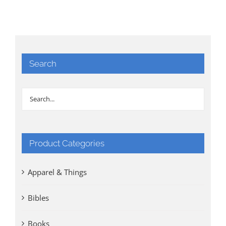
Search
Product Categories
Apparel & Things
Bibles
Books