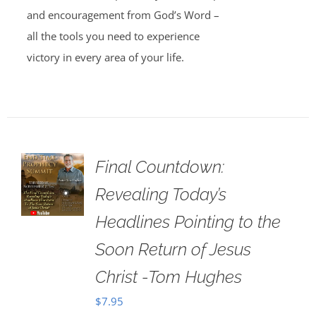
and encouragement from God’s Word –
all the tools you need to experience
victory in every area of your life.
Final Countdown:
Revealing Today’s
Headlines Pointing to the
Soon Return of Jesus
Christ -Tom Hughes
$
7.95