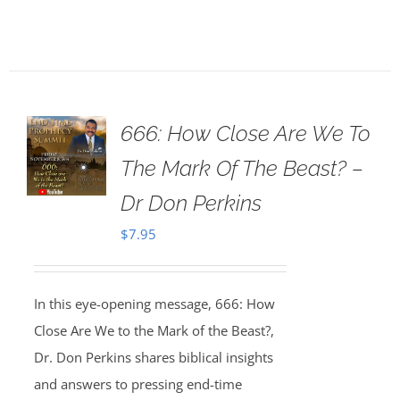
666: How Close Are We To
The Mark Of The Beast? –
Dr Don Perkins
$
7.95
In this eye-opening message, 666: How
Close Are We to the Mark of the Beast?,
Dr. Don Perkins shares biblical insights
and answers to pressing end-time