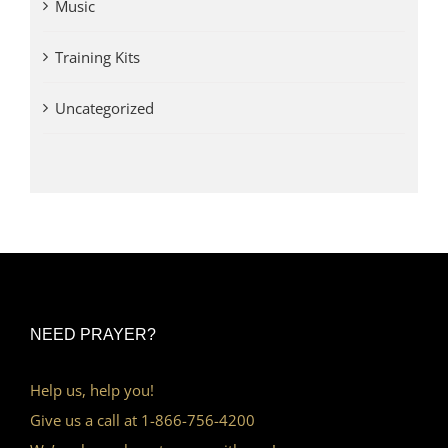
Music
Training Kits
Uncategorized
NEED PRAYER?
Help us, help you!
Give us a call at 1-866-756-4200