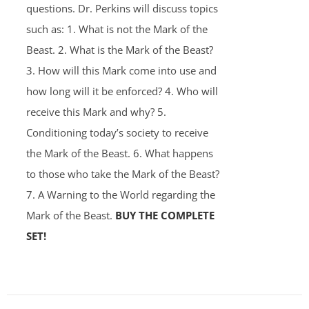
questions. Dr. Perkins will discuss topics
such as: 1. What is not the Mark of the
Beast. 2. What is the Mark of the Beast?
3. How will this Mark come into use and
how long will it be enforced? 4. Who will
receive this Mark and why? 5.
Conditioning today’s society to receive
the Mark of the Beast. 6. What happens
to those who take the Mark of the Beast?
7. A Warning to the World regarding the
Mark of the Beast.
BUY THE COMPLETE
SET!