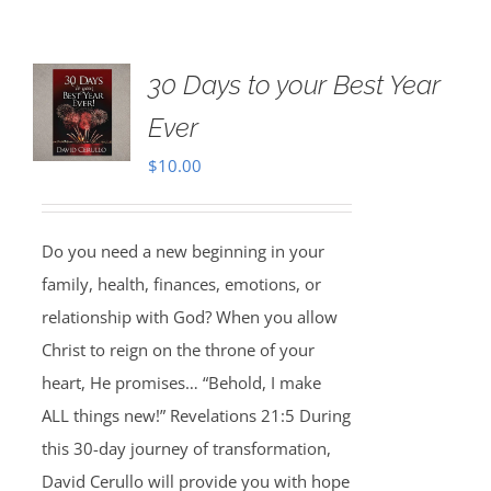
30 Days to your Best Year
Ever
$
10.00
Do you need a new beginning in your
family, health, finances, emotions, or
relationship with God? When you allow
Christ to reign on the throne of your
heart, He promises… “Behold, I make
ALL things new!” Revelations 21:5 During
this 30-day journey of transformation,
David Cerullo will provide you with hope