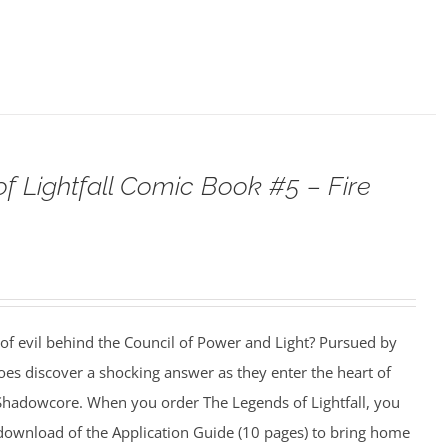
f Lightfall Comic Book #5 – Fire
 of evil behind the Council of Power and Light? Pursued by
es discover a shocking answer as they enter the heart of
f Shadowcore. When you order The Legends of Lightfall, you
e download of the Application Guide (10 pages) to bring home