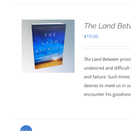
The Land Bet
$
19.00
The Land Between
provid
undesired and difficult
and failure. Such times
desires to meet us in o
encounter his goodness