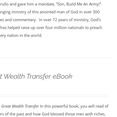
rullo and gave him a mandate, “Son, Build Me An Army!”
anging ministry of this anointed man of God in over 300
ges and commentary. In over 72 years of ministry, God’s
 has helped raise up over four million nationals to preach
ery nation in the world.
t Wealth Transfer eBook
t Great Wealth Transfer
In this powerful book, you will read of
ers of the past and how God blessed those men with riches.