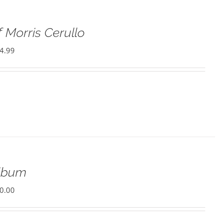
 Morris Cerullo
4.99
Album
0.00