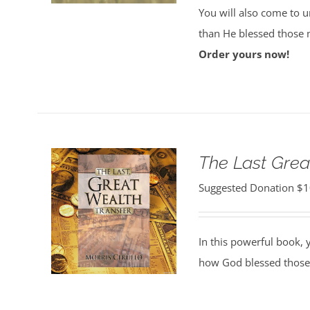
You will also come to 
than He blessed those 
Order yours now!
The Last Grea
Suggested Donation
$
1
In this powerful book, y
how God blessed those