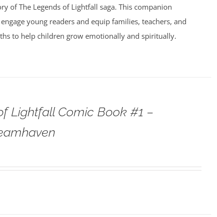
ry of The Legends of Lightfall saga. This companion
 engage young readers and equip families, teachers, and
uths to help children grow emotionally and spiritually.
f Lightfall Comic Book #1 –
teamhaven