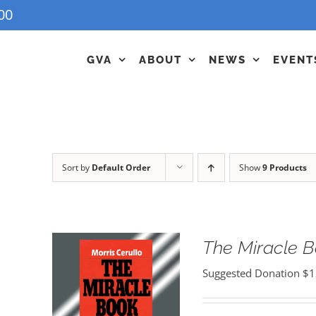
00
GVA
ABOUT
NEWS
EVENT
Sort by
Default Order
Show
9 Products
The Miracle 
Suggested Donation
$
1