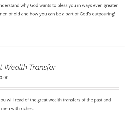
understand why God wants to bless you in ways even greater
men of old and how you can be a part of God’s outpouring!
t Wealth Transfer
0.00
ou will read of the great wealth transfers of the past and
 men with riches.