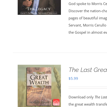
God spoke to Morris Ce
Discover the nation-ch
pages of beautiful ima
Servant, Morris Cerullo
the Gospel in almost ev
The Last Grea
$
5.99
Download only
The Las
the great wealth transf