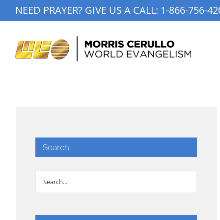
Skip
NEED PRAYER? GIVE US A CALL:
1-866-756-42
to
content
Search