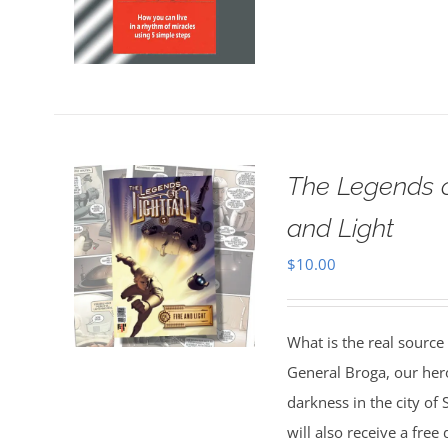
The Legends o
and Light
$
10.00
What is the real source
General Broga, our hero
darkness in the city o
will also receive a fre