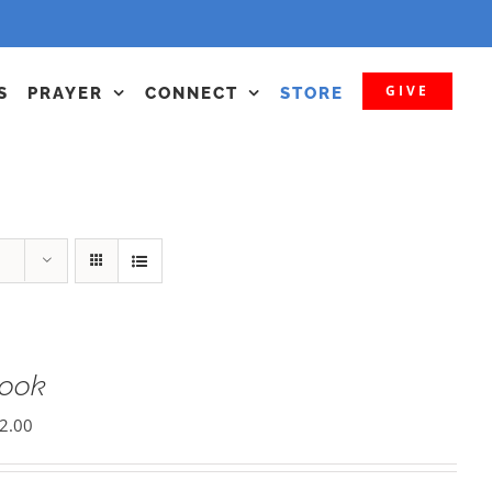
GIVE
S
PRAYER
CONNECT
STORE
Book
2.00