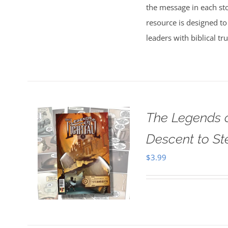
the message in each sto
resource is designed to
leaders with biblical tr
The Legends o
Descent to S
$
3.99