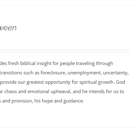
ween
es fresh biblical insight for people traveling through
 transitions such as foreclosure, unemployment, uncertainty,
 provide our greatest opportunity for spiritual growth. God
ur chaos and emotional upheaval, and he intends for us to
 and provision, his hope and guidance.