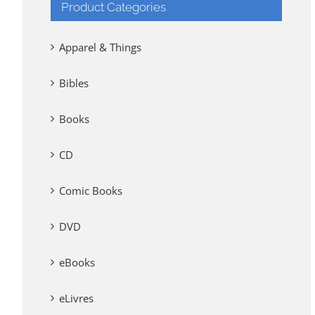
Product Categories
Apparel & Things
Bibles
Books
CD
Comic Books
DVD
eBooks
eLivres