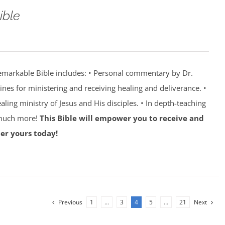
ible
emarkable Bible includes: • Personal commentary by Dr.
lines for ministering and receiving healing and deliverance. •
aling ministry of Jesus and His disciples. • In depth-teaching
 much more!
This Bible will empower you to receive and
er yours today!
Previous
1
…
3
4
5
…
21
Next