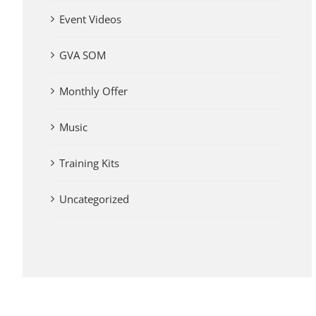
Event Videos
GVA SOM
Monthly Offer
Music
Training Kits
Uncategorized