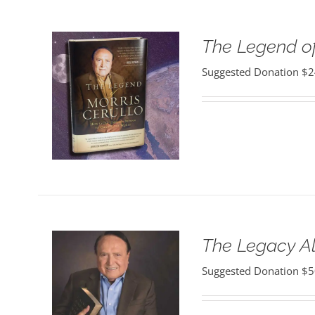
The Legend of
Suggested Donation
$
2
The Legacy 
Suggested Donation
$
5