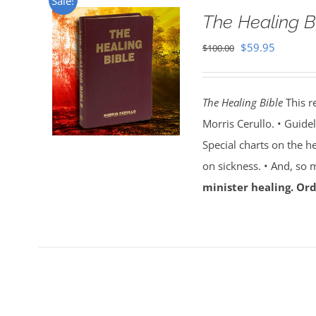
Sale!
The Healing B
Original
Current
$
59.95
$
100.00
price
price
was:
is:
The Healing Bible
This r
$100.00.
$59.95.
Morris Cerullo. • Guide
Special charts on the he
on sickness. • And, so
minister healing. Ord