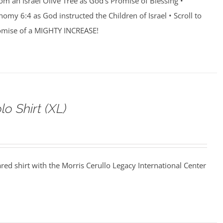
rom an Israel Olive Tree as God’s Promise of Blessing •
my 6:4 as God instructed the Children of Israel • Scroll to
romise of a MIGHTY INCREASE!
o Shirt (XL)
ared shirt with the Morris Cerullo Legacy International Center