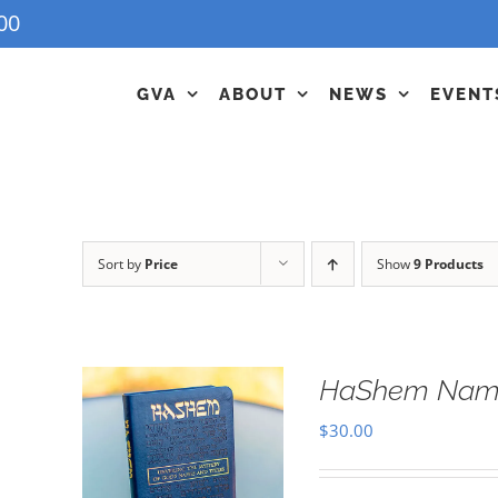
00
GVA
ABOUT
NEWS
EVENT
Sort by
Price
Show
9 Products
HaShem Name
$
30.00