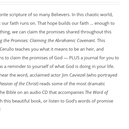
rite scripture of so many Believers. In this chaotic world,
t our faith runs on. That hope builds our faith ... enough to
ything, we can claim the promises shared throughout this
ng the Promises: Claiming the Abrahamic Covenant.
This
Cerullo teaches you what it means to be an heir, and
ns to claim the promises of God — PLUS a journal for you to
as a reminder to yourself of what God is doing in your life.
ear the word, acclaimed actor Jim Caviezel (who portrayed
Passion of the Christ
) reads some of the most dramatic
the Bible on an audio CD that accompanies
The Word of
h this beautiful book, or listen to God’s words of promise
!