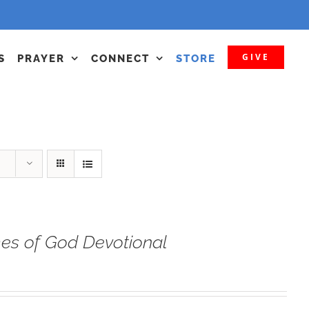
GIVE
S
PRAYER
CONNECT
STORE
s of God Devotional