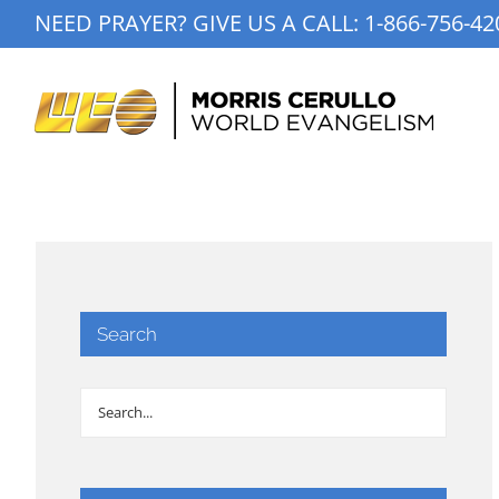
Skip
NEED PRAYER? GIVE US A CALL:
1-866-756-42
to
content
Search