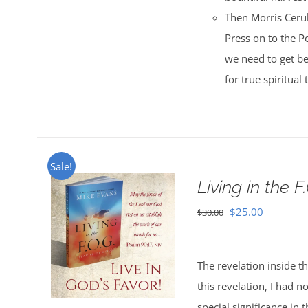
Then Morris Cerul
Press on to the Po
we need to get be
for true spiritual
Sale!
Living in the F
Original
Current
$
25.00
$
30.00
price
price
was:
is:
The revelation inside t
$30.00.
$25.00.
this revelation, I had n
special significance in 