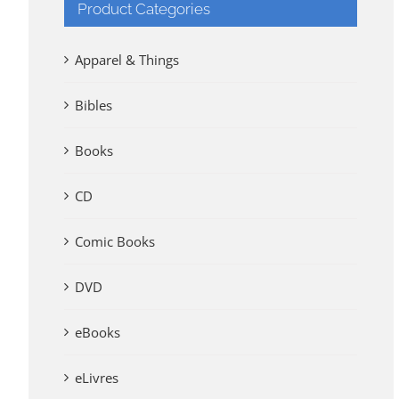
Product Categories
Apparel & Things
Bibles
Books
CD
Comic Books
DVD
eBooks
eLivres