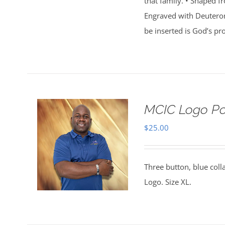
that family. • Shaped f
Engraved with Deuterono
be inserted is God’s p
MCIC Logo Pol
$
25.00
Three button, blue coll
Logo. Size XL.