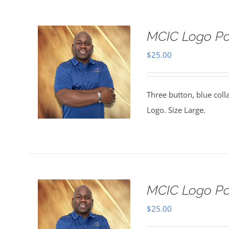
MCIC Logo Pol
$
25.00
Three button, blue coll
Logo. Size Large.
MCIC Logo Pol
$
25.00