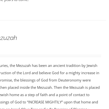
ezuzah
ries, the Mezuzah has been an ancient tradition by Jewish
ruction of the Lord and believe God for a mighty increase in
is promise, the blessings of God from Deuteronomy were
 then placed inside the Mezuzah. Then the Mezuzah is placed
ewish home as a step of faith and a point of contact to
essings of God to “INCREASE MIGHTILY” upon that home and