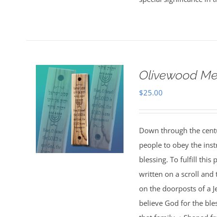
Olivewood M
$
25.00
Down through the centu
people to obey the inst
blessing. To fulfill th
written on a scroll and
on the doorposts of a J
believe God for the bl