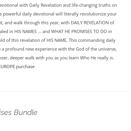
votional with Daily Revelation and life-changing truths on
powerful daily devotional will literally revolutionize your
f it, and walk through this year, with DAILY REVELATION of
ealed in HIS NAMES ... and WHAT HE PROMISES TO DO in
hold of this revelation of HIS NAME. This commanding daily
u a profound new experience with the God of the universe,
ser, deeper walk with you as you learn Who He really is.
EUROPE purchase
ises Bundle