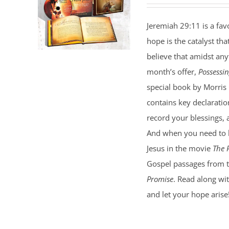
price
price
was:
is:
Jeremiah 29:11 is a favo
$35.00.
$25.00.
hope is the catalyst tha
believe that amidst an
month’s offer,
Possessi
special book by Morris 
contains key declaratio
record your blessings, 
And when you need to h
Jesus in the movie
The 
Gospel passages from 
Promise
. Read along wit
and let your hope arise