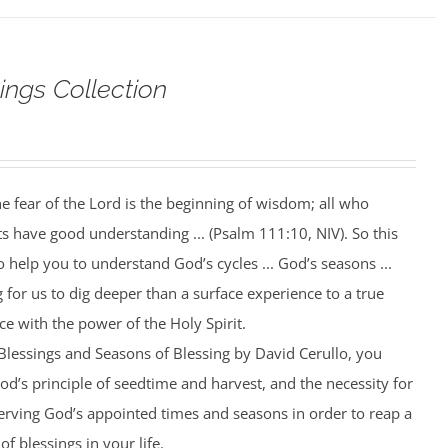
ings Collection
he fear of the Lord is the beginning of wisdom; all who
ts have good understanding ... (Psalm 111:10, NIV). So this
help you to understand God’s cycles ... God’s seasons ...
 for us to dig deeper than a surface experience to a true
ce with the power of the Holy Spirit.
 Blessings and Seasons of Blessing by David Cerullo, you
od’s principle of seedtime and harvest, and the necessity for
rving God’s appointed times and seasons in order to reap a
of blessings in your life.