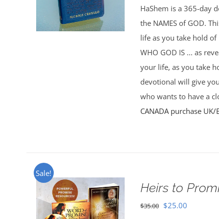
HaShem is a 365-day de
the NAMES of GOD. This 
life as you take hold o
WHO GOD IS ... as rev
your life, as you take 
devotional will give yo
who wants to have a clo
CANADA purchase
UK/
Sale!
Heirs to Prom
Original
Current
$
25.00
$
35.00