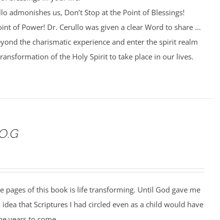
lo admonishes us, Don’t Stop at the Point of Blessings!
int of Power! Dr. Cerullo was given a clear Word to share ...
yond the charismatic experience and enter the spirit realm
 transformation of the Holy Spirit to take place in our lives.
.O.G
he pages of this book is life transforming. Until God gave me
o idea that Scriptures I had circled even as a child would have
the years to come.