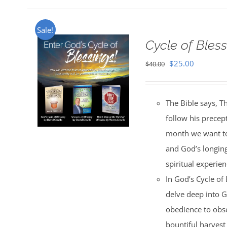
Sale!
Cycle of Bless
Original
Current
$
25.00
$
40.00
price
price
was:
is:
The Bible says, T
$40.00.
$25.00.
follow his precep
month we want to 
and God’s longing
spiritual experien
In God’s Cycle of
delve deep into G
obedience to obse
bountiful harvest 