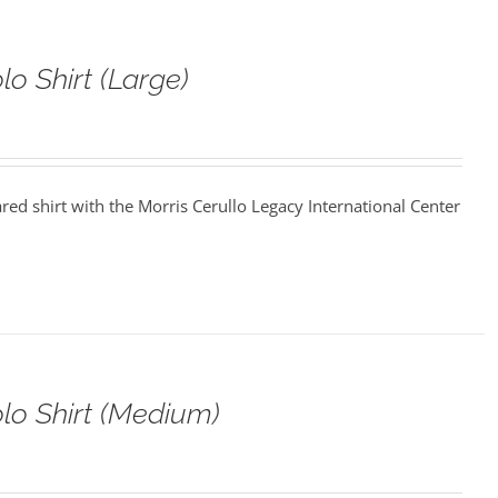
o Shirt (Large)
ared shirt with the Morris Cerullo Legacy International Center
o Shirt (Medium)