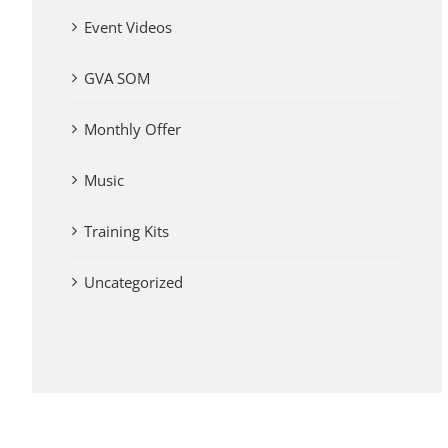
Event Videos
GVA SOM
Monthly Offer
Music
Training Kits
Uncategorized