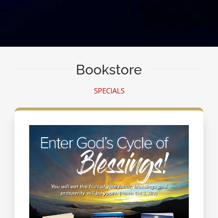
Bookstore
SPECIALS