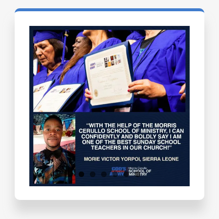
Testimonials