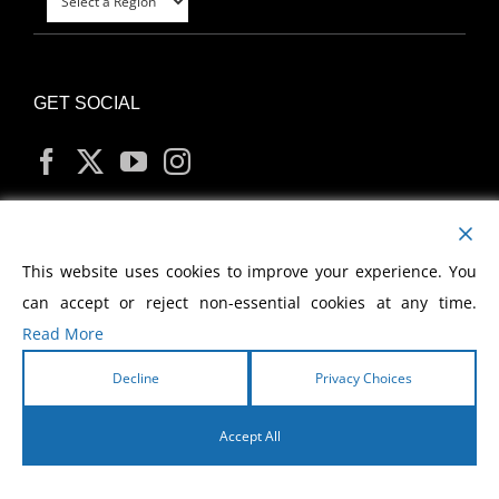
GET SOCIAL
MY ACCOUNT
This website uses cookies to improve your experience. You
can accept or reject non-essential cookies at any time.
Read More
Decline
Privacy Choices
Copyright
2026 Morris Cerullo World Evangelism
Accept All
English