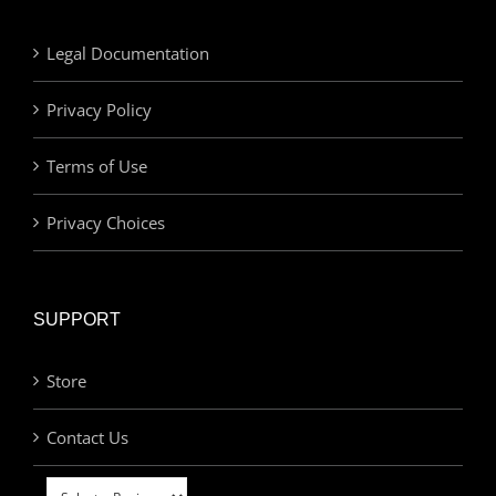
Legal Documentation
Privacy Policy
Terms of Use
Privacy Choices
SUPPORT
Store
Contact Us