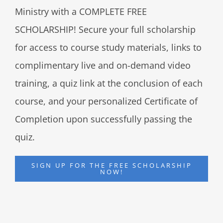
Ministry with a COMPLETE FREE
SCHOLARSHIP! Secure your full scholarship
for access to course study materials, links to
complimentary live and on-demand video
training, a quiz link at the conclusion of each
course, and your personalized Certificate of
Completion upon successfully passing the
quiz.
SIGN UP FOR THE FREE SCHOLARSHIP
NOW!