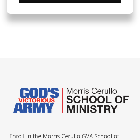
Enroll in the Morris Cerullo GVA School of