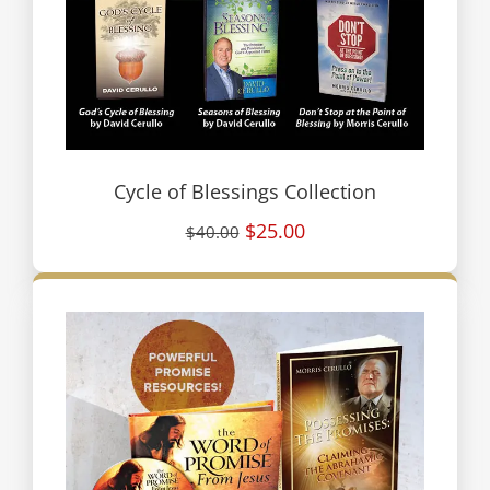
Cycle of Blessings Collection
$25.00
$40.00