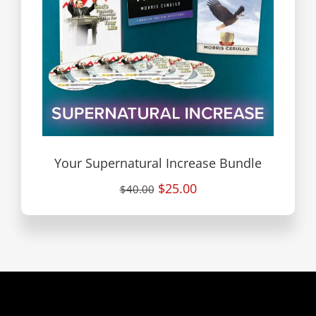
Your Supernatural Increase Bundle
$25.00
$40.00