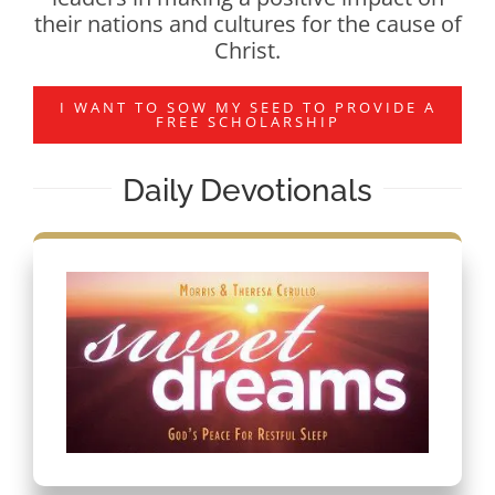
their nations and cultures for the cause of
Christ.
I WANT TO SOW MY SEED TO PROVIDE A
FREE SCHOLARSHIP
Daily Devotionals