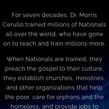
For seven decades, Dr. Morris
Cerullo trained millions of Nationals
all over the world, who have gone
on to teach and train millions more.
When Nationals are trained, they
preach the gospel to their culture,
they establish churches, ministries,
and other organizations that help
the poor, care for orphans and the
homeless, and provide jobs to