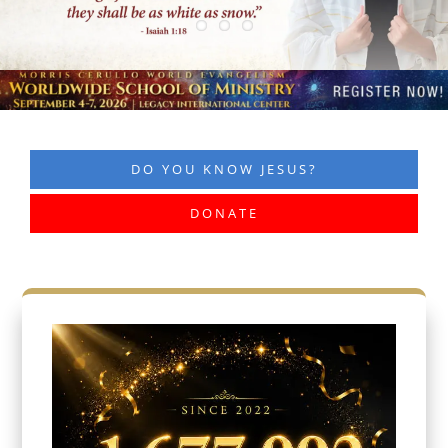
DO YOU KNOW JESUS?
DONATE