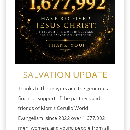
SALVATION UPDATE
Thanks to the prayers and the generous
financial support of the partners and
friends of Morris Cerullo World
Evangelism, since 2022 over 1,677,992
men, women, and young people from all