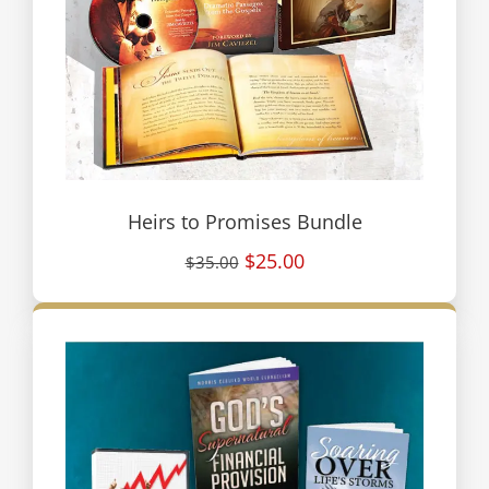
Heirs to Promises Bundle
$25.00
$35.00