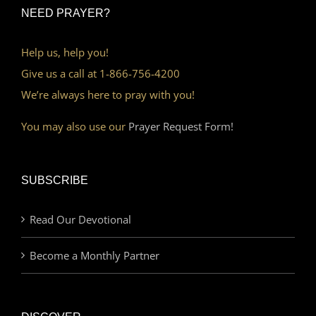
NEED PRAYER?
Help us, help you!
Give us a call at 1-866-756-4200
We’re always here to pray with you!
You may also use our
Prayer Request Form!
SUBSCRIBE
Read Our Devotional
Become a Monthly Partner