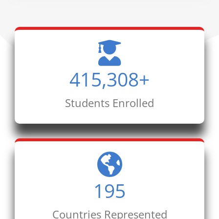
415,308
+
Students Enrolled
195
Countries Represented