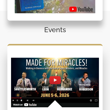
Events