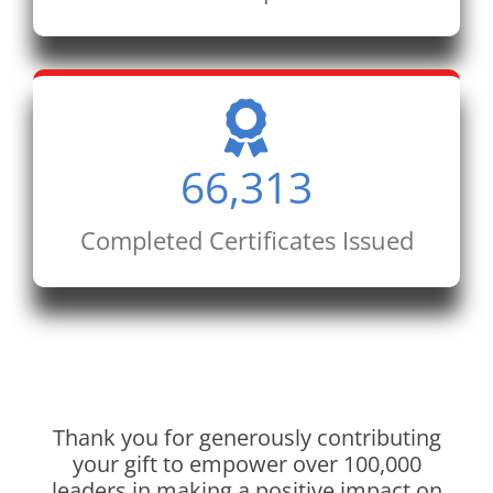
66,313
Completed Certificates Issued
Thank you for generously contributing
your gift to empower over 100,000
leaders in making a positive impact on