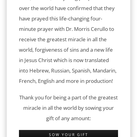
over the world have confirmed that they
have prayed this life-changing four-
minute prayer with Dr. Morris Cerullo to
receive the greatest miracle in all the
world, forgiveness of sins and a new life
in Jesus Christ which is now translated
into Hebrew, Russian, Spanish, Mandarin,
French, English and more in production!
Thank you for being a part of the greatest
miracle in all the world by sowing your
gift of any amount:
SOW YOUR GIFT