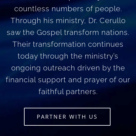
countless numbers of people.
Through his ministry, Dr. Cerullo
saw the Gospel transform nations.
Their transformation continues
today through the ministry’s
ongoing outreach driven by the
financial support and prayer of our
faithful partners.
PARTNER WITH US