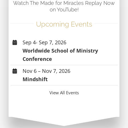
Watch The Made for Miracles Replay Now
on YouTube!
Upcoming Events
Sep 4- Sep 7, 2026
Worldwide School of Ministry
Conference
Nov 6 – Nov 7, 2026
Mindshift
View All Events