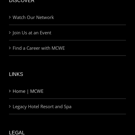
DISCOVER
Watch Our Network
Join Us at an Event
Find a Career with MCWE
LINKS
Home | MCWE
Legacy Hotel Resort and Spa
LEGAL