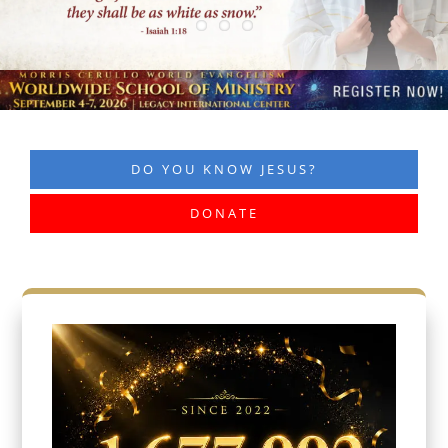
DO YOU KNOW JESUS?
DONATE