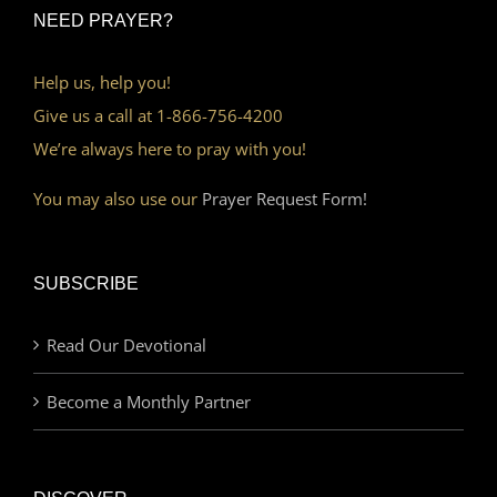
NEED PRAYER?
Help us, help you!
Give us a call at 1-866-756-4200
We’re always here to pray with you!
You may also use our
Prayer Request Form!
SUBSCRIBE
Read Our Devotional
Become a Monthly Partner