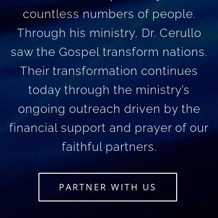
countless numbers of people.
Through his ministry, Dr. Cerullo
saw the Gospel transform nations.
Their transformation continues
today through the ministry’s
ongoing outreach driven by the
financial support and prayer of our
faithful partners.
PARTNER WITH US