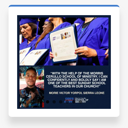
Testimonials