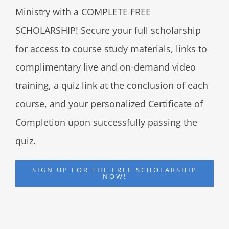
Ministry with a COMPLETE FREE
SCHOLARSHIP! Secure your full scholarship
for access to course study materials, links to
complimentary live and on-demand video
training, a quiz link at the conclusion of each
course, and your personalized Certificate of
Completion upon successfully passing the
quiz.
SIGN UP FOR THE FREE SCHOLARSHIP
NOW!