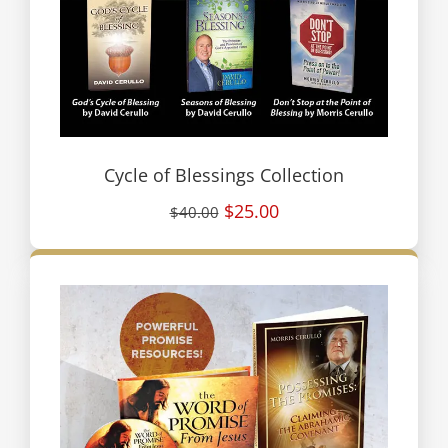
Cycle of Blessings Collection
$25.00
$40.00