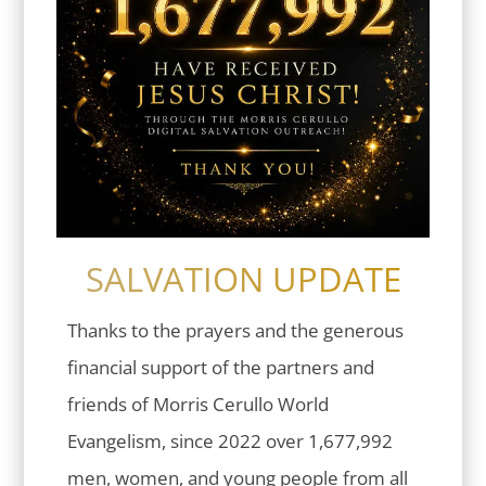
SALVATION UPDATE
Thanks to the prayers and the generous
financial support of the partners and
friends of Morris Cerullo World
Evangelism, since 2022 over 1,677,992
men, women, and young people from all