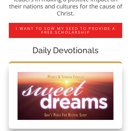
their nations and cultures for the cause of
Christ.
I WANT TO SOW MY SEED TO PROVIDE A
FREE SCHOLARSHIP
Daily Devotionals