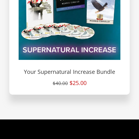
Your Supernatural Increase Bundle
$25.00
$40.00