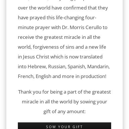
over the world have confirmed that they
have prayed this life-changing four-
minute prayer with Dr. Morris Cerullo to
receive the greatest miracle in all the
world, forgiveness of sins and a new life
in Jesus Christ which is now translated
into Hebrew, Russian, Spanish, Mandarin,
French, English and more in production!
Thank you for being a part of the greatest
miracle in all the world by sowing your
gift of any amount:
SOW YOUR GIFT