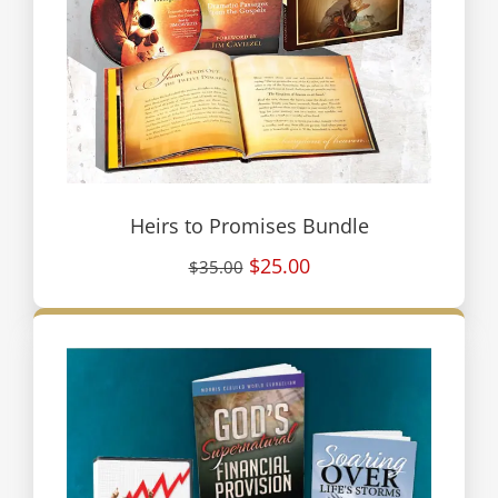
Heirs to Promises Bundle
$25.00
$35.00