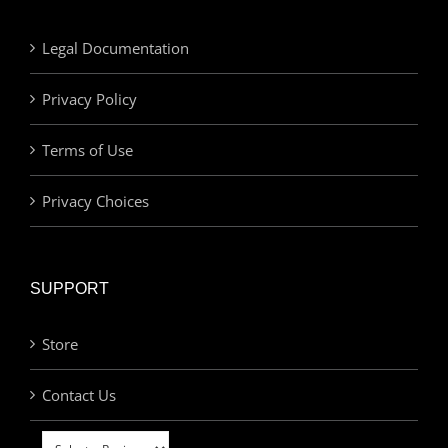
Legal Documentation
Privacy Policy
Terms of Use
Privacy Choices
SUPPORT
Store
Contact Us