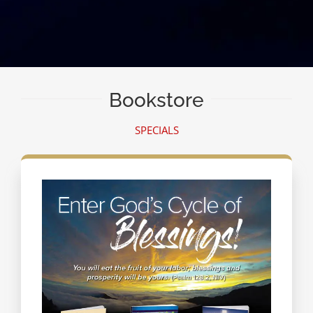
Bookstore
SPECIALS