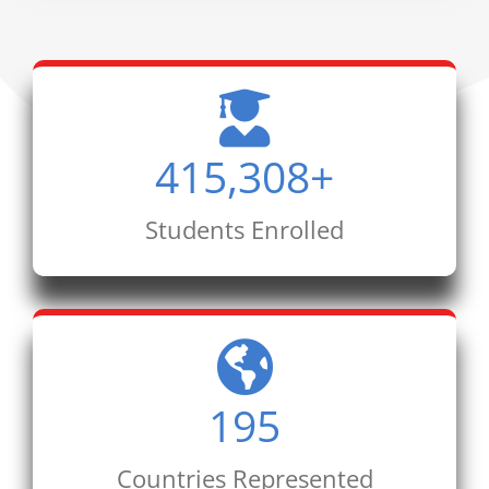
415,308
+
Students Enrolled
195
Countries Represented