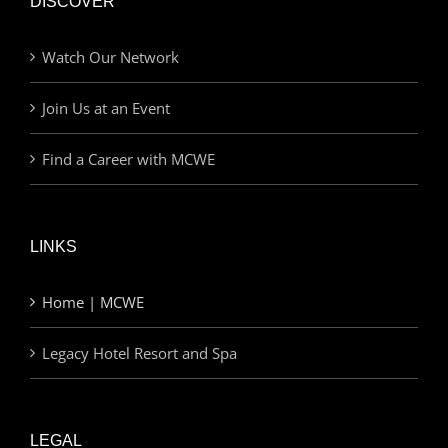
DISCOVER
Watch Our Network
Join Us at an Event
Find a Career with MCWE
LINKS
Home | MCWE
Legacy Hotel Resort and Spa
LEGAL