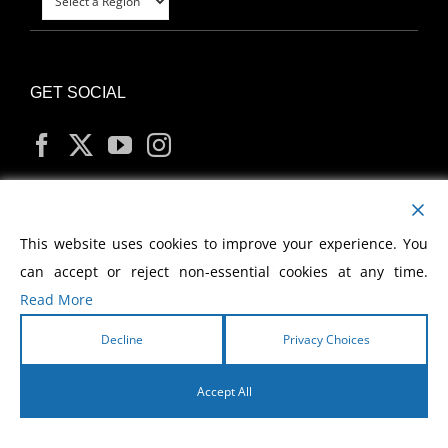
GET SOCIAL
MY ACCOUNT
This website uses cookies to improve your experience. You
can accept or reject non-essential cookies at any time.
Read More
Decline
Privacy Choices
Copyright
2026 Morris Cerullo World Evangelism
Accept All
English