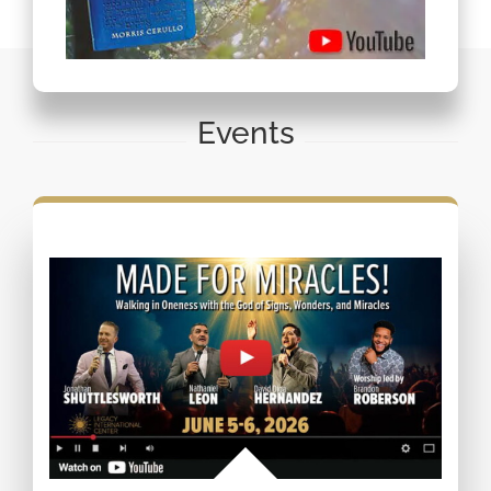
Events