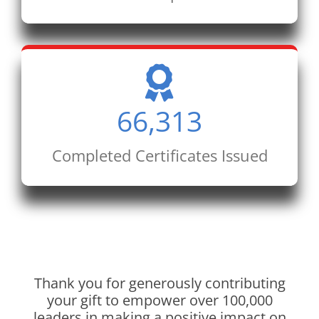
66,313
Completed Certificates Issued
Thank you for generously contributing
your gift to empower over 100,000
leaders in making a positive impact on