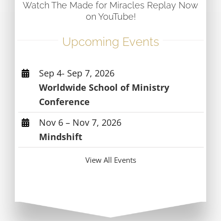
Watch The Made for Miracles Replay Now
on YouTube!
Upcoming Events
Sep 4- Sep 7, 2026
Worldwide School of Ministry
Conference
Nov 6 – Nov 7, 2026
Mindshift
View All Events