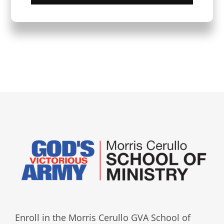
Enroll in the Morris Cerullo GVA School of