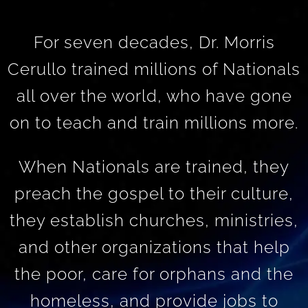
For seven decades, Dr. Morris
Cerullo trained millions of Nationals
all over the world, who have gone
on to teach and train millions more.
When Nationals are trained, they
preach the gospel to their culture,
they establish churches, ministries,
and other organizations that help
the poor, care for orphans and the
homeless, and provide jobs to