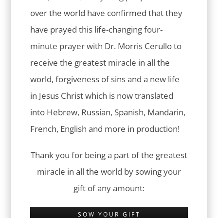
over the world have confirmed that they
have prayed this life-changing four-
minute prayer with Dr. Morris Cerullo to
receive the greatest miracle in all the
world, forgiveness of sins and a new life
in Jesus Christ which is now translated
into Hebrew, Russian, Spanish, Mandarin,
French, English and more in production!
Thank you for being a part of the greatest
miracle in all the world by sowing your
gift of any amount:
SOW YOUR GIFT