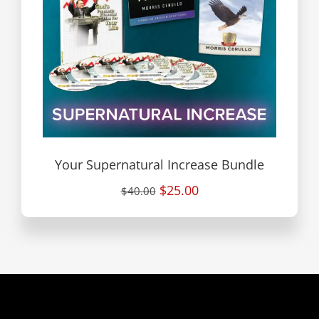
Your Supernatural Increase Bundle
$25.00
$40.00