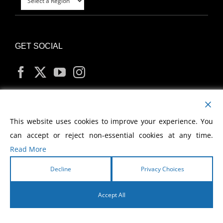
GET SOCIAL
MY ACCOUNT
This website uses cookies to improve your experience. You
can accept or reject non-essential cookies at any time.
Read More
Decline
Privacy Choices
Copyright
2026 Morris Cerullo World Evangelism
Accept All
English