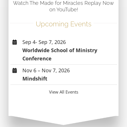
Watch The Made for Miracles Replay Now
on YouTube!
Upcoming Events
Sep 4- Sep 7, 2026
Worldwide School of Ministry
Conference
Nov 6 – Nov 7, 2026
Mindshift
View All Events