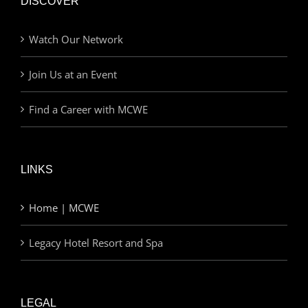
DISCOVER
Watch Our Network
Join Us at an Event
Find a Career with MCWE
LINKS
Home | MCWE
Legacy Hotel Resort and Spa
LEGAL