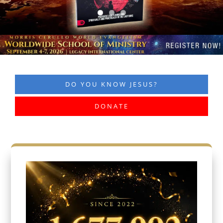
DO YOU KNOW JESUS?
DONATE