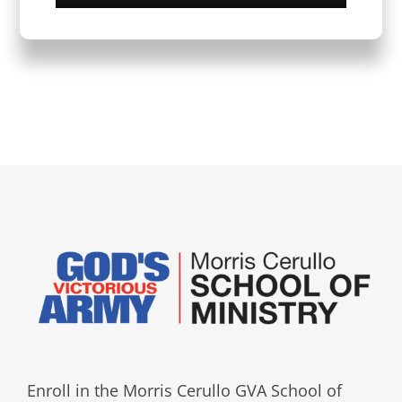
Enroll in the Morris Cerullo GVA School of