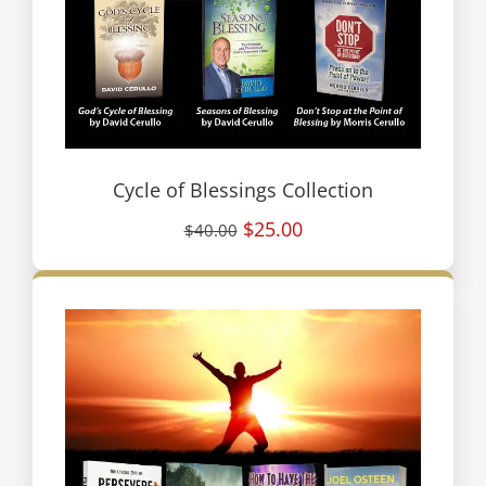
Cycle of Blessings Collection
$25.00
$40.00