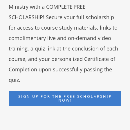
Ministry with a COMPLETE FREE
SCHOLARSHIP! Secure your full scholarship
for access to course study materials, links to
complimentary live and on-demand video
training, a quiz link at the conclusion of each
course, and your personalized Certificate of
Completion upon successfully passing the
quiz.
SIGN UP FOR THE FREE SCHOLARSHIP
NOW!