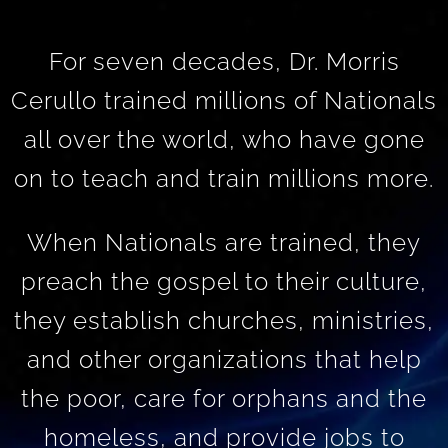
For seven decades, Dr. Morris
Cerullo trained millions of Nationals
all over the world, who have gone
on to teach and train millions more.
When Nationals are trained, they
preach the gospel to their culture,
they establish churches, ministries,
and other organizations that help
the poor, care for orphans and the
homeless, and provide jobs to