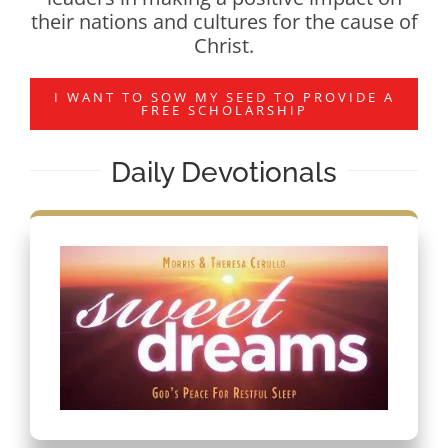
their nations and cultures for the cause of
Christ.
I WANT TO SOW MY SEED TO PROVIDE A
FREE SCHOLARSHIP
Daily Devotionals