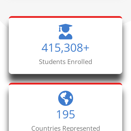
415,308
+
Students Enrolled
195
Countries Represented