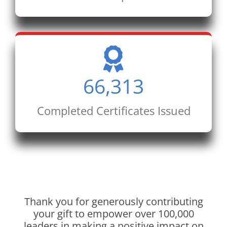
66,313
Completed Certificates Issued
Thank you for generously contributing
your gift to empower over 100,000
leaders in making a positive impact on