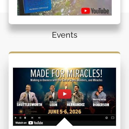
Events