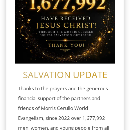
SALVATION UPDATE
Thanks to the prayers and the generous
financial support of the partners and
friends of Morris Cerullo World
Evangelism, since 2022 over 1,677,992
men, women, and young people from all