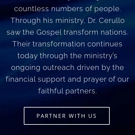
countless numbers of people.
Through his ministry, Dr. Cerullo
saw the Gospel transform nations.
Their transformation continues
today through the ministry’s
ongoing outreach driven by the
financial support and prayer of our
faithful partners.
PARTNER WITH US