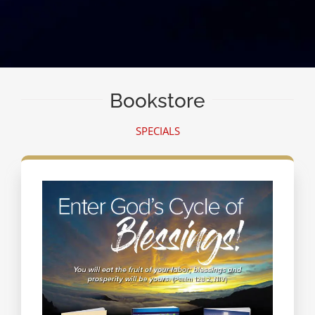
Bookstore
SPECIALS