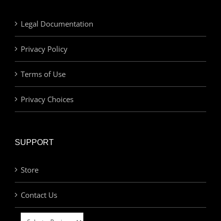
Legal Documentation
Privacy Policy
Terms of Use
Privacy Choices
SUPPORT
Store
Contact Us