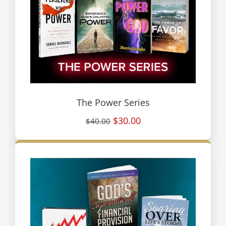
The Power Series
$30.00
$40.00