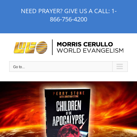
Skip
NEED PRAYER? GIVE US A CALL:
1-
to
866-756-4200
content
Go to...