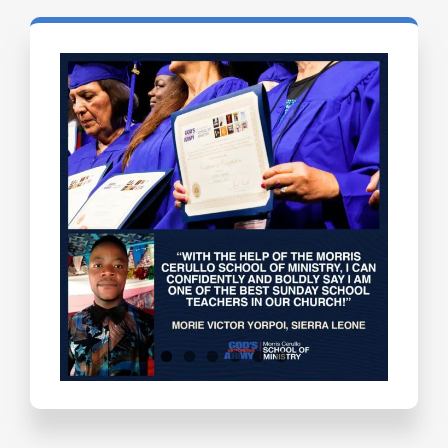
Testimonials