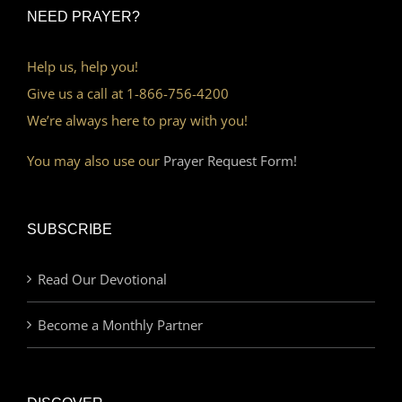
NEED PRAYER?
Help us, help you!
Give us a call at 1-866-756-4200
We’re always here to pray with you!
You may also use our
Prayer Request Form!
SUBSCRIBE
Read Our Devotional
Become a Monthly Partner