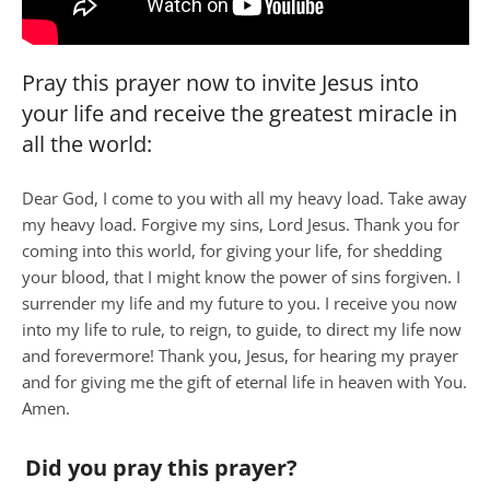
Pray this prayer now to invite Jesus into
your life and receive the greatest miracle in
all the world:
Dear God, I come to you with all my heavy load. Take away
my heavy load. Forgive my sins, Lord Jesus. Thank you for
coming into this world, for giving your life, for shedding
your blood, that I might know the power of sins forgiven. I
surrender my life and my future to you. I receive you now
into my life to rule, to reign, to guide, to direct my life now
and forevermore! Thank you, Jesus, for hearing my prayer
and for giving me the gift of eternal life in heaven with You.
Amen.
Did you pray this prayer?