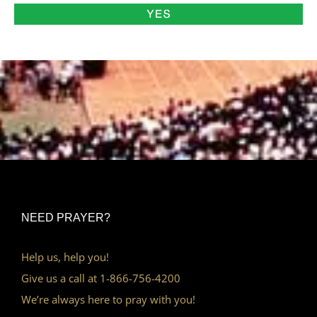
NEED PRAYER?
Help us, help you!
Give us a call at 1-866-756-4200
We’re always here to pray with you!