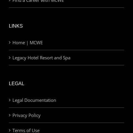
Find a Career with MCWE
LINKS
Home | MCWE
Legacy Hotel Resort and Spa
LEGAL
Legal Documentation
Privacy Policy
Terms of Use