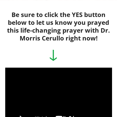
Skip
to
Be sure to click the YES button
content
below to let us know you prayed
this life-changing prayer with Dr.
Morris Cerullo right now!