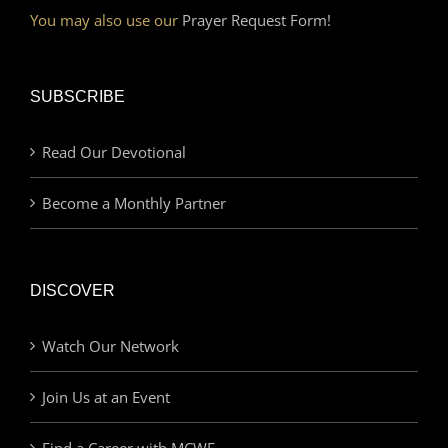
You may also use our
Prayer Request Form!
SUBSCRIBE
Read Our Devotional
Become a Monthly Partner
DISCOVER
Watch Our Network
Join Us at an Event