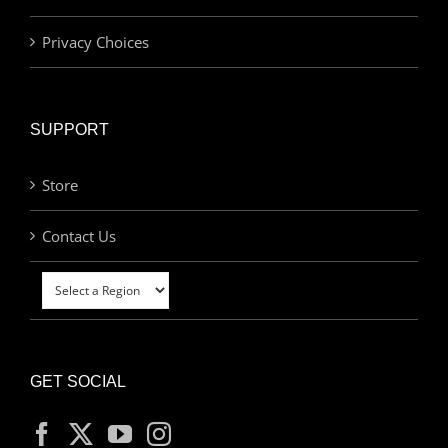
Privacy Choices
SUPPORT
Store
Contact Us
GET SOCIAL