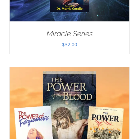
Miracle Series
$
32.00