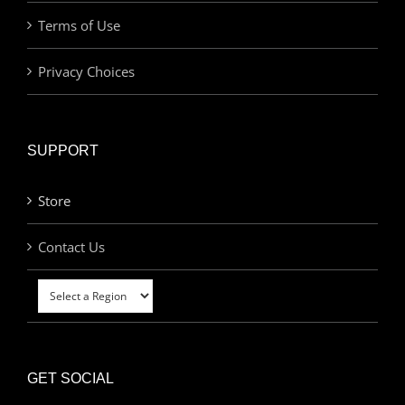
Terms of Use
Privacy Choices
SUPPORT
Store
Contact Us
GET SOCIAL