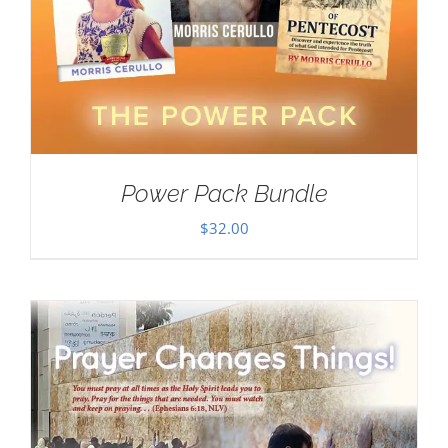
Power Pack Bundle
$
32.00