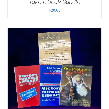
Take It Back Bundle
$
20.00