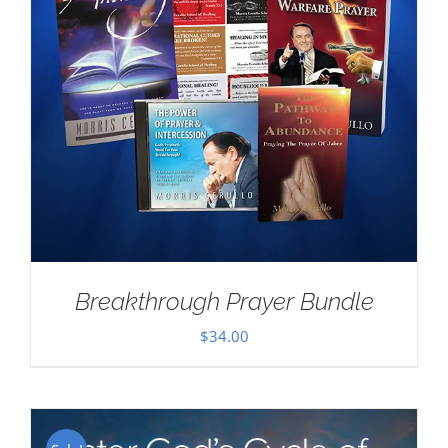
Breakthrough Prayer Bundle
$
34.00