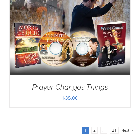
Prayer Changes Things
$
35.00
1
2
…
21
Next