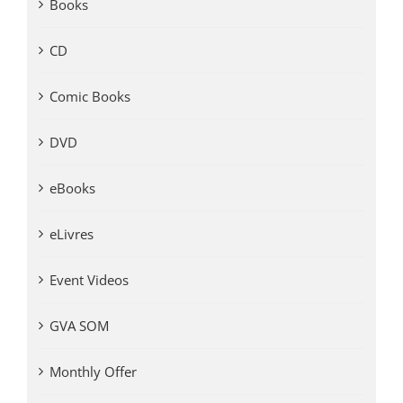
Books
CD
Comic Books
DVD
eBooks
eLivres
Event Videos
GVA SOM
Monthly Offer