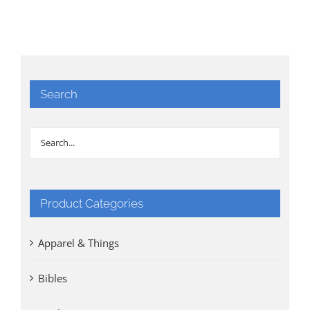
Search
Product Categories
Apparel & Things
Bibles