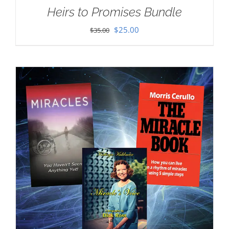
Heirs to Promises Bundle
Original
Current
$
25.00
$
35.00
price
price
was:
is:
$35.00.
$25.00.