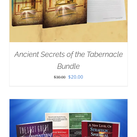
Ancient Secrets of the Tabernacle
Bundle
Original
Current
$
20.00
$
30.00
price
price
was:
is:
$30.00.
$20.00.