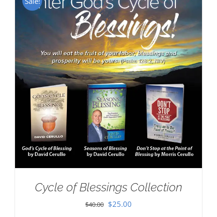
Sale!
Cycle of Blessings Collection
Original
Current
$
25.00
$
40.00