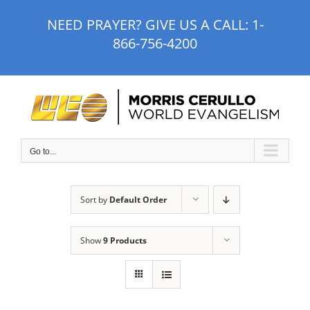
Skip
NEED PRAYER? GIVE US A CALL:
1-
to
866-756-4200
content
Go to...
Sort by
Default Order
Show
9 Products