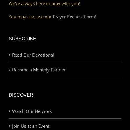
We’re always here to pray with you!
You may also use our
Prayer Request Form!
SUBSCRIBE
Read Our Devotional
Become a Monthly Partner
DISCOVER
Watch Our Network
Join Us at an Event