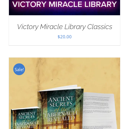
Victory Miracle Library Classics
$
20.00
Sale!