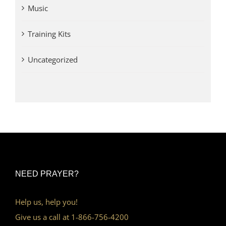
Music
Training Kits
Uncategorized
NEED PRAYER?
Help us, help you!
Give us a call at 1-866-756-4200