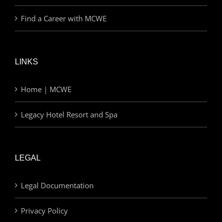
Find a Career with MCWE
LINKS
Home | MCWE
Legacy Hotel Resort and Spa
LEGAL
Legal Documentation
Privacy Policy