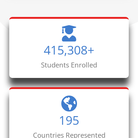
415,308
+
Students Enrolled
195
Countries Represented