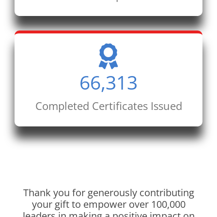
66,313
Completed Certificates Issued
Thank you for generously contributing
your gift to empower over 100,000
leaders in making a positive impact on