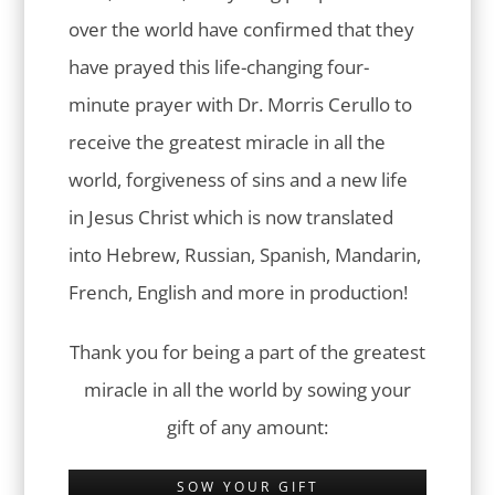
over the world have confirmed that they
have prayed this life-changing four-
minute prayer with Dr. Morris Cerullo to
receive the greatest miracle in all the
world, forgiveness of sins and a new life
in Jesus Christ which is now translated
into Hebrew, Russian, Spanish, Mandarin,
French, English and more in production!
Thank you for being a part of the greatest
miracle in all the world by sowing your
gift of any amount:
SOW YOUR GIFT