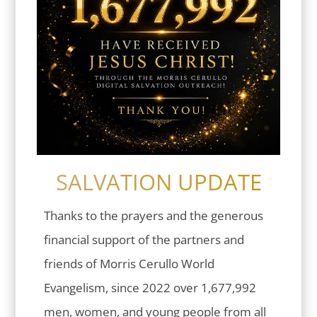
SALVATION UPDATE
Thanks to the prayers and the generous
financial support of the partners and
friends of Morris Cerullo World
Evangelism, since 2022 over 1,677,992
men, women, and young people from all