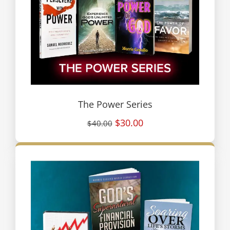
The Power Series
$30.00
$40.00