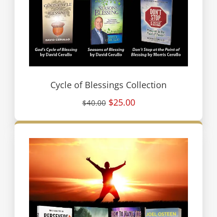
Cycle of Blessings Collection
$25.00
$40.00