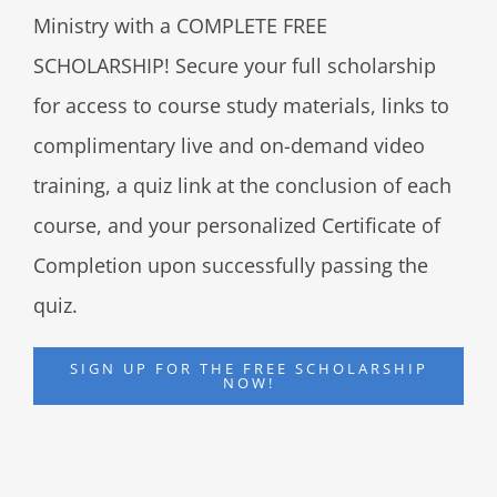
Ministry with a COMPLETE FREE
SCHOLARSHIP! Secure your full scholarship
for access to course study materials, links to
complimentary live and on-demand video
training, a quiz link at the conclusion of each
course, and your personalized Certificate of
Completion upon successfully passing the
quiz.
SIGN UP FOR THE FREE SCHOLARSHIP
NOW!