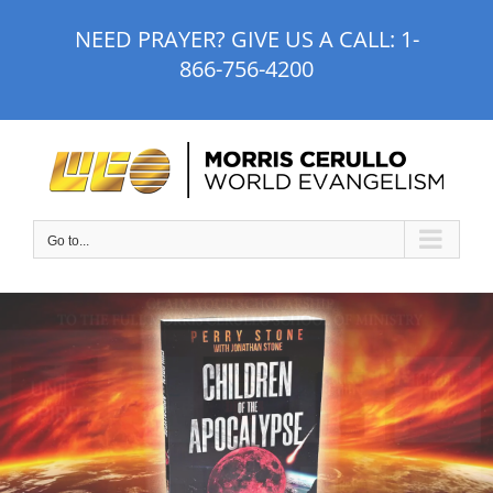
Skip
NEED PRAYER? GIVE US A CALL:
1-
to
866-756-4200
content
Go to...