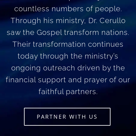
countless numbers of people.
Through his ministry, Dr. Cerullo
saw the Gospel transform nations.
Their transformation continues
today through the ministry’s
ongoing outreach driven by the
financial support and prayer of our
faithful partners.
PARTNER WITH US