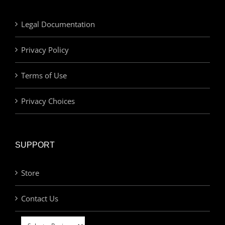
Legal Documentation
Privacy Policy
Terms of Use
Privacy Choices
SUPPORT
Store
Contact Us