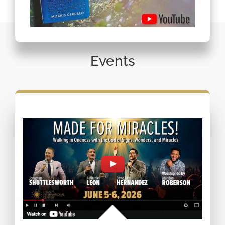
Events