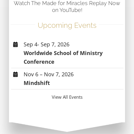
Watch The Made for Miracles Replay Now
on YouTube!
Upcoming Events
Sep 4- Sep 7, 2026
Worldwide School of Ministry
Conference
Nov 6 – Nov 7, 2026
Mindshift
View All Events