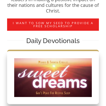
their nations and cultures for the cause of
Christ.
I WANT TO SOW MY SEED TO PROVIDE A
FREE SCHOLARSHIP
Daily Devotionals