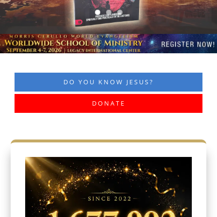
DO YOU KNOW JESUS?
DONATE