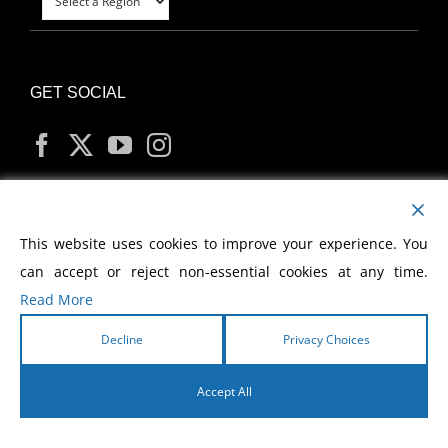
GET SOCIAL
MY ACCOUNT
This website uses cookies to improve your experience. You
can accept or reject non-essential cookies at any time.
Read More
Decline
Privacy Choices
Copyright
2026 Morris Cerullo World Evangelism
Accept All
English