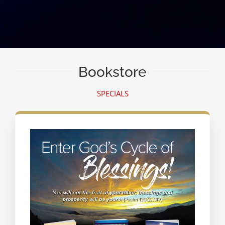
Bookstore
SPECIALS