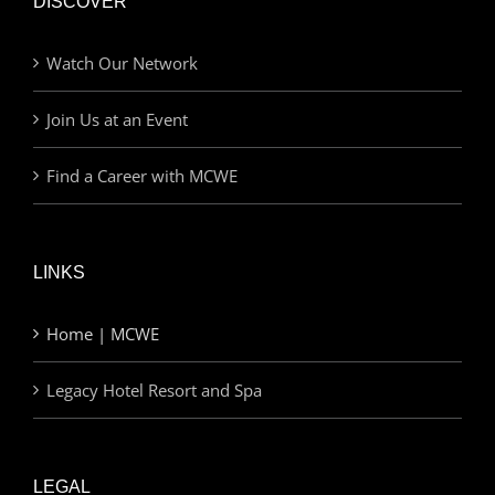
DISCOVER
Watch Our Network
Join Us at an Event
Find a Career with MCWE
LINKS
Home | MCWE
Legacy Hotel Resort and Spa
LEGAL