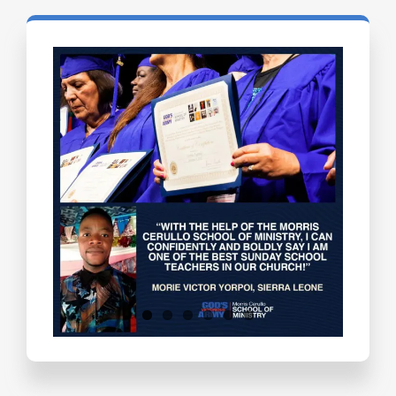
Testimonials