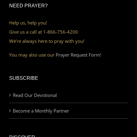
NEED PRAYER?
Help us, help you!
Give us a call at 1-866-756-4200
We’re always here to pray with you!
You may also use our
Prayer Request Form!
SUBSCRIBE
Read Our Devotional
Become a Monthly Partner