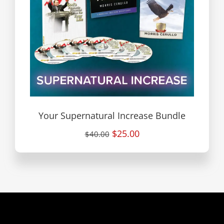
Your Supernatural Increase Bundle
$25.00
$40.00