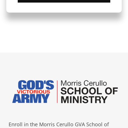
Enroll in the Morris Cerullo GVA School of