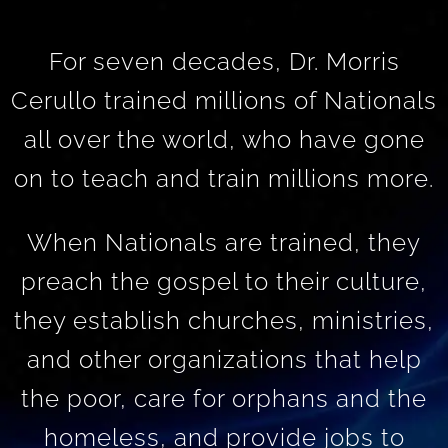
For seven decades, Dr. Morris
Cerullo trained millions of Nationals
all over the world, who have gone
on to teach and train millions more.
When Nationals are trained, they
preach the gospel to their culture,
they establish churches, ministries,
and other organizations that help
the poor, care for orphans and the
homeless, and provide jobs to