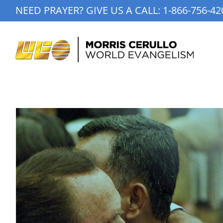
Skip
NEED PRAYER? GIVE US A CALL:
1-866-756-42
to
content