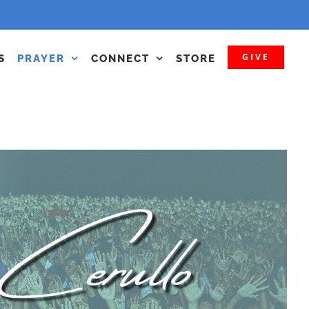
GIVE
S
PRAYER
CONNECT
STORE