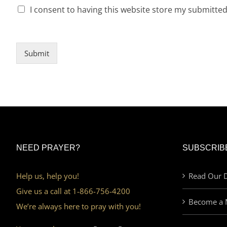
I consent to having this website store my submitte
Submit
NEED PRAYER?
SUBSCRIB
Help us, help you!
Read Our D
Give us a call at 1-866-756-4200
Become a 
We’re always here to pray with you!