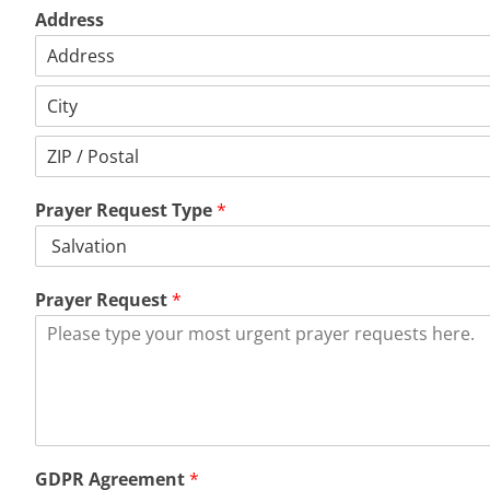
Address
Address
Line
1
City
Postal
Code
Prayer Request Type
*
Prayer Request
*
GDPR Agreement
*