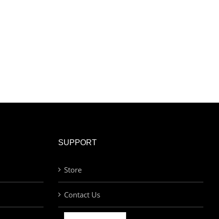
SUPPORT
Store
Contact Us