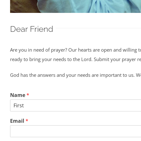
Dear Friend
Are you in need of prayer? Our hearts are open and willing t
ready to bring your needs to the Lord. Submit your prayer req
God has the answers and your needs are important to us. We
Name
*
First
Email
*