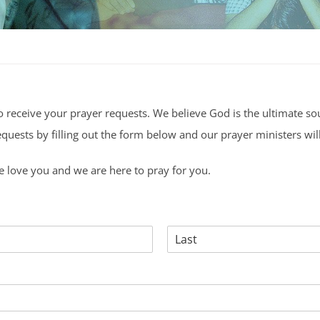
o receive your prayer requests. We believe God is the ultimate so
uests by filling out the form below and our prayer ministers will
 love you and we are here to pray for you.
Last