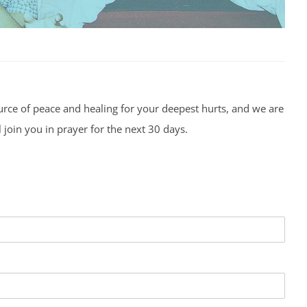
urce of peace and healing for your deepest hurts, and we are
 join you in prayer for the next 30 days.