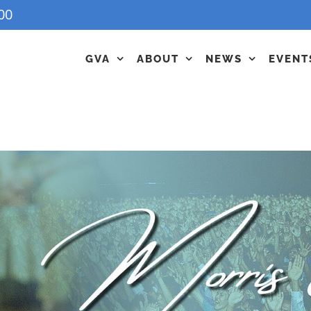
00
GVA
ABOUT
NEWS
EVENT