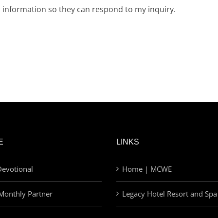
d information so they can respond to my inquiry.
E
LINKS
evotional
Home | MCWE
Monthly Partner
Legacy Hotel Resort and Spa