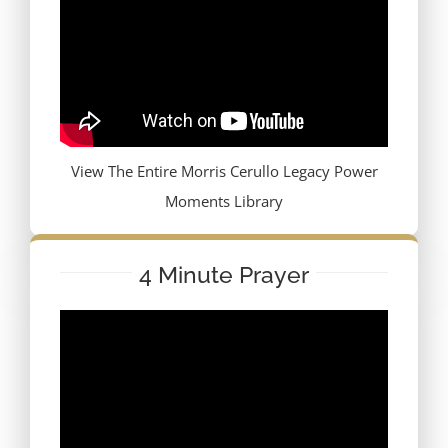
View The Entire Morris Cerullo Legacy Power
Moments Library
4 Minute Prayer