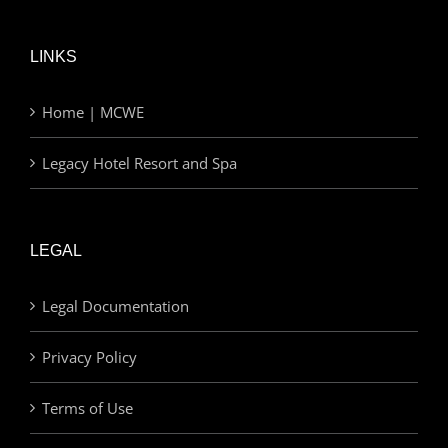
LINKS
Home | MCWE
Legacy Hotel Resort and Spa
LEGAL
Legal Documentation
Privacy Policy
Terms of Use