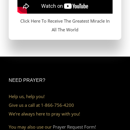
Click Here To Receive The Greatest Miracle In
All The World
NEED PRAYER?
Help us, help you!
Give us a call at 1-866-756-4200
We’re always here to pray with you!
You may also use our
Prayer Request Form!