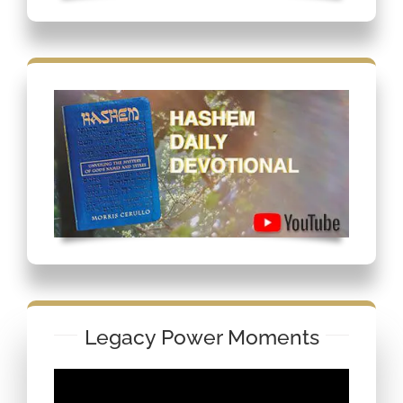
Legacy Power Moments