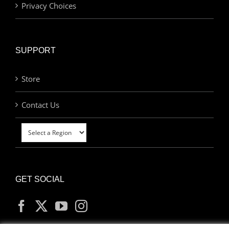
Privacy Choices
SUPPORT
Store
Contact Us
GET SOCIAL