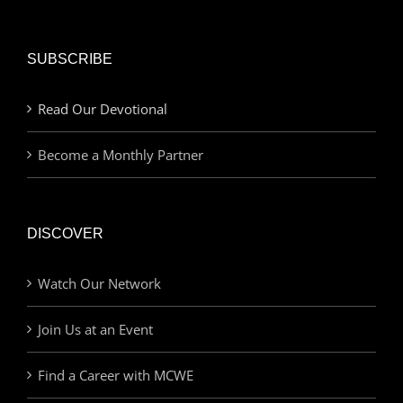
SUBSCRIBE
Read Our Devotional
Become a Monthly Partner
DISCOVER
Watch Our Network
Join Us at an Event
Find a Career with MCWE