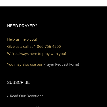
NEED PRAYER?
Help us, help you!
Give us a call at 1-866-756-4200
We’re always here to pray with you!
You may also use our
Prayer Request Form!
SUBSCRIBE
Read Our Devotional