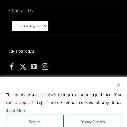
Contact Us
GET SOCIAL
MY ACCOUNT
This website uses cookies to improve your experience. You
can accept or reject non-essential cookies at any time.
Read More
Decline
Privacy Choices