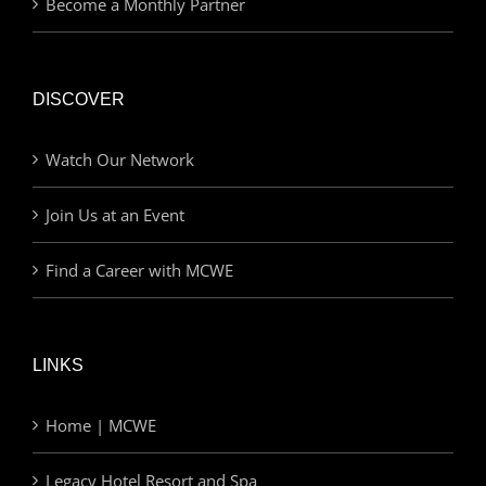
Become a Monthly Partner
DISCOVER
Watch Our Network
Join Us at an Event
Find a Career with MCWE
LINKS
Home | MCWE
Legacy Hotel Resort and Spa