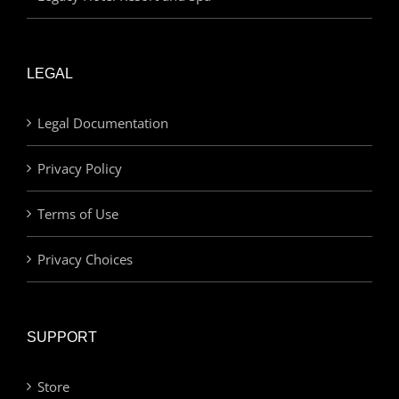
LEGAL
Legal Documentation
Privacy Policy
Terms of Use
Privacy Choices
SUPPORT
Store