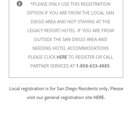
*PLEASE ONLY USE THIS REGISTRATION
OPTION IF YOU ARE FROM THE LOCAL SAN
DIEGO AREA AND NOT STAYING AT THE
LEGACY RESORT HOTEL. IF YOU ARE FROM
OUTSIDE THE SAN DIEGO AREA AND
NEEDING HOTEL ACCOMMODATIONS
PLEASE CLICK
HERE
TO REGISTER OR CALL
PARTNER SERVICES AT
1-858-633-4885
.
Local registration is for San Diego Residents only. Please
visit our general registration site
HERE.