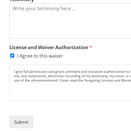
e
License and Waiver Authorization
*
I Agree to this waiver
I give full permission and grant unlimited and exclusive authorization to 
me, any statements, electronic recording of my testimony, my voice, or v
use of the aforementioned. I have read the foregoing License and Waive
Submit