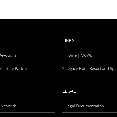
E
LINKS
evotional
Home | MCWE
Monthly Partner
Legacy Hotel Resort and Spa
LEGAL
 Network
Legal Documentation