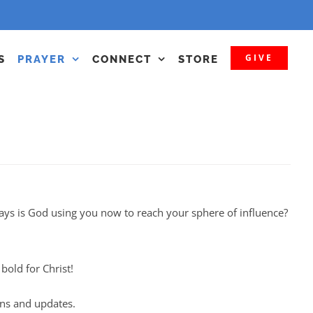
GIVE
S
PRAYER
CONNECT
STORE
ays is God using you now to reach your sphere of influence?
old for Christ!
ons and updates.