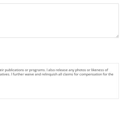
eir publications or programs. I also release any photos or likeness of
tives. I further waive and relinquish all claims for compensation for the