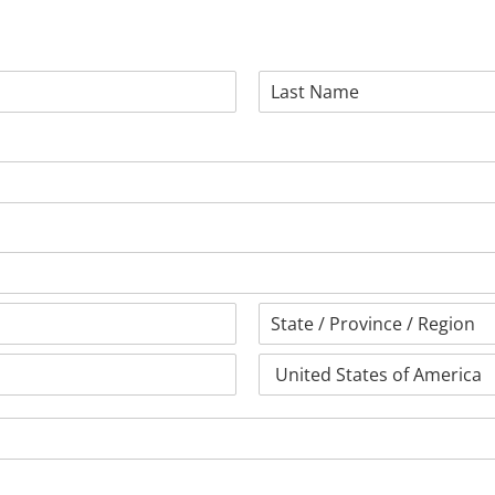
Last
State
/
Province
Country
/
Region