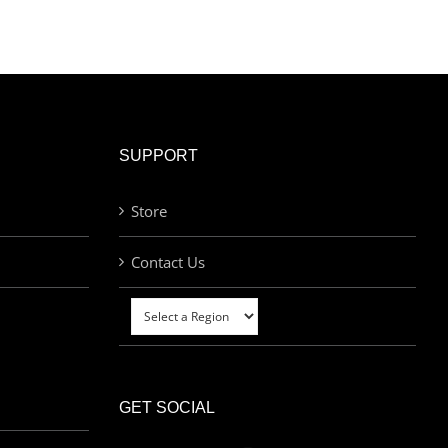
SUPPORT
Store
Contact Us
GET SOCIAL