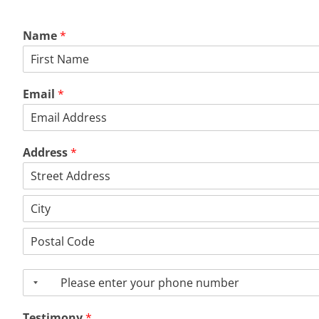
Name
*
First
Email
*
Address
*
Address
Line
1
City
Postal
Code
P
h
o
Testimony
*
n