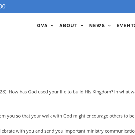
00
GVA
ABOUT
NEWS
EVENT
28). How has God used your life to build His Kingdom? In what w
om you so that your walk with God might encourage others to be b
 celebrate with you and send you important ministry communicati