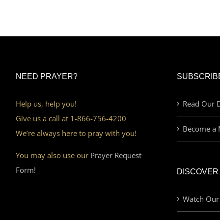
NEED PRAYER?
SUBSCRIB
Help us, help you!
Read Our D
Give us a call at 1-866-756-4200
Become a 
We’re always here to pray with you!
You may also use our
Prayer Request
Form!
DISCOVER
Watch Our