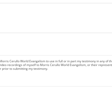
Morris Cerullo World Evangelism to use in full or in part my testimony in any of th
ideo recordings of myself to Morris Cerullo World Evangelism, or their representa
r prior to submitting my testimony.