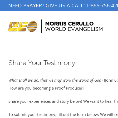
Skip
NEED PRAYER? GIVE US A CALL:
1-866-756-42
to
content
Share Your Testimony
What shall we do, that we may work the works of God?
(John 6:
How are you becoming a Proof Producer?
Share your experiences and story below! We want to hear fr
To submit your testimony, fill out the form below. We will