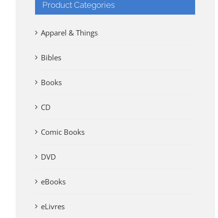
Product Categories
Apparel & Things
Bibles
Books
CD
Comic Books
DVD
eBooks
eLivres