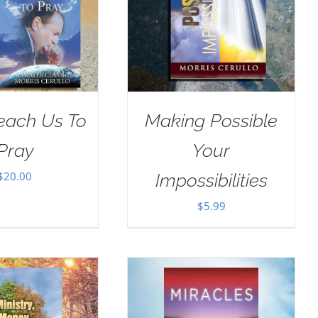
Teach Us To
Making Possible
Pray
Your
$
20.00
Impossibilities
$
5.99