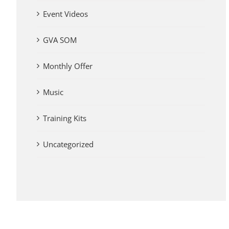
Event Videos
GVA SOM
Monthly Offer
Music
Training Kits
Uncategorized