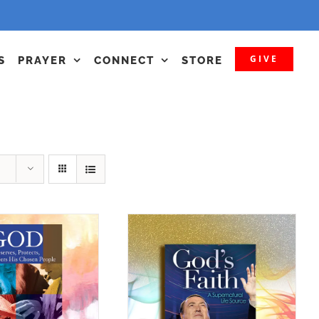
GIVE
S
PRAYER
CONNECT
STORE