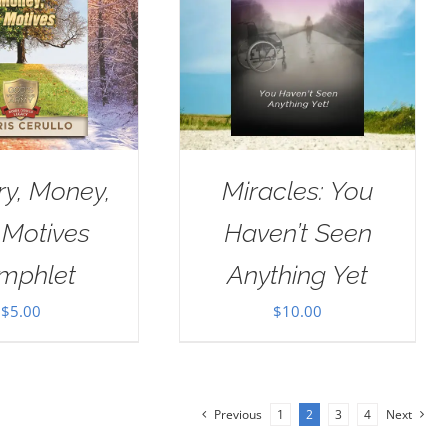
ry, Money,
Miracles: You
 Motives
Haven’t Seen
mphlet
Anything Yet
$
5.00
$
10.00
Previous
1
2
3
4
Next