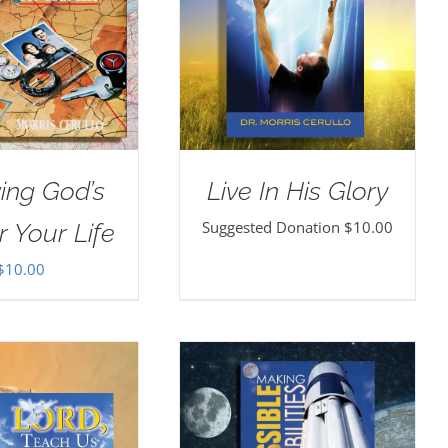
ing God’s
Live In His Glory
Suggested Donation
$
10.00
r Your Life
$
10.00