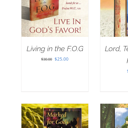
Living in the F.O.G
Lord, 
Original
Current
$
25.00
$
30.00
price
price
was:
is:
$30.00.
$25.00.