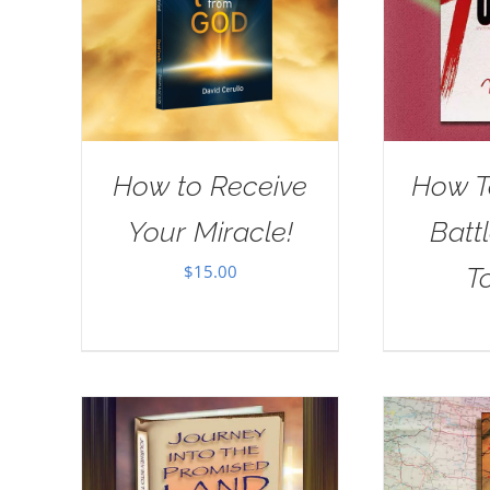
How to Receive
How T
Your Miracle!
Batt
$
15.00
T