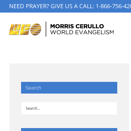
Skip
NEED PRAYER? GIVE US A CALL:
1-866-756-42
to
content
Search