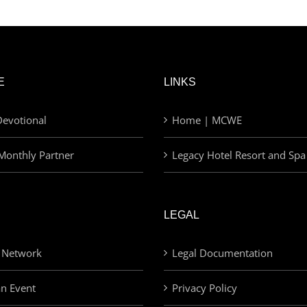
E
LINKS
evotional
Home | MCWE
Monthly Partner
Legacy Hotel Resort and Spa
LEGAL
 Network
Legal Documentation
an Event
Privacy Policy