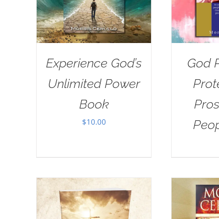
Experience God’s
God P
Unlimited Power
Prot
Book
Pros
$
10.00
Peo