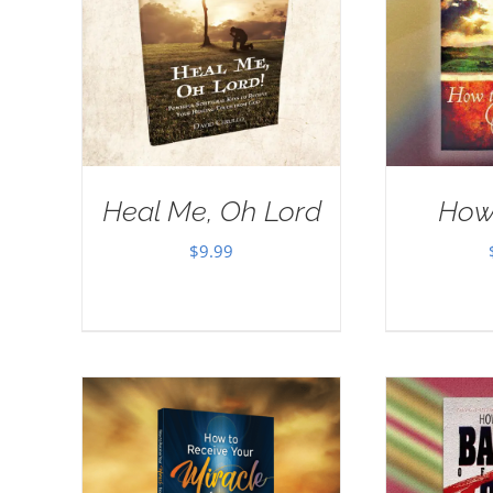
Heal Me, Oh Lord
How
$
9.99