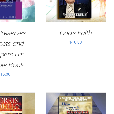
reserves,
God’s Faith
$
10.00
ects and
pers His
ple Book
$
5.00