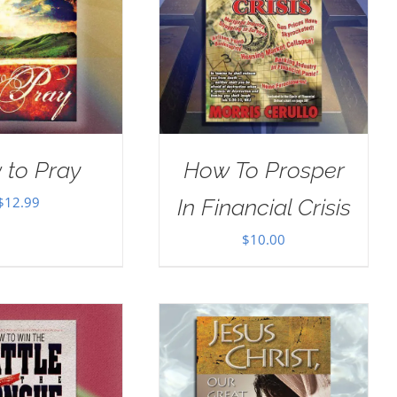
 to Pray
How To Prosper
$
12.99
In Financial Crisis
$
10.00