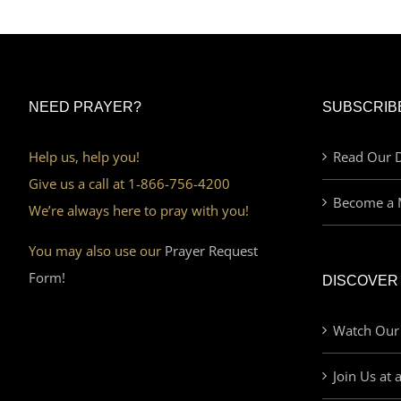
NEED PRAYER?
SUBSCRIB
Help us, help you!
Read Our D
Give us a call at 1-866-756-4200
Become a 
We’re always here to pray with you!
You may also use our
Prayer Request
Form!
DISCOVER
Watch Our
Join Us at 