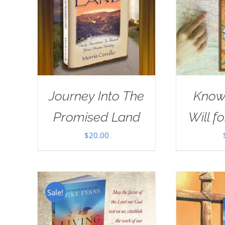
Journey Into The
Know
Promised Land
Will fo
$
20.00
Sale!