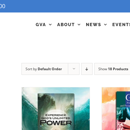
00
GVA
ABOUT
NEWS
EVENT
Sort by
Default Order
Show
18 Products