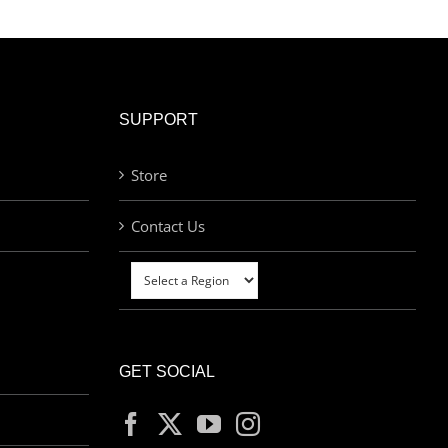
SUPPORT
Store
Contact Us
GET SOCIAL