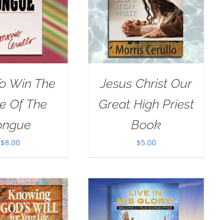
o Win The
Jesus Christ Our
le Of The
Great High Priest
ongue
Book
$
8.00
$
5.00