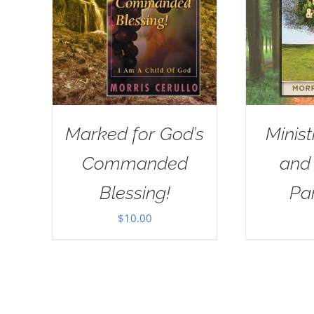
Marked for God’s
Minist
Commanded
and
Blessing!
Pa
$
10.00