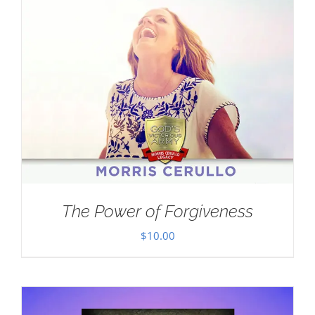
The Power of Forgiveness
$
10.00