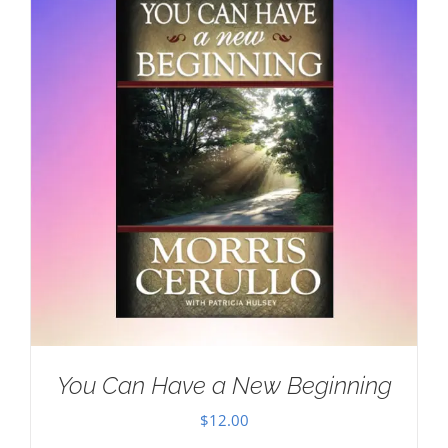
You Can Have a New Beginning
$
12.00