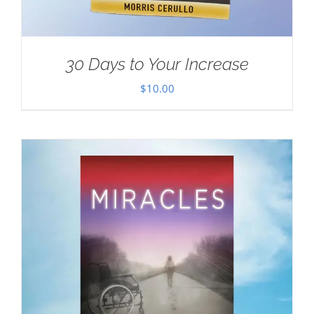
30 Days to Your Increase
$
10.00