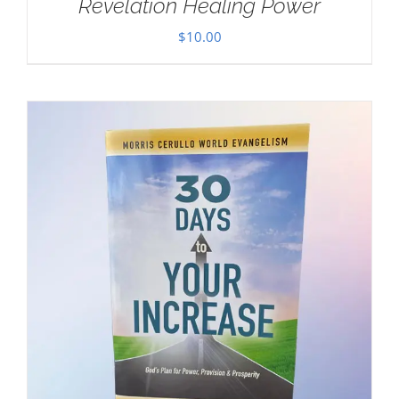
Revelation Healing Power
$
10.00