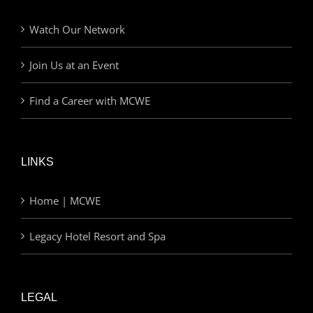
Watch Our Network
Join Us at an Event
Find a Career with MCWE
LINKS
Home | MCWE
Legacy Hotel Resort and Spa
LEGAL