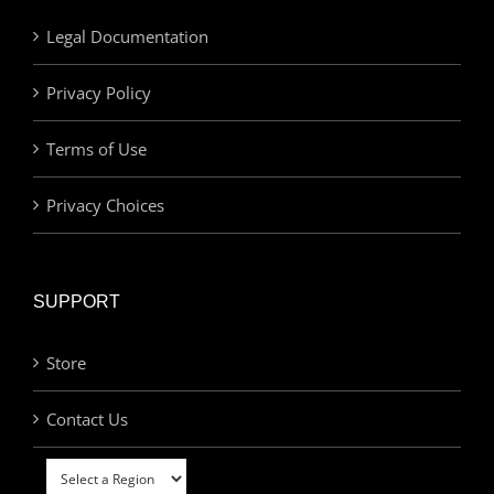
Legal Documentation
Privacy Policy
Terms of Use
Privacy Choices
SUPPORT
Store
Contact Us