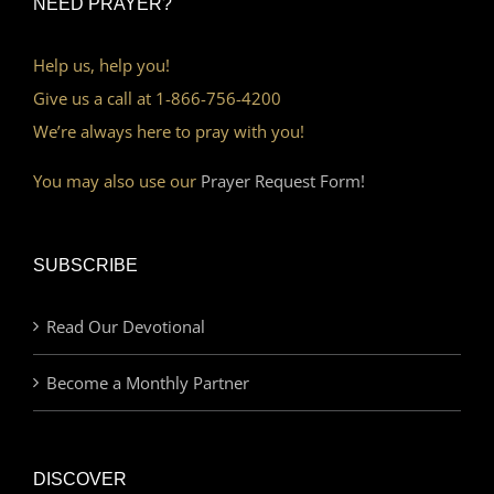
NEED PRAYER?
Help us, help you!
Give us a call at 1-866-756-4200
We’re always here to pray with you!
You may also use our
Prayer Request Form!
SUBSCRIBE
Read Our Devotional
Become a Monthly Partner
DISCOVER