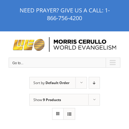
Skip
NEED PRAYER? GIVE US A CALL:
1-
to
866-756-4200
content
Go to...
Sort by
Default Order
Show
9 Products