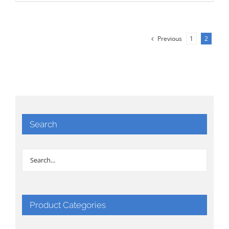
Previous
1
2
Search
Product Categories