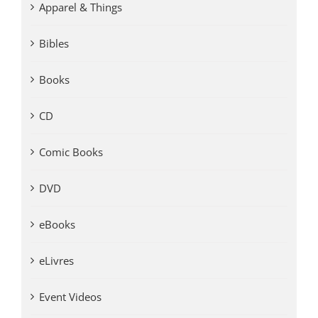
Apparel & Things
Bibles
Books
CD
Comic Books
DVD
eBooks
eLivres
Event Videos