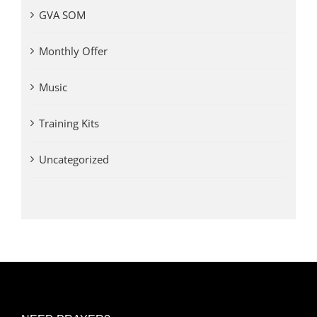
GVA SOM
Monthly Offer
Music
Training Kits
Uncategorized