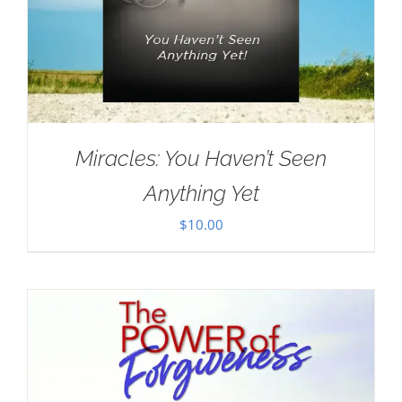
Miracles: You Haven’t Seen
Anything Yet
$
10.00