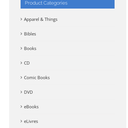
Product Categories
Apparel & Things
Bibles
Books
CD
Comic Books
DVD
eBooks
eLivres