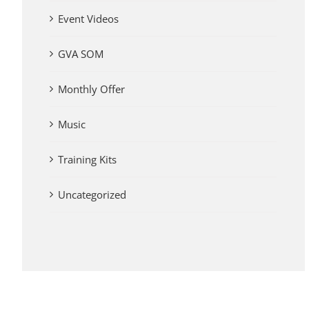
Event Videos
GVA SOM
Monthly Offer
Music
Training Kits
Uncategorized