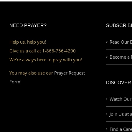
NEED PRAYER?
SUBSCRIB
Help us, help you!
Read Our D
Give us a call at 1-866-756-4200
Become a 
We’re always here to pray with you!
You may also use our
Prayer Request
Form!
DISCOVER
Watch Our
Join Us at 
Find a Car