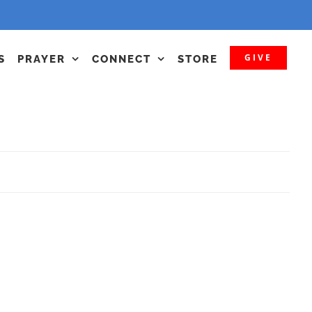
GIVE
S
PRAYER
CONNECT
STORE