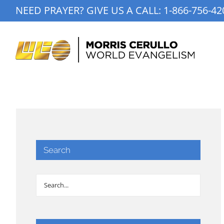
Skip
NEED PRAYER? GIVE US A CALL:
1-866-756-42
to
content
Search