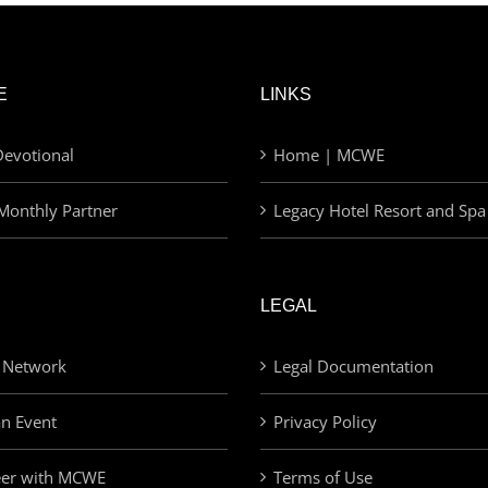
E
LINKS
evotional
Home | MCWE
Monthly Partner
Legacy Hotel Resort and Spa
LEGAL
 Network
Legal Documentation
an Event
Privacy Policy
eer with MCWE
Terms of Use