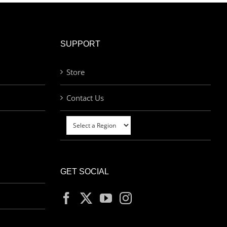
SUPPORT
Store
Contact Us
GET SOCIAL