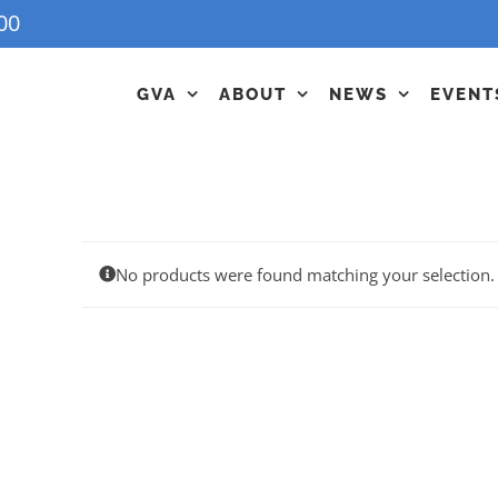
00
GVA
ABOUT
NEWS
EVENT
No products were found matching your selection.