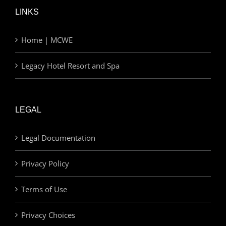
LINKS
Home | MCWE
Legacy Hotel Resort and Spa
LEGAL
Legal Documentation
Privacy Policy
Terms of Use
Privacy Choices