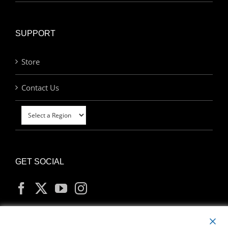
SUPPORT
Store
Contact Us
GET SOCIAL