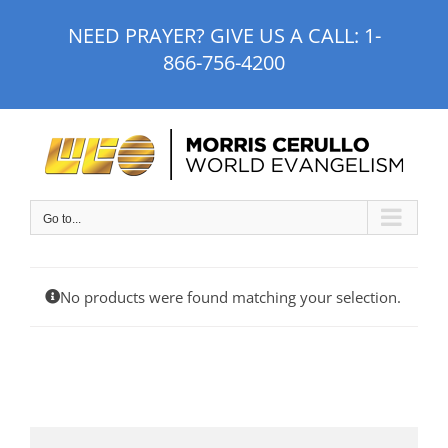
Skip
NEED PRAYER? GIVE US A CALL:
1-
to
866-756-4200
content
Go to...
No products were found matching your selection.