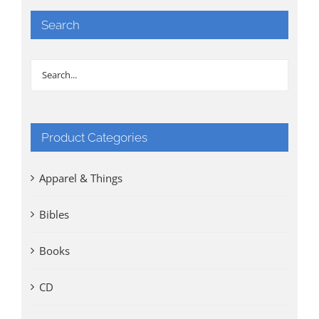
Search
Product Categories
Apparel & Things
Bibles
Books
CD