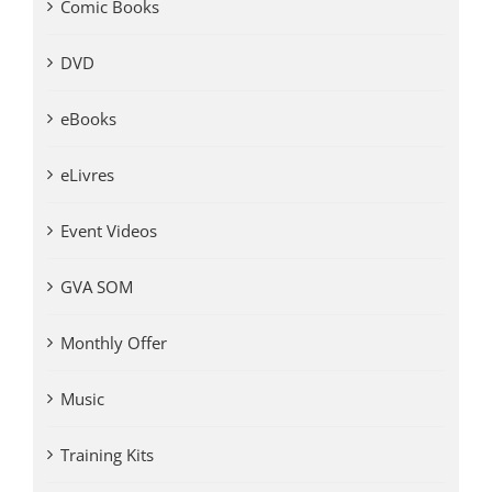
Comic Books
DVD
eBooks
eLivres
Event Videos
GVA SOM
Monthly Offer
Music
Training Kits