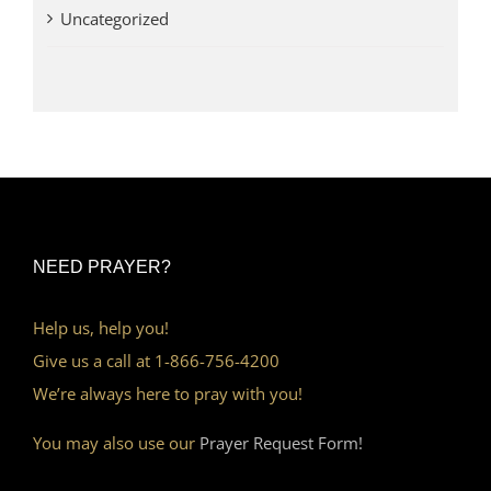
Uncategorized
NEED PRAYER?
Help us, help you!
Give us a call at 1-866-756-4200
We’re always here to pray with you!
You may also use our
Prayer Request Form!