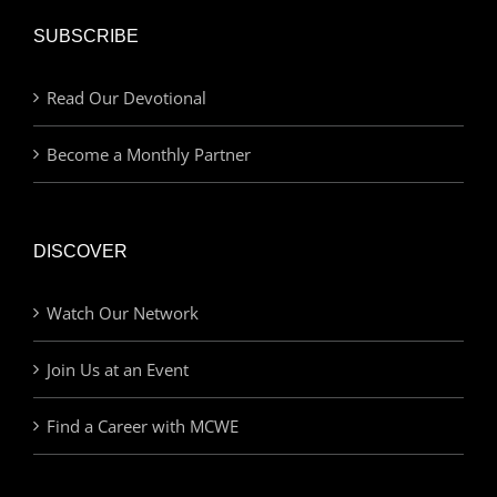
SUBSCRIBE
Read Our Devotional
Become a Monthly Partner
DISCOVER
Watch Our Network
Join Us at an Event
Find a Career with MCWE