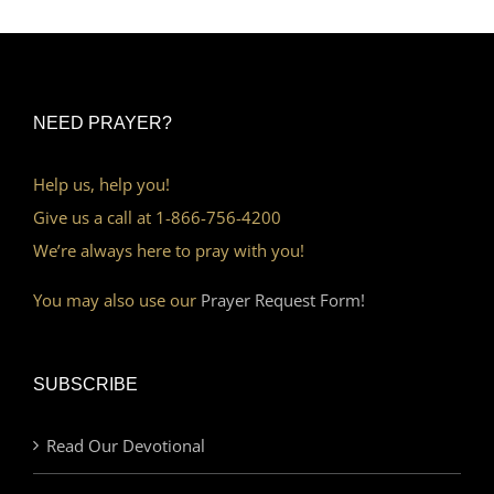
NEED PRAYER?
Help us, help you!
Give us a call at 1-866-756-4200
We’re always here to pray with you!
You may also use our
Prayer Request Form!
SUBSCRIBE
Read Our Devotional