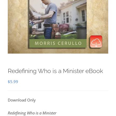
Redefining Who is a Minister eBook
$
5.99
Download Only
Redefining Who is a Minister