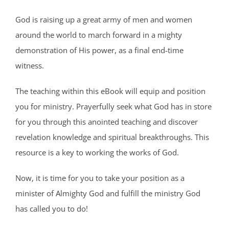
God is raising up a great army of men and women
around the world to march forward in a mighty
demonstration of His power, as a final end-time
witness.
The teaching within this eBook will equip and position
you for ministry. Prayerfully seek what God has in store
for you through this anointed teaching and discover
revelation knowledge and spiritual breakthroughs. This
resource is a key to working the works of God.
Now, it is time for you to take your position as a
minister of Almighty God and fulfill the ministry God
has called you to do!