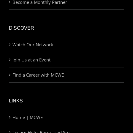
Become a Monthly Partner
DISCOVER
Watch Our Network
Join Us at an Event
Find a Career with MCWE
LINKS
Home | MCWE
Legacy Hotel Resort and Spa