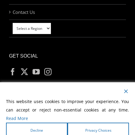
Contact Us
GET SOCIAL
MY ACCOUNT
This website uses cookies to improve your experience. You
can accept or reject non-essential cookies at any time.
Read More
Decline
Privacy Choices