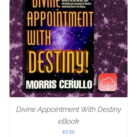
Divine Appointment With Destiny
eBook
$
5.99