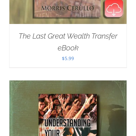
The Last Great Wealth Transfer
eBook
$
5.99