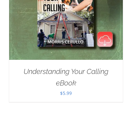
Understanding Your Calling
eBook
$
5.99