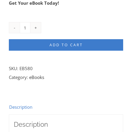
Get Your eBook Today!
Redefining
Who
ADD TO CART
is
a
Minister
SKU:
EB580
eBook
Category:
eBooks
quantity
Description
Description