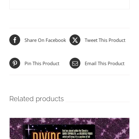
Share On Facebook
Tweet This Product
Pin This Product
Email This Product
Related products