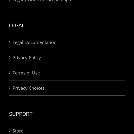
LEGAL
Legal Documentation
Privacy Policy
Terms of Use
Privacy Choices
SUPPORT
Store