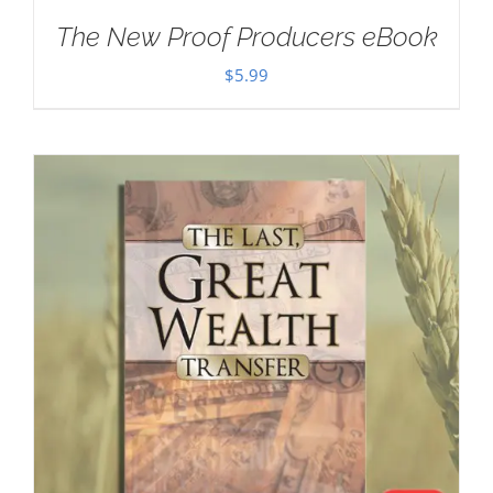
The New Proof Producers eBook
$
5.99