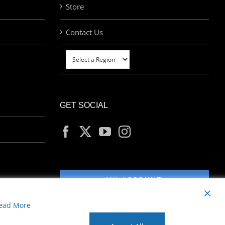
Store
Contact Us
GET SOCIAL
MY ACCOUNT
ead More