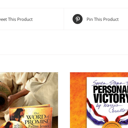
eet This Product
Pin This Product