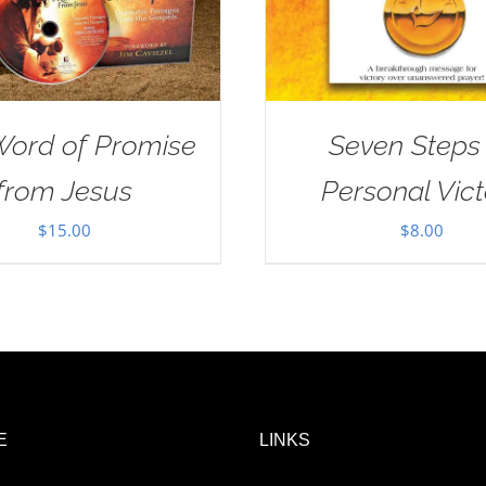
Word of Promise
Seven Steps
from Jesus
Personal Vict
$
15.00
$
8.00
E
LINKS