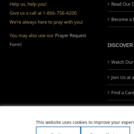
Help us, help you!
Read Our D
Give us a call at 1-866-756-4200
Become a 
We’re always here to pray with you!
You may also use our
Prayer Request
Form!
DISCOVER
Watch Our
Join Us at 
Find a Car
This website uses cookies to improve your experi