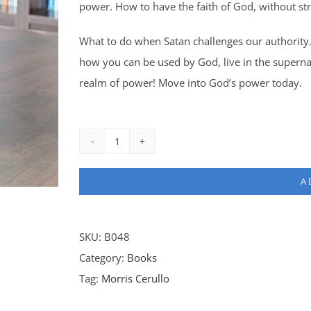
power. How to have the faith of God, without str
What to do when Satan challenges our authority.
how you can be used by God, live in the superna
realm of power! Move into God’s power today.
Proof
Producers
A
-
Leather
quantity
SKU:
B048
Category:
Books
Tag:
Morris Cerullo