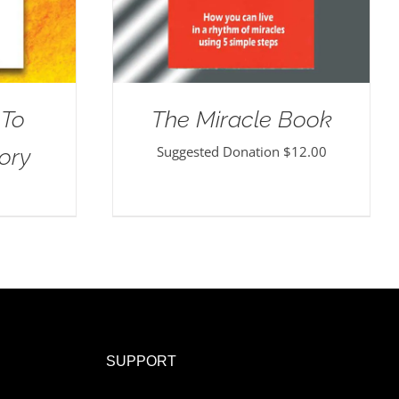
 To
The Miracle Book
Suggested Donation
$
12.00
ory
SUPPORT