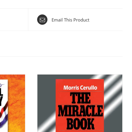
Email This Product