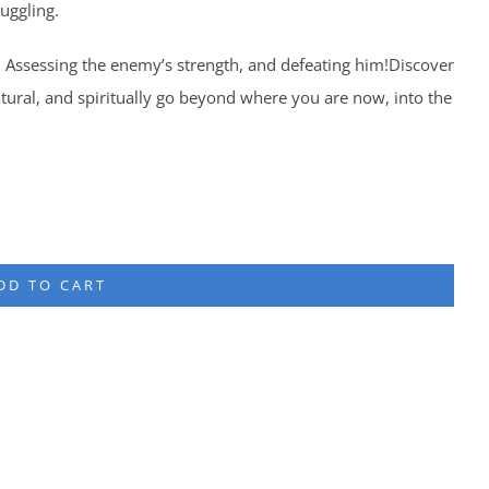
uggling.
 Assessing the enemy’s strength, and defeating him!Discover
tural, and spiritually go beyond where you are now, into the
DD TO CART