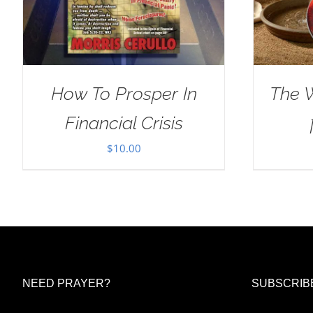
How To Prosper In
The 
Financial Crisis
$
10.00
NEED PRAYER?
SUBSCRIB