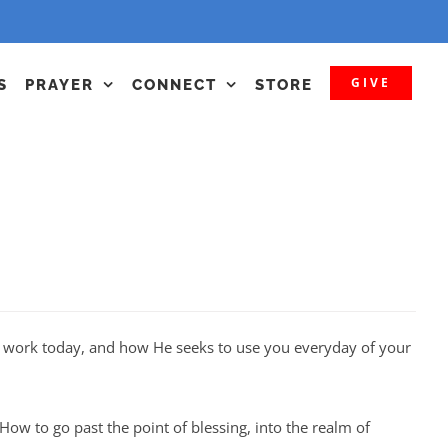
GIVE
S
PRAYER
CONNECT
STORE
at work today, and how He seeks to use you everyday of your
How to go past the point of blessing, into the realm of