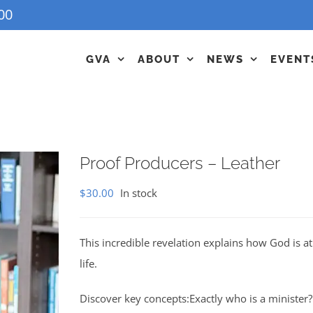
00
GVA
ABOUT
NEWS
EVENT
Proof Producers – Leather
$
30.00
In stock
This incredible revelation explains how God is 
life.
Discover key concepts:Exactly who is a minister?