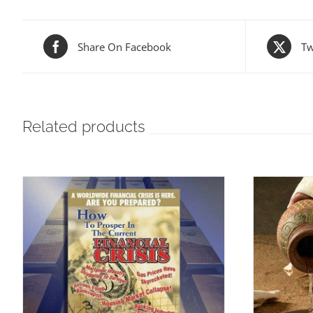
Share On Facebook
Tw
Related products