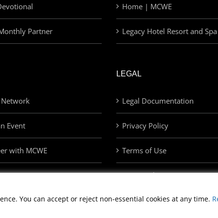
evotional
Home | MCWE
Monthly Partner
Legacy Hotel Resort and Spa
LEGAL
 Network
Legal Documentation
an Event
Privacy Policy
eer with MCWE
Terms of Use
Privacy Choices
ence. You can accept or reject non-essential cookies at any time.
R