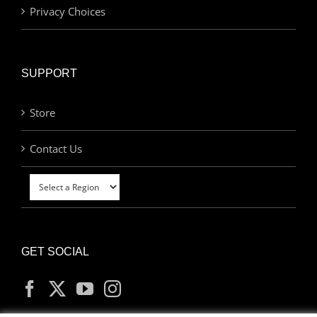
Privacy Choices
SUPPORT
Store
Contact Us
GET SOCIAL