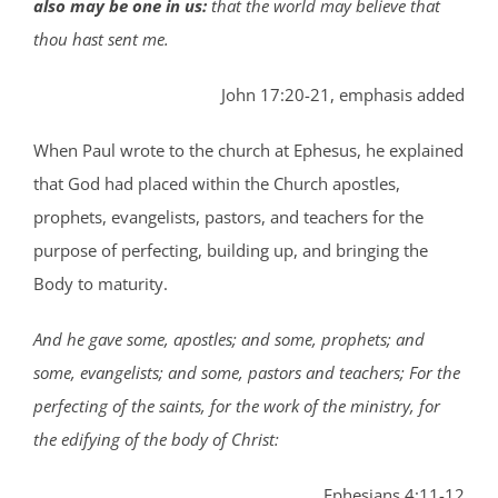
also may be one in us:
that the world may believe that
thou hast sent me.
John 17:20-21, emphasis added
When Paul wrote to the church at Ephesus, he explained
that God had placed within the Church apostles,
prophets, evangelists, pastors, and teachers for the
purpose of perfecting, building up, and bringing the
Body to maturity.
And he gave some, apostles; and some, prophets; and
some, evangelists; and some, pastors and teachers; For the
perfecting of the saints, for the work of the ministry, for
the edifying of the body of Christ:
Ephesians 4:11-12