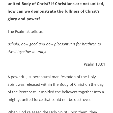
united Body of Christ? If Christians are not united,
how can we demonstrate the fullness of Christ’s
glory and power?
The Psalmist tells us:
Behold, how good and how pleasant it is for brethren to
dwell together in unity!
Psalm 133:1
A powerful, supernatural manifestation of the Holy
Spirit was released within the Body of Christ on the day
of the Pentecost. It molded the believers together into a
mighty, united force that could not be destroyed.
When God released the Holy Spirit upon them, they