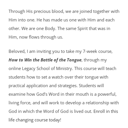
Through His precious blood, we are joined together with
Him into one. He has made us one with Him and each
other. We are one Body. The same Spirit that was in
Him, now flows through us.
Beloved, I am inviting you to take my 7-week course,
How to Win the Battle of the Tongue
, through my
online Legacy School of Ministry. This course will teach
students how to set a watch over their tongue with
practical application and strategies. Students will
examine how God’s Word in their mouth is a powerful,
living force, and will work to develop a relationship with
God in which the Word of God is lived out.
Enroll in this
life changing course today!