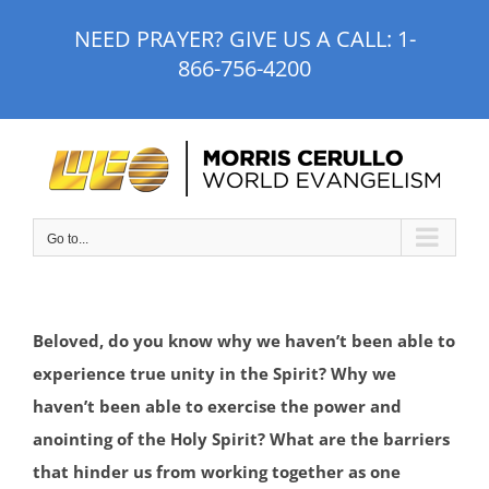
Skip
NEED PRAYER? GIVE US A CALL:
1-
to
866-756-4200
content
Go to...
Beloved, do you know why we haven’t been able to
experience true unity in the Spirit? Why we
haven’t been able to exercise the power and
anointing of the Holy Spirit? What are the barriers
that hinder us from working together as one