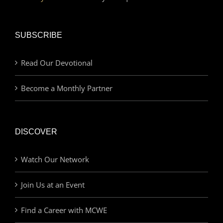
SUBSCRIBE
Read Our Devotional
Become a Monthly Partner
DISCOVER
Watch Our Network
Join Us at an Event
Find a Career with MCWE