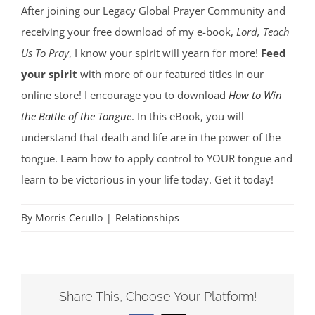
After joining our Legacy Global Prayer Community and
receiving your free download of my e-book,
Lord, Teach
Us To Pray
, I know your spirit will yearn for more!
Feed
your spirit
with more of our featured titles in our
online store! I encourage you to download
How to Win
the Battle of the Tongue
. In this eBook, you will
understand that death and life are in the power of the
tongue. Learn how to apply control to YOUR tongue and
learn to be victorious in your life today. Get it today!
By
Morris Cerullo
|
Relationships
Share This, Choose Your Platform!