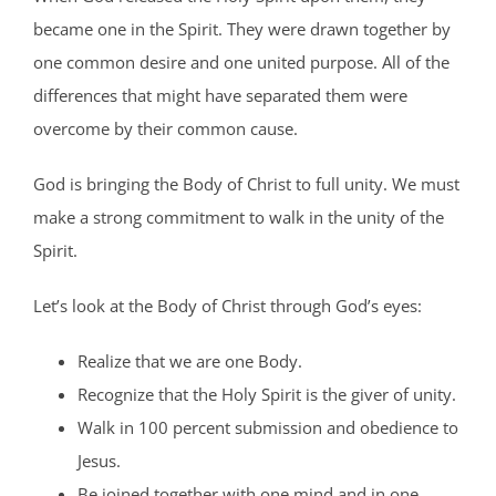
became one in the Spirit. They were drawn together by
one common desire and one united purpose. All of the
differences that might have separated them were
overcome by their common cause.
God is bringing the Body of Christ to full unity. We must
make a strong commitment to walk in the unity of the
Spirit.
Let’s look at the Body of Christ through God’s eyes:
Realize that we are one Body.
Recognize that the Holy Spirit is the giver of unity.
Walk in 100 percent submission and obedience to
Jesus.
Be joined together with one mind and in one