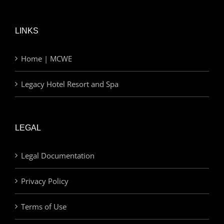
LINKS
Home | MCWE
Legacy Hotel Resort and Spa
LEGAL
Legal Documentation
Privacy Policy
Terms of Use