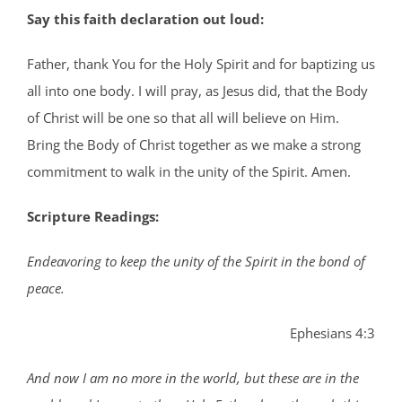
Say this faith declaration out loud:
Father, thank You for the Holy Spirit and for baptizing us
all into one body. I will pray, as Jesus did, that the Body
of Christ will be one so that all will believe on Him.
Bring the Body of Christ together as we make a strong
commitment to walk in the unity of the Spirit. Amen.
Scripture Readings:
Endeavoring to keep the unity of the Spirit in the bond of
peace.
Ephesians 4:3
And now I am no more in the world, but these are in the