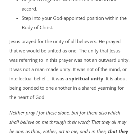
accord.
Step into your God-appointed position within the
Body of Christ.
Jesus prayed for the unity of all believers. He prayed
that we would be united as one. The unity that Jesus
was referring to in this prayer was not an outward unity.
It was not a man-made unity. It was not of the mind, or
intellectual belief … it was a
spiritual unity
. It is about
being bonded to one another in a shared yearning for
the heart of God.
Neither pray I for these alone, but for them also which
shall believe on me through their word; That they all may
be one; as thou, Father, art in me, and I in thee,
that they