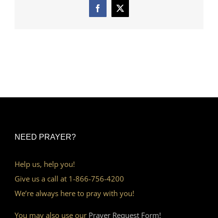
Facebook
X
NEED PRAYER?
Help us, help you!
Give us a call at 1-866-756-4200
We’re always here to pray with you!
You may also use our
Prayer Request Form!