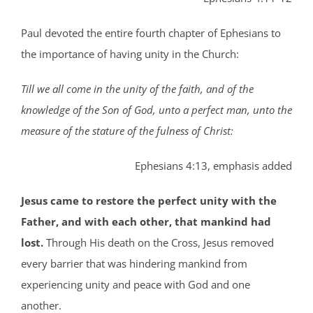
Paul devoted the entire fourth chapter of Ephesians to
the importance of having unity in the Church:
Till we all come in the unity of the faith, and of the
knowledge of the Son of God, unto a perfect man, unto the
measure of the stature of the fulness of Christ:
Ephesians 4:13, emphasis added
Jesus came to restore the perfect unity with the
Father, and with each other, that mankind had
lost.
Through His death on the Cross, Jesus removed
every barrier that was hindering mankind from
experiencing unity and peace with God and one
another.