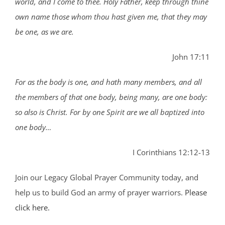
world, and I come to thee. Holy Father, keep through thine
own name those whom thou hast given me, that they may
be one, as we are.
John 17:11
For as the body is one, and hath many members, and all
the members of that one body, being many, are one body:
so also is Christ. For by one Spirit are we all baptized into
one body…
I Corinthians 12:12-13
Join our Legacy Global Prayer Community today, and
help us to build God an army of prayer warriors.
Please
click here.